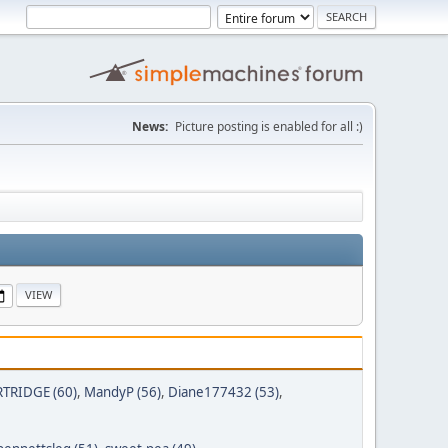
News:
Picture posting is enabled for all :)
TRIDGE (60)
,
MandyP (56)
,
Diane177432 (53)
,