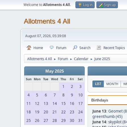
Welcome to
Allotments 4 All
.
Log in
Sign up
Allotments 4 All
August 07, 2026, 05:39:08
Home
Forum
Search
Recent Topics
Allotments 4 All
Forum
Calendar
June 2025
►
►
►
May 2025
Sun
Mon
Tue
Wed
Thu
Fri
Sat
LIST
MONTH
W
1
2
3
4
5
6
7
8
9
10
Birthdays
11
12
13
14
15
16
17
June 13
:
Geomet (8
18
19
20
21
22
23
24
greenthumb (45)
25
26
27
28
29
30
31
June 14
:
skypilot (8