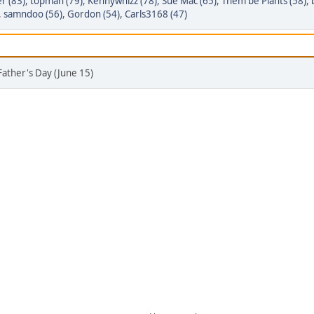
r (83)
,
topman (79)
,
Kennywhizz (78)
,
Sue Mac (65)
,
Them be Plants (58)
,
,
samndoo (56)
,
Gordon (54)
,
Carls3168 (47)
Father's Day (June 15)