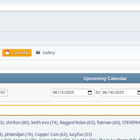
Calendar
Gallery
Upcoming Calendar
to
EEK
3)
,
shirlton (80)
,
keith evo (74)
,
Ragged Robin (63)
,
fiatman (60)
,
STEVEPAR
4)
,
philandjan (76)
,
Copper Coin (62)
,
lucyfoo (53)