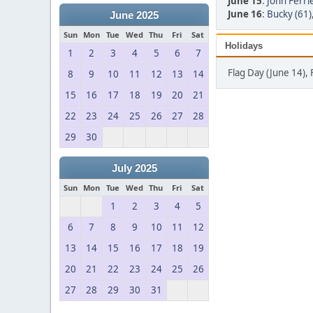
June 15
:
John Ferrie
June 16
:
Bucky (61)
June 2025
Sun
Mon
Tue
Wed
Thu
Fri
Sat
Holidays
1
2
3
4
5
6
7
Flag Day (June 14), 
8
9
10
11
12
13
14
15
16
17
18
19
20
21
22
23
24
25
26
27
28
29
30
July 2025
Sun
Mon
Tue
Wed
Thu
Fri
Sat
1
2
3
4
5
6
7
8
9
10
11
12
13
14
15
16
17
18
19
20
21
22
23
24
25
26
27
28
29
30
31