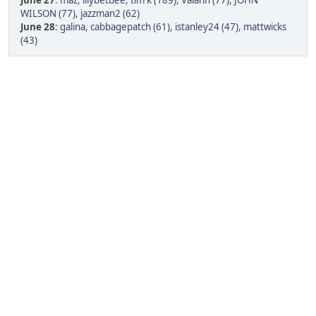
June 27
:
maz
,
lilybetbee
,
tim k (189)
,
Valann (77)
,
JOHN
WILSON (77)
,
jazzman2 (62)
June 28
:
galina
,
cabbagepatch (61)
,
istanley24 (47)
,
mattwicks
(43)