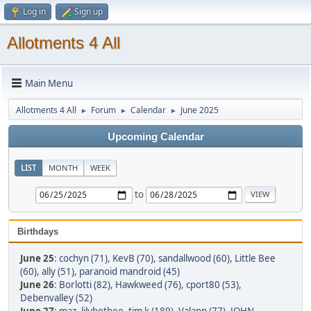
Log in
Sign up
Allotments 4 All
Main Menu
Allotments 4 All
Forum
Calendar
June 2025
►
►
►
Upcoming Calendar
LIST
MONTH
WEEK
to
Birthdays
June 25
:
cochyn (71)
,
KevB (70)
,
sandallwood (60)
,
Little Bee
(60)
,
ally (51)
,
paranoid mandroid (45)
June 26
:
Borlotti (82)
,
Hawkweed (76)
,
cport80 (53)
,
Debenvalley (52)