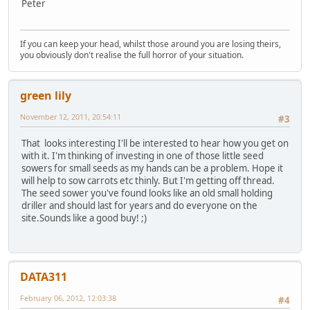
Peter
If you can keep your head, whilst those around you are losing theirs,
you obviously don't realise the full horror of your situation.
green lily
November 12, 2011, 20:54:11
#3
That looks interesting I'll be interested to hear how you get on
with it. I'm thinking of investing in one of those little seed
sowers for small seeds as my hands can be a problem. Hope it
will help to sow carrots etc thinly. But I'm getting off thread.
The seed sower you've found looks like an old small holding
driller and should last for years and do everyone on the
site.Sounds like a good buy! ;)
DATA311
February 06, 2012, 12:03:38
#4