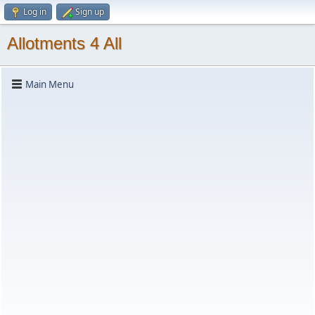
Log in
Sign up
Allotments 4 All
Main Menu