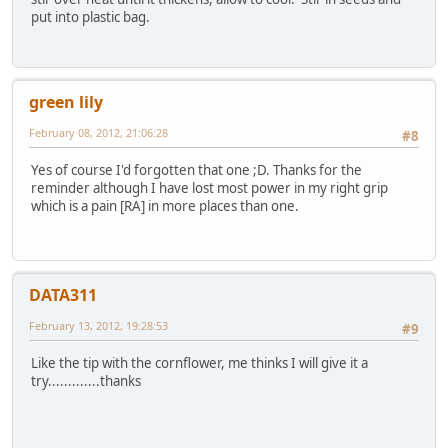
put into plastic bag.
green lily
February 08, 2012, 21:06:28
#8
Yes of course I'd forgotten that one ;D. Thanks for the
reminder although I have lost most power in my right grip
which is a pain [RA] in more places than one.
DATA311
February 13, 2012, 19:28:53
#9
Like the tip with the cornflower, me thinks I will give it a
try.............thanks