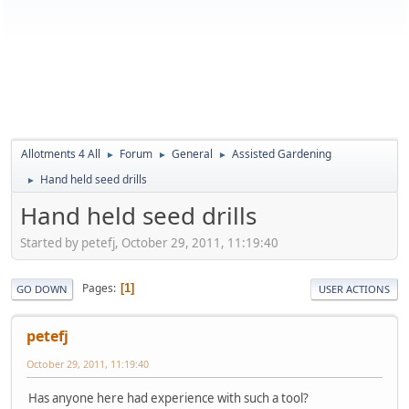
Allotments 4 All
Forum
General
Assisted Gardening
►
►
►
Hand held seed drills
►
Hand held seed drills
Started by petefj, October 29, 2011, 11:19:40
Pages
1
GO DOWN
USER ACTIONS
petefj
October 29, 2011, 11:19:40
Has anyone here had experience with such a tool?