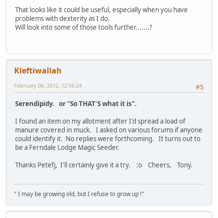
That looks like it could be useful, especially when you have
problems with dexterity as I do.
Will look into some of those tools further.......?
Kleftiwallah
February 06, 2012, 12:56:24
#5
Serendipidy. or "So THAT'S what it is".
I found an item on my allotment after I'd spread a load of
manure covered in muck. I asked on various forums if anyone
could identify it. No replies were forthcoming. It turns out to
be a Ferndale Lodge Magic Seeder.
Thanks Petefj, I'll certainly give it a try. :o Cheers, Tony.
" I may be growing old, but I refuse to grow up !"