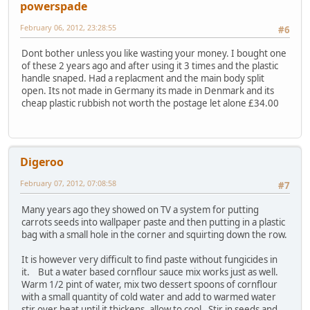
powerspade
February 06, 2012, 23:28:55
#6
Dont bother unless you like wasting your money. I bought one
of these 2 years ago and after using it 3 times and the plastic
handle snaped. Had a replacment and the main body split
open. Its not made in Germany its made in Denmark and its
cheap plastic rubbish not worth the postage let alone £34.00
Digeroo
February 07, 2012, 07:08:58
#7
Many years ago they showed on TV a system for putting
carrots seeds into wallpaper paste and then putting in a plastic
bag with a small hole in the corner and squirting down the row.
It is however very difficult to find paste without fungicides in
it. But a water based cornflour sauce mix works just as well.
Warm 1/2 pint of water, mix two dessert spoons of cornflour
with a small quantity of cold water and add to warmed water
stir over heat until it thickens, allow to cool. Stir in seeds and