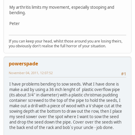
My arthritis limits my movement, especially stooping and
bending.
Peter
If you can keep your head, whilst those around you are losing theirs,
you obviously don't realise the full horror of your situation.
powerspade
November 04, 2011, 12:07:52
#1
I have problems bending to sow seeds. What I have done is
make a aid by using a 36 inch lenght of plastic overflow pipe
(its about 3/4" in diameter) with a plastic christmas pudding
container screwed to the top of the pipe to hold the seeds, I
make out a drill with a piece of wood with a V shape cut at the
sowing depth at the bottom to draw out the row, then I place
my seed sower over the spot where I want to sow the seed
and drop the seed down the pipe. Cover over the seeds with
the back end of the rack and bob`s your uncle - job done.