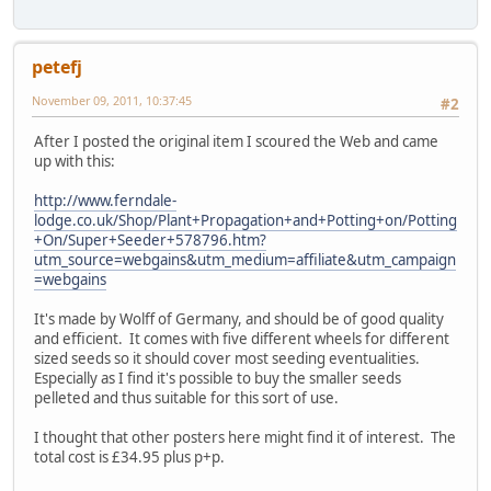
petefj
November 09, 2011, 10:37:45
#2
After I posted the original item I scoured the Web and came
up with this:
http://www.ferndale-
lodge.co.uk/Shop/Plant+Propagation+and+Potting+on/Potting
+On/Super+Seeder+578796.htm?
utm_source=webgains&utm_medium=affiliate&utm_campaign
=webgains
It's made by Wolff of Germany, and should be of good quality
and efficient. It comes with five different wheels for different
sized seeds so it should cover most seeding eventualities.
Especially as I find it's possible to buy the smaller seeds
pelleted and thus suitable for this sort of use.
I thought that other posters here might find it of interest. The
total cost is £34.95 plus p+p.