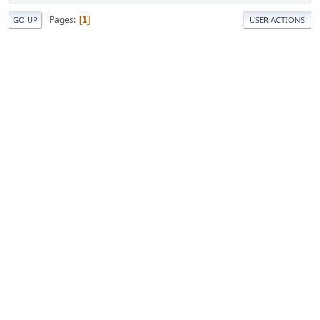
Pages
1
GO UP
USER ACTIONS