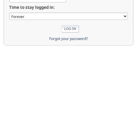
Time to stay logged in:
Forgot your password?