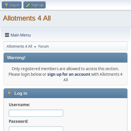
Log in
Sign up
Allotments 4 All
Main Menu
Allotments 4 All
Forum
►
Warning!
Only registered members are allowed to access this section.
Please login below or
sign up for an account
with Allotments 4
All
Log in
Username:
Password: