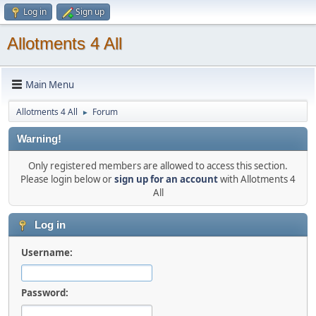
Log in
Sign up
Allotments 4 All
Main Menu
Allotments 4 All
Forum
►
Warning!
Only registered members are allowed to access this section.
Please login below or
sign up for an account
with Allotments 4
All
Log in
Username:
Password: