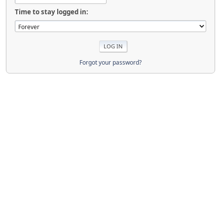
Time to stay logged in:
Forgot your password?