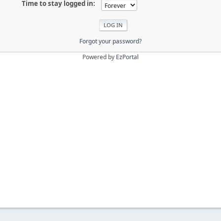
Time to stay logged in:
Forgot your password?
Powered by
EzPortal