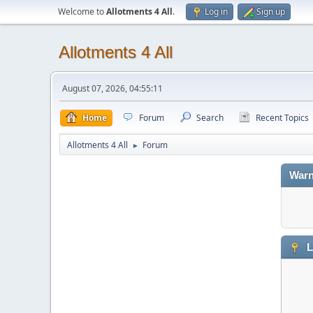
Welcome to
Allotments 4 All
.
Log in
Sign up
Allotments 4 All
August 07, 2026, 04:55:11
Home
Forum
Search
Recent Topics
Allotments 4 All
Forum
►
Warn
L