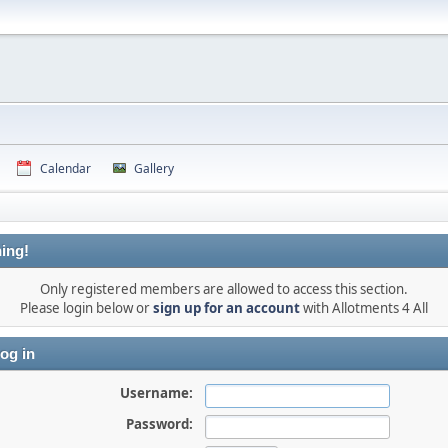
Calendar
Gallery
ing!
Only registered members are allowed to access this section.
Please login below or
sign up for an account
with Allotments 4 All
og in
Username:
Password: