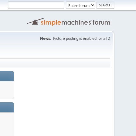
News:
Picture posting is enabled for all :)