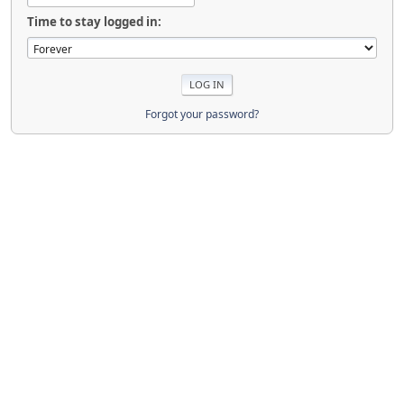
Time to stay logged in:
Forgot your password?