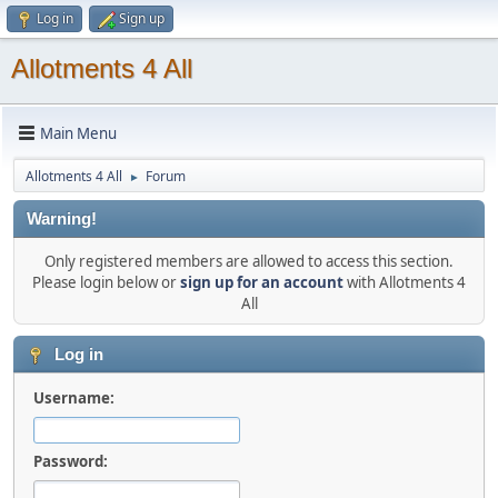
Log in
Sign up
Allotments 4 All
Main Menu
Allotments 4 All
Forum
►
Warning!
Only registered members are allowed to access this section.
Please login below or
sign up for an account
with Allotments 4
All
Log in
Username:
Password: