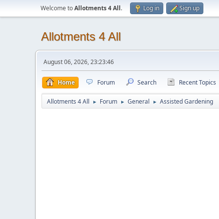
Welcome to
Allotments 4 All
.
Log in
Sign up
Allotments 4 All
August 06, 2026, 23:23:46
Home
Forum
Search
Recent Topics
Allotments 4 All
Forum
General
Assisted Gardening
►
►
►