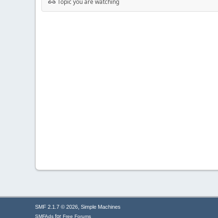
Topic you are watching
,
SMF 2.1.7 © 2026
Simple Machines
for
SMFAds
Free Forums