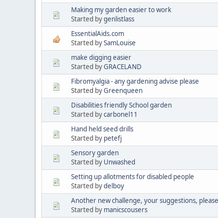
Making my garden easier to work
Started by
genlistlass
EssentialAids.com
Started by
SamLouise
make digging easier
Started by
GRACELAND
Fibromyalgia - any gardening advise please
Started by
Greenqueen
Disabilities friendly School garden
Started by
carbonel11
Hand held seed drills
Started by
petefj
Sensory garden
Started by
Unwashed
Setting up allotments for disabled people
Started by
delboy
Another new challenge, your suggestions, pleas
Started by
manicscousers