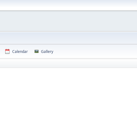
Calendar
Gallery