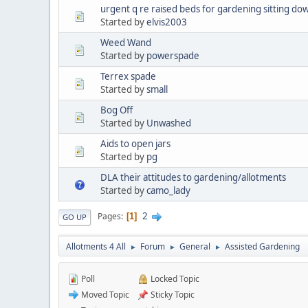
urgent q re raised beds for gardening sitting do
Started by
elvis2003
Weed Wand
Started by
powerspade
Terrex spade
Started by
small
Bog Off
Started by
Unwashed
Aids to open jars
Started by
pg
DLA their attitudes to gardening/allotments
Started by
camo_lady
2
Pages
1
GO UP
Allotments 4 All
Forum
General
Assisted Gardening
►
►
►
Poll
Locked Topic
Moved Topic
Sticky Topic