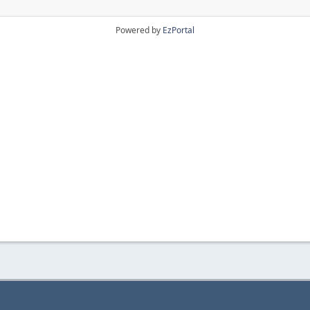
Powered by
EzPortal