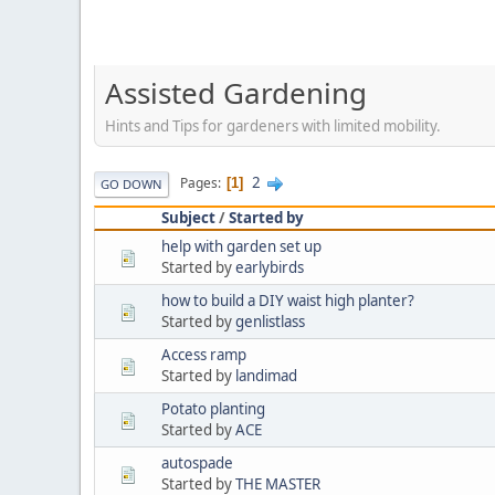
Assisted Gardening
Hints and Tips for gardeners with limited mobility.
2
Pages
1
GO DOWN
Subject
/
Started by
help with garden set up
Started by
earlybirds
how to build a DIY waist high planter?
Started by
genlistlass
Access ramp
Started by
landimad
Potato planting
Started by
ACE
autospade
Started by
THE MASTER