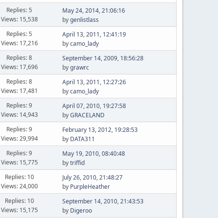
Replies: 5
May 24, 2014, 21:06:16
Views: 15,538
by
genlistlass
Replies: 5
April 13, 2011, 12:41:19
Views: 17,216
by
camo_lady
Replies: 8
September 14, 2009, 18:56:28
Views: 17,696
by
grawrc
Replies: 8
April 13, 2011, 12:27:26
Views: 17,481
by
camo_lady
Replies: 9
April 07, 2010, 19:27:58
Views: 14,943
by
GRACELAND
Replies: 9
February 13, 2012, 19:28:53
Views: 29,994
by
DATA311
Replies: 9
May 19, 2010, 08:40:48
Views: 15,775
by
triffid
Replies: 10
July 26, 2010, 21:48:27
Views: 24,000
by
PurpleHeather
Replies: 10
September 14, 2010, 21:43:53
Views: 15,175
by
Digeroo