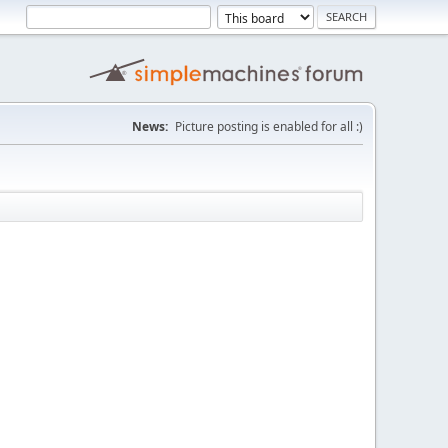
News:
Picture posting is enabled for all :)