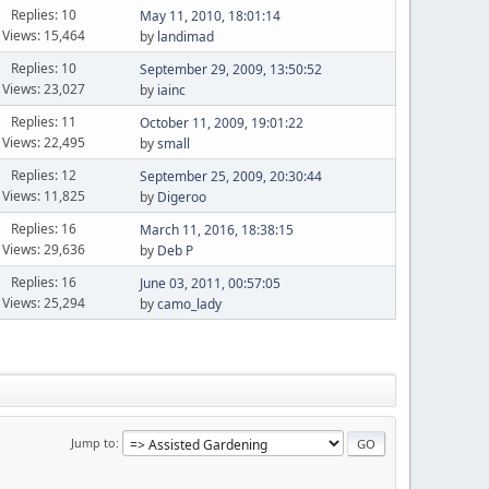
Replies: 10
May 11, 2010, 18:01:14
Views: 15,464
by
landimad
Replies: 10
September 29, 2009, 13:50:52
Views: 23,027
by
iainc
Replies: 11
October 11, 2009, 19:01:22
Views: 22,495
by
small
Replies: 12
September 25, 2009, 20:30:44
Views: 11,825
by
Digeroo
Replies: 16
March 11, 2016, 18:38:15
Views: 29,636
by
Deb P
Replies: 16
June 03, 2011, 00:57:05
Views: 25,294
by
camo_lady
Jump to