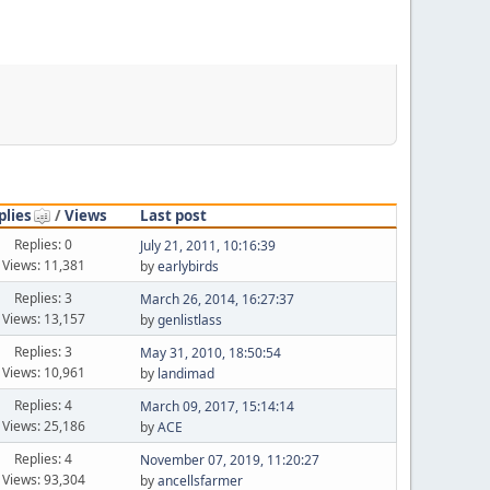
plies
/
Views
Last post
Replies: 0
July 21, 2011, 10:16:39
Views: 11,381
by
earlybirds
Replies: 3
March 26, 2014, 16:27:37
Views: 13,157
by
genlistlass
Replies: 3
May 31, 2010, 18:50:54
Views: 10,961
by
landimad
Replies: 4
March 09, 2017, 15:14:14
Views: 25,186
by
ACE
Replies: 4
November 07, 2019, 11:20:27
Views: 93,304
by
ancellsfarmer