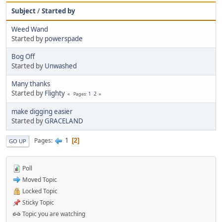
Subject
/
Started by
Weed Wand
Started by
powerspade
Bog Off
Started by
Unwashed
Many thanks
Started by
Flighty
1
2
Pages
make digging easier
Started by
GRACELAND
1
Pages
2
GO UP
Poll
Moved Topic
Locked Topic
Sticky Topic
Topic you are watching