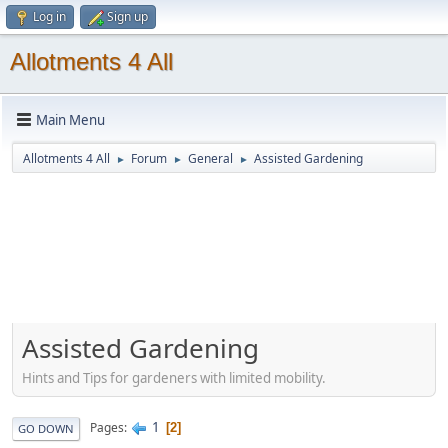
Log in
Sign up
Allotments 4 All
Main Menu
Allotments 4 All
Forum
General
Assisted Gardening
►
►
►
Assisted Gardening
Hints and Tips for gardeners with limited mobility.
1
Pages
2
GO DOWN