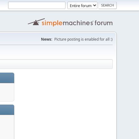
News:
Picture posting is enabled for all :)