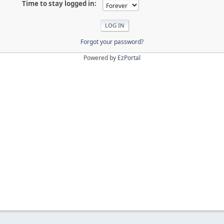
Time to stay logged in:
Forgot your password?
Powered by
EzPortal