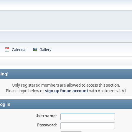
Calendar
Gallery
ing!
Only registered members are allowed to access this section.
Please login below or
sign up for an account
with Allotments 4 All
og in
Username:
Password: