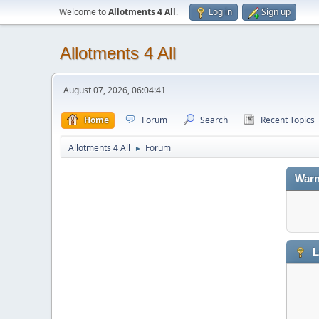
Welcome to
Allotments 4 All
.
Log in
Sign up
Allotments 4 All
August 07, 2026, 06:04:41
Home
Forum
Search
Recent Topics
Allotments 4 All
Forum
►
Warn
L