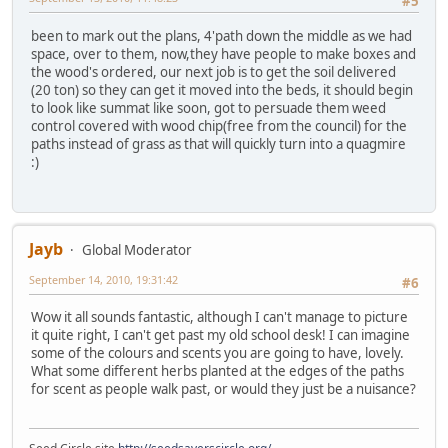
#5
been to mark out the plans, 4'path down the middle as we had
space, over to them, now,they have people to make boxes and
the wood's ordered, our next job is to get the soil delivered
(20 ton) so they can get it moved into the beds, it should begin
to look like summat like soon, got to persuade them weed
control covered with wood chip(free from the council) for the
paths instead of grass as that will quickly turn into a quagmire
:)
Jayb
Global Moderator
September 14, 2010, 19:31:42
#6
Wow it all sounds fantastic, although I can't manage to picture
it quite right, I can't get past my old school desk! I can imagine
some of the colours and scents you are going to have, lovely.
What some different herbs planted at the edges of the paths
for scent as people walk past, or would they just be a nuisance?