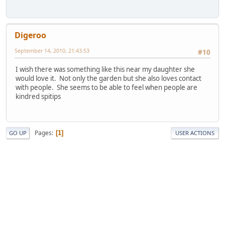
Digeroo
September 14, 2010, 21:43:53
#10
I wish there was something like this near my daughter she
would love it. Not only the garden but she also loves contact
with people. She seems to be able to feel when people are
kindred spitips
Pages
1
GO UP
USER ACTIONS