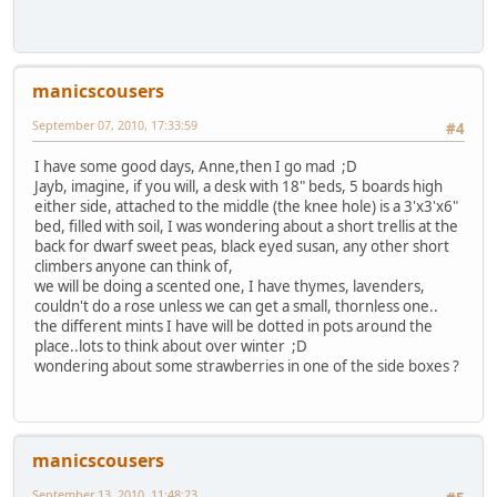
manicscousers
September 07, 2010, 17:33:59
#4
I have some good days, Anne,then I go mad ;D
Jayb, imagine, if you will, a desk with 18" beds, 5 boards high
either side, attached to the middle (the knee hole) is a 3'x3'x6"
bed, filled with soil, I was wondering about a short trellis at the
back for dwarf sweet peas, black eyed susan, any other short
climbers anyone can think of,
we will be doing a scented one, I have thymes, lavenders,
couldn't do a rose unless we can get a small, thornless one..
the different mints I have will be dotted in pots around the
place..lots to think about over winter ;D
wondering about some strawberries in one of the side boxes ?
manicscousers
September 13, 2010, 11:48:23