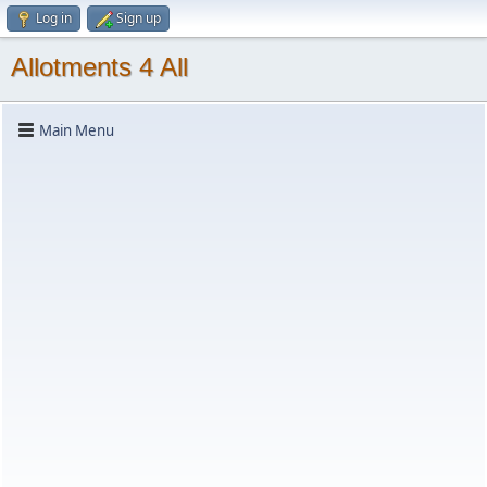
Log in
Sign up
Allotments 4 All
Main Menu