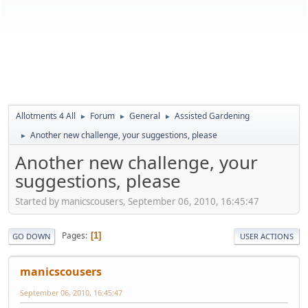
Allotments 4 All
Forum
General
Assisted Gardening
►
►
►
Another new challenge, your suggestions, please
►
Another new challenge, your
suggestions, please
Started by manicscousers, September 06, 2010, 16:45:47
Pages
1
GO DOWN
USER ACTIONS
manicscousers
September 06, 2010, 16:45:47