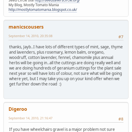
Seed Circle site
http://seedsaverscircle.org/
My Blog, Mostly Tomato Mania
http://mostlytomatomania.blogspot.co.uk/
manicscousers
September 14, 2010, 20:35:08
#7
thanks, Jayb..I have lots of different types of mint, sage, thyme
and lavenders, plus rosemary, lemon balm, oregano,
woodruff, cotton lavender, fennel, chamomile plus annual
herbs will be going in..all the cuttings are doing really well and
we are doing hundreds of geranium cuttings for the plant sale
next year so will have lots of colour, not sure what will be going
where yet, but I may take you up on your kind offer when we
get further down the road :)
Digeroo
September 14, 2010, 21:16:47
#8
If you have wheelchairs gravel is a major problem not sure