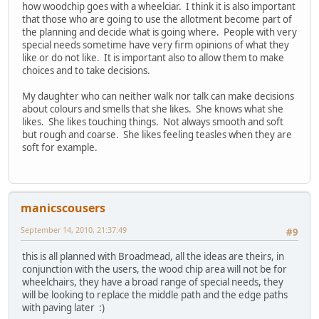
how woodchip goes with a wheelciar. I think it is also important
that those who are going to use the allotment become part of
the planning and decide what is going where. People with very
special needs sometime have very firm opinions of what they
like or do not like. It is important also to allow them to make
choices and to take decisions.
My daughter who can neither walk nor talk can make decisions
about colours and smells that she likes. She knows what she
likes. She likes touching things. Not always smooth and soft
but rough and coarse. She likes feeling teasles when they are
soft for example.
manicscousers
September 14, 2010, 21:37:49
#9
this is all planned with Broadmead, all the ideas are theirs, in
conjunction with the users, the wood chip area will not be for
wheelchairs, they have a broad range of special needs, they
will be looking to replace the middle path and the edge paths
with paving later :)