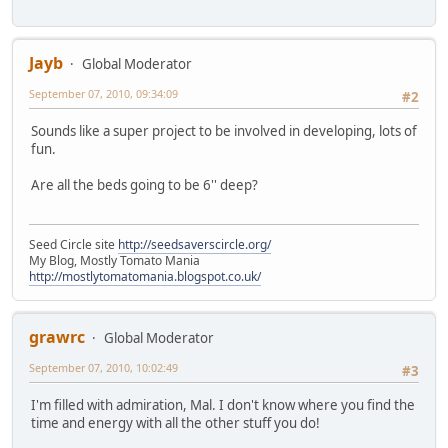
Jayb
Global Moderator
September 07, 2010, 09:34:09
#2
Sounds like a super project to be involved in developing, lots of
fun.
Are all the beds going to be 6'' deep?
Seed Circle site
http://seedsaverscircle.org/
My Blog, Mostly Tomato Mania
http://mostlytomatomania.blogspot.co.uk/
grawrc
Global Moderator
September 07, 2010, 10:02:49
#3
I'm filled with admiration, Mal. I don't know where you find the
time and energy with all the other stuff you do!