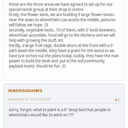
these are the three areas we have agreed to set up for our
special needs group at their drop in centre
firstly, the flower beds, we are building 3 large flower boxes
near the seats so wheelchairs can access the middle, pictures
will follow, we hope ;D
secondly, vegetable beds , 10 of them, with 3' beds between,
wheelchair accessible, food will go to the kitchens and we will
help with growing the stuff, etc
thirdly, a large fruit cage, double doors at the front with a 3'
path down the middle, they have a grant for the wood so we
have just sorted out the plans today..luckily, they have the man
power to build the beds and put in the soil (community
payback team) should be fun ;D
manicscousers
September 07, 2010, 09:02:21
#1
sorry, forgot, what to plant in a 6" deep bed that people in
wheelchairs would like to work on ???