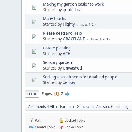
Making my garden easier to work
Started by
genlistlass
Many thanks
Started by
Flighty
1
2
Pages
Please Read and Help
Started by
GRACELAND
1
2
3
Pages
Potato planting
Started by
ACE
Sensory garden
Started by
Unwashed
Setting up allotments for disabled people
Started by
delboy
2
Pages
1
GO UP
Allotments 4 All
Forum
General
Assisted Gardening
►
►
►
Poll
Locked Topic
Moved Topic
Sticky Topic