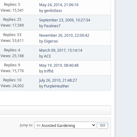
Replies: 5
May 24, 2014, 21:06:16
Views: 15,541
by
genlistlass
Replies: 25
September 23, 2009, 10:27:34
Views: 17,589
by
Paulines7
Replies: 53
November 26, 2010, 22:00:42
Views: 53,611
by
Digeroo
Replies: 4
March 09, 2017, 15:14:14
Views: 25,188
by
ACE
Replies: 9
May 19, 2010, 08:40:48
Views: 15,776
by
triffid
Replies: 10
July 26, 2010, 21:48:27
Views: 24,002
by
PurpleHeather
Jump to