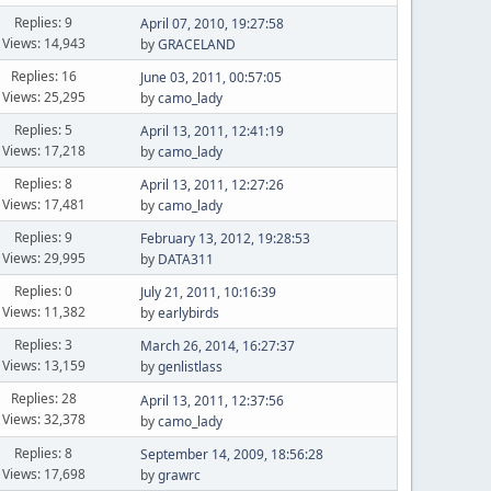
Replies: 9
April 07, 2010, 19:27:58
Views: 14,943
by
GRACELAND
Replies: 16
June 03, 2011, 00:57:05
Views: 25,295
by
camo_lady
Replies: 5
April 13, 2011, 12:41:19
Views: 17,218
by
camo_lady
Replies: 8
April 13, 2011, 12:27:26
Views: 17,481
by
camo_lady
Replies: 9
February 13, 2012, 19:28:53
Views: 29,995
by
DATA311
Replies: 0
July 21, 2011, 10:16:39
Views: 11,382
by
earlybirds
Replies: 3
March 26, 2014, 16:27:37
Views: 13,159
by
genlistlass
Replies: 28
April 13, 2011, 12:37:56
Views: 32,378
by
camo_lady
Replies: 8
September 14, 2009, 18:56:28
Views: 17,698
by
grawrc