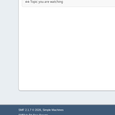
Topic you are watching
,
SMF 2.1.7 © 2026
Simple Machines
for
SMFAds
Free Forums