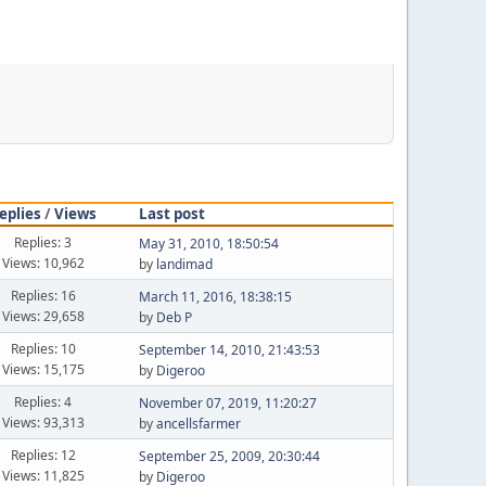
eplies
/
Views
Last post
Replies: 3
May 31, 2010, 18:50:54
Views: 10,962
by
landimad
Replies: 16
March 11, 2016, 18:38:15
Views: 29,658
by
Deb P
Replies: 10
September 14, 2010, 21:43:53
Views: 15,175
by
Digeroo
Replies: 4
November 07, 2019, 11:20:27
Views: 93,313
by
ancellsfarmer
Replies: 12
September 25, 2009, 20:30:44
Views: 11,825
by
Digeroo