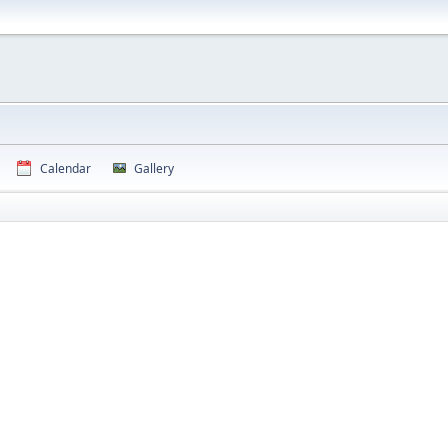
Calendar
Gallery