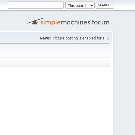
News:
Picture posting is enabled for all :)