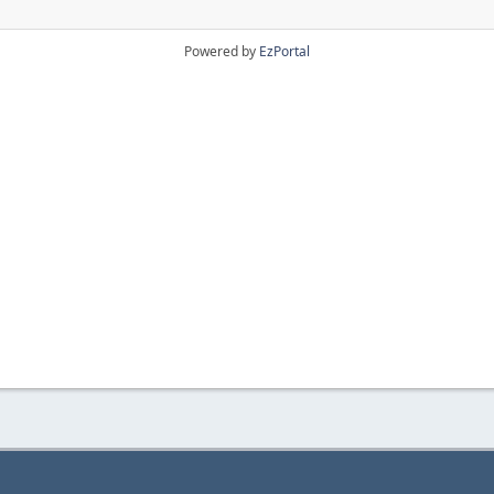
Powered by
EzPortal