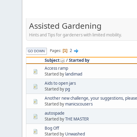
Assisted Gardening
Hints and Tips for gardeners with limited mobility.
2
Pages
1
GO DOWN
Subject
/
Started by
Access ramp
Started by
landimad
Aids to open jars
Started by
pg
Another new challenge, your suggestions, pleas
Started by
manicscousers
autospade
Started by
THE MASTER
Bog Off
Started by
Unwashed