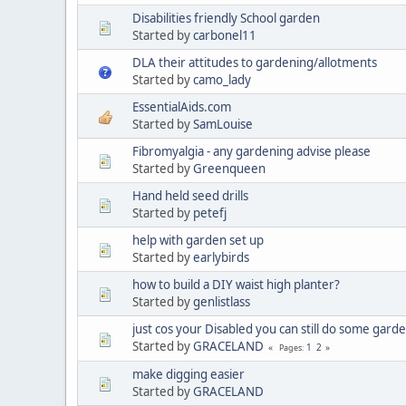
Disabilities friendly School garden
Started by
carbonel11
DLA their attitudes to gardening/allotments
Started by
camo_lady
EssentialAids.com
Started by
SamLouise
Fibromyalgia - any gardening advise please
Started by
Greenqueen
Hand held seed drills
Started by
petefj
help with garden set up
Started by
earlybirds
how to build a DIY waist high planter?
Started by
genlistlass
just cos your Disabled you can still do some garden
Started by
GRACELAND
1
2
Pages
make digging easier
Started by
GRACELAND