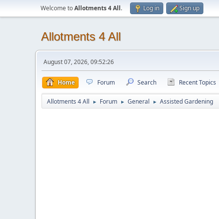
Welcome to
Allotments 4 All
.
Log in
Sign up
Allotments 4 All
August 07, 2026, 09:52:26
Home
Forum
Search
Recent Topics
Allotments 4 All
Forum
General
Assisted Gardening
►
►
►