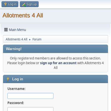
Log in
Sign up
Allotments 4 All
Main Menu
Allotments 4 All
Forum
►
Warning!
Only registered members are allowed to access this section.
Please login below or
sign up for an account
with Allotments 4
All
Log in
Username:
Password: