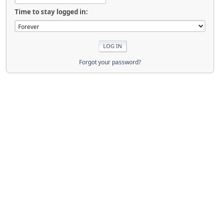
Time to stay logged in:
Forgot your password?