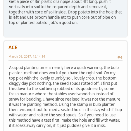
Get a piece of 3in plastic drainpipe about 4ft long, push it
vertically into soil to the required depth and remove it,
together with core of soil inside. Drop potato into the hole that
is left and use broom handle etc to push core out of pipe on
top of planted potato. Job's a good un.
ACE
March 09, 2017, 15:14:14
#4
As spud planting time is nearly here a quick warning, the bulb
planter method does work if you have the right soil. On my
top plot with the lovely crumbly soil, lovely crop, the bottom
claggy clay plot nothing, the seed spuds rotted off. I first put
this down to the soil being robbed of its goodness by some
fresh manure where the stables used woodchip instead of
straw for bedding. I have since realised it was not the manure,
it was the planting method. Using the stamp in bulb planter
then twisting it out formed a sealed hole in the clay which fill up
with water and rotted the seed spuds. So if you need to use
this method have a test first, make the hole and fill with water,
if it soaks away carry on, if it just puddles give it a miss.