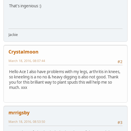
That's ingenious :)
Jackie
Crystalmoon
March 18, 2016, 08:07:44
#2
Hello Ace I also have problems with my legs, arthritis in knees,
so kneeling is a no no & heavy digging is also not good. Thank
you for this brilliant way to plant spuds this will help me so
much. xxx
mrrigsby
March 18, 2016, 08:53:50
#3