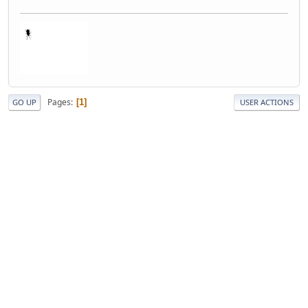
Pages
1
GO UP
USER ACTIONS