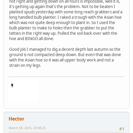
not right and getting down on all fours is impossible, well it is,
it's getting up again that's the problem. Not to be beaten I
planted spuds yesterday with some long reach grabbers and a
long handled bulb planter. I raked a trough with the Asian hoe
which was not quite deep enough to plant in. So I used the
bulb planter to make to holes then the grabber to put the
tatties in the right way up. Pulled the soil back over with the
hoe and BINGO all done.
Good job I managed to dig a decent depth last autumn so the
ground is not compacted deep down. But even that was done
with the Asian hoe so it was all upper body work and not a
strain on my legs.
Hector
March 09, 2016, 20:08:25
#1