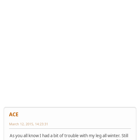
ACE
March 12, 2015, 14:23:31
As you all know I had a bit of trouble with my leg all winter. Still