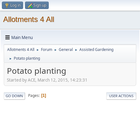
Log in
Sign up
Allotments 4 All
Main Menu
Allotments 4 All
Forum
General
Assisted Gardening
►
►
►
Potato planting
►
Potato planting
Started by ACE, March 12, 2015, 14:23:31
Pages
1
GO DOWN
USER ACTIONS