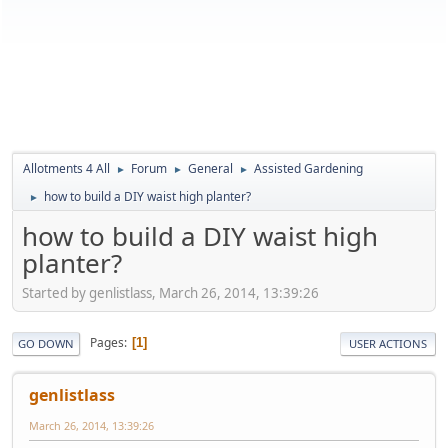
Allotments 4 All
Forum
General
Assisted Gardening
►
►
►
how to build a DIY waist high planter?
►
how to build a DIY waist high
planter?
Started by genlistlass, March 26, 2014, 13:39:26
Pages
1
GO DOWN
USER ACTIONS
genlistlass
March 26, 2014, 13:39:26