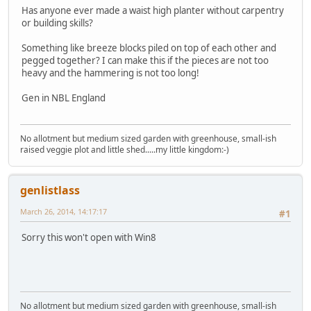
Has anyone ever made a waist high planter without carpentry
or building skills?
Something like breeze blocks piled on top of each other and
pegged together? I can make this if the pieces are not too
heavy and the hammering is not too long!
Gen in NBL England
No allotment but medium sized garden with greenhouse, small-ish
raised veggie plot and little shed.....my little kingdom:-)
genlistlass
March 26, 2014, 14:17:17
#1
Sorry this won't open with Win8
No allotment but medium sized garden with greenhouse, small-ish