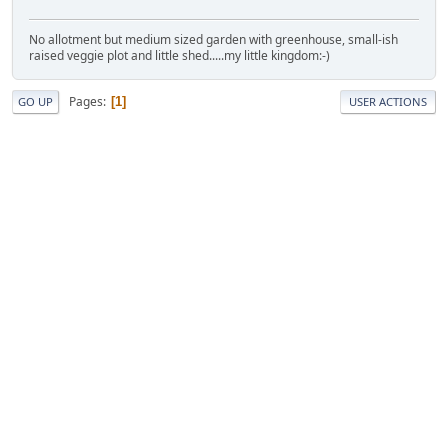
No allotment but medium sized garden with greenhouse, small-ish
raised veggie plot and little shed.....my little kingdom:-)
Pages
1
GO UP
USER ACTIONS