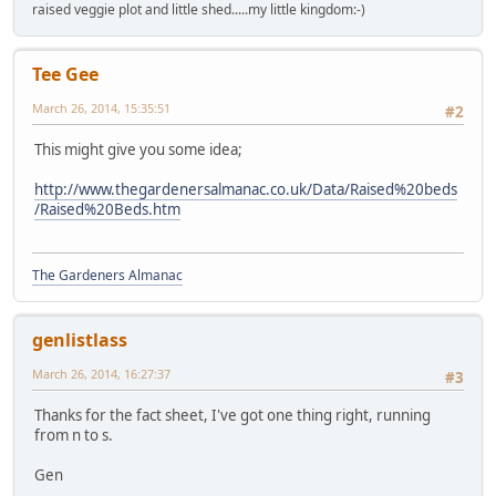
raised veggie plot and little shed.....my little kingdom:-)
Tee Gee
March 26, 2014, 15:35:51
#2
This might give you some idea;
http://www.thegardenersalmanac.co.uk/Data/Raised%20beds
/Raised%20Beds.htm
The Gardeners Almanac
genlistlass
March 26, 2014, 16:27:37
#3
Thanks for the fact sheet, I've got one thing right, running
from n to s.
Gen