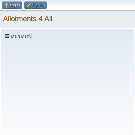
Log in
Sign up
Allotments 4 All
Main Menu