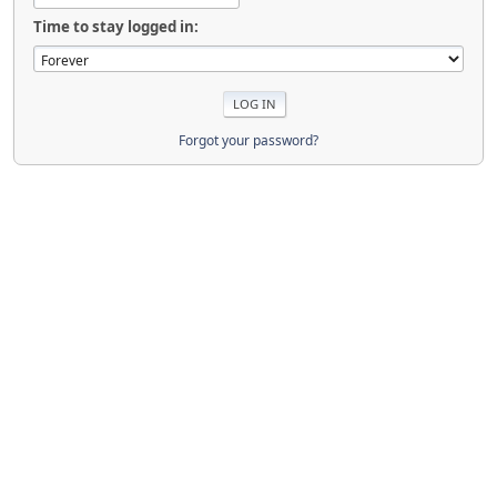
Time to stay logged in:
Forgot your password?