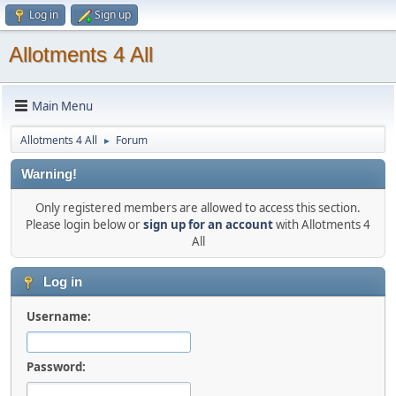
Log in
Sign up
Allotments 4 All
Main Menu
Allotments 4 All
Forum
►
Warning!
Only registered members are allowed to access this section.
Please login below or
sign up for an account
with Allotments 4
All
Log in
Username:
Password: