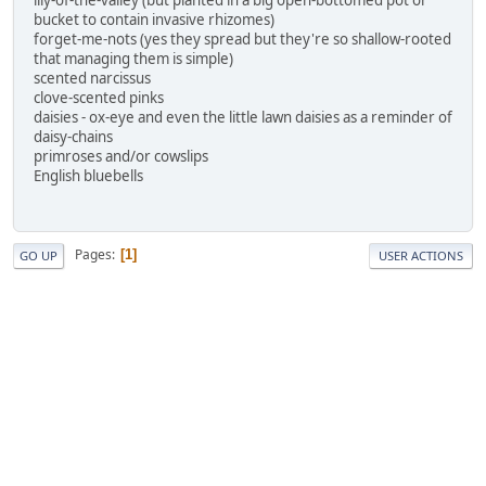
lily-of-the-valley (but planted in a big open-bottomed pot or
bucket to contain invasive rhizomes)
forget-me-nots (yes they spread but they're so shallow-rooted
that managing them is simple)
scented narcissus
clove-scented pinks
daisies - ox-eye and even the little lawn daisies as a reminder of
daisy-chains
primroses and/or cowslips
English bluebells
Pages
1
GO UP
USER ACTIONS