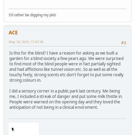
I'd rather be digging my plot
ACE
May 18, 2010, 17:47:45
#3
Is this for the blind? I have a reason for asking as we built a
garden for a blind society a few years ago. We were surprised
to find most of the blind people were in fact partially sighted
and had afflictions like tunnel vision etc. So as well as all the
touchy feely, strong scents etc don't forget to put some really
strong colours in.
I did a sensory corner in a public park last century. Me being
me, I included a streak of danger and put some milk thistle in.
People were warned on the opening day and they loved the
anticipation of not being in a clinical enviroment.