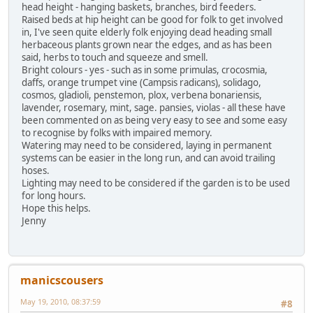
head height - hanging baskets, branches, bird feeders.
Raised beds at hip height can be good for folk to get involved
in, I've seen quite elderly folk enjoying dead heading small
herbaceous plants grown near the edges, and as has been
said, herbs to touch and squeeze and smell.
Bright colours - yes - such as in some primulas, crocosmia,
daffs, orange trumpet vine (Campsis radicans), solidago,
cosmos, gladioli, penstemon, plox, verbena bonariensis,
lavender, rosemary, mint, sage. pansies, violas - all these have
been commented on as being very easy to see and some easy
to recognise by folks with impaired memory.
Watering may need to be considered, laying in permanent
systems can be easier in the long run, and can avoid trailing
hoses.
Lighting may need to be considered if the garden is to be used
for long hours.
Hope this helps.
Jenny
manicscousers
May 19, 2010, 08:37:59
#8