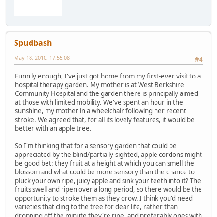
Spudbash
May 18, 2010, 17:55:08
#4
Funnily enough, I've just got home from my first-ever visit to a
hospital therapy garden. My mother is at West Berkshire
Community Hospital and the garden there is principally aimed
at those with limited mobility. We've spent an hour in the
sunshine, my mother in a wheelchair following her recent
stroke. We agreed that, for all its lovely features, it would be
better with an apple tree.
So I'm thinking that for a sensory garden that could be
appreciated by the blind/partially-sighted, apple cordons might
be good bet: they fruit at a height at which you can smell the
blossom and what could be more sensory than the chance to
pluck your own ripe, juicy apple and sink your teeth into it? The
fruits swell and ripen over a long period, so there would be the
opportunity to stroke them as they grow. I think you'd need
varieties that cling to the tree for dear life, rather than
dropping off the minute they're ripe, and preferably ones with