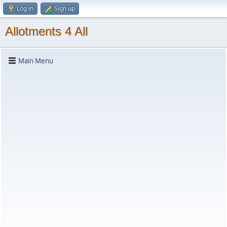
Log in
Sign up
Allotments 4 All
Main Menu