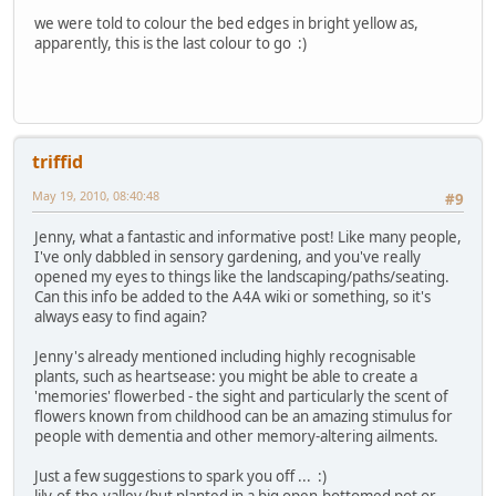
we were told to colour the bed edges in bright yellow as,
apparently, this is the last colour to go :)
triffid
May 19, 2010, 08:40:48
#9
Jenny, what a fantastic and informative post! Like many people,
I've only dabbled in sensory gardening, and you've really
opened my eyes to things like the landscaping/paths/seating.
Can this info be added to the A4A wiki or something, so it's
always easy to find again?
Jenny's already mentioned including highly recognisable
plants, such as heartsease: you might be able to create a
'memories' flowerbed - the sight and particularly the scent of
flowers known from childhood can be an amazing stimulus for
people with dementia and other memory-altering ailments.
Just a few suggestions to spark you off ... :)