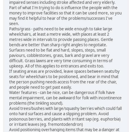
impaired senses including stroke affected and very elderly.
Part of what I'm trying to do is influence the people with the
money to improve facilities so that it can be used more, so you
may find it helpful to hear of the problems/successes I've
seen.
Paths/grass - paths need to be wide enough to take large
wheelchairs, at least a metre wide, with places at least 2
metres wide in intervals to provide passing places. Gentle
bends are better than sharp right angles to negotiate.
Surfaces need to be flat and hard, slopes, steps, small
paviours, cobblestones, grass, bark and gravel are very
difficult. Grass lawns are very time consuming in terms of
upkeep. All of this applies to entrances and exits too.
If seating areas are provided, leave spaces between seats/by
seats for wheelchairs to be positioned, and bear in mind that
the person pushing needs access from the rear of the chair,
and people need to get past easily.
Water features - can be nice, can be dangerous if folk have
mental impairment, can be awkward for folk with incontinence
problems (the tinkling sound).
Avoid trees/bushes with large/squashy berries which could fall
onto hard surfaces and cause a slipping problem. Avoid
poisonous berries, and plants with irritant sap (eg. euphorbia)
or irritant leaves (eg. fremontodendron)
Avoid positioning overhanging items that may be a danger at