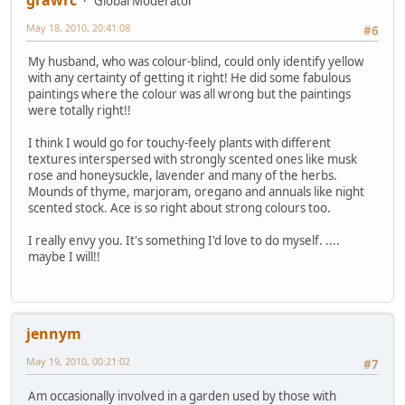
Global Moderator
May 18, 2010, 20:41:08
#6
My husband, who was colour-blind, could only identify yellow
with any certainty of getting it right! He did some fabulous
paintings where the colour was all wrong but the paintings
were totally right!!
I think I would go for touchy-feely plants with different
textures interspersed with strongly scented ones like musk
rose and honeysuckle, lavender and many of the herbs.
Mounds of thyme, marjoram, oregano and annuals like night
scented stock. Ace is so right about strong colours too.
I really envy you. It's something I'd love to do myself. ....
maybe I will!!
jennym
May 19, 2010, 00:21:02
#7
Am occasionally involved in a garden used by those with