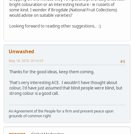
bright colouration or an interesting texture - ie russets of
some kind. I wonder if Brogdale (National Fruit Collections)
would advise on suitable varieties?
Looking forward to reading other suggestions.. :)
Unwashed
May 18, 2010, 20:16:53
#5
Thanks for the good ideas, keep them coming.
That's very interesting ACE. I wouldn't have thought about
colour, I'd have just assumed that blind people were blind, but
strong colour is a good call.
An Agreement of the People for a firm and present peace upon
grounds of common right
grawrc