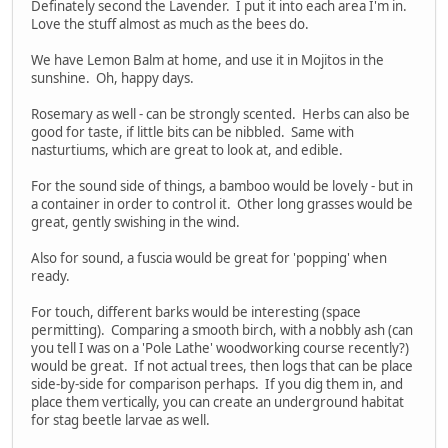
Definately second the Lavender. I put it into each area I'm in.
Love the stuff almost as much as the bees do.
We have Lemon Balm at home, and use it in Mojitos in the
sunshine. Oh, happy days.
Rosemary as well - can be strongly scented. Herbs can also be
good for taste, if little bits can be nibbled. Same with
nasturtiums, which are great to look at, and edible.
For the sound side of things, a bamboo would be lovely - but in
a container in order to control it. Other long grasses would be
great, gently swishing in the wind.
Also for sound, a fuscia would be great for 'popping' when
ready.
For touch, different barks would be interesting (space
permitting). Comparing a smooth birch, with a nobbly ash (can
you tell I was on a 'Pole Lathe' woodworking course recently?)
would be great. If not actual trees, then logs that can be place
side-by-side for comparison perhaps. If you dig them in, and
place them vertically, you can create an underground habitat
for stag beetle larvae as well.