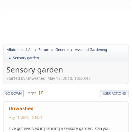
Allotments 4 All
Forum
General
Assisted Gardening
►
►
►
Sensory garden
►
Sensory garden
Started by Unwashed, May 18, 2010, 10:30:47
Pages
1
GO DOWN
USER ACTIONS
Unwashed
May 18, 2010, 10:30:47
I've got involved in planning a sensory garden. Can you