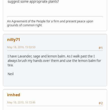
suggest some appropriate plants?
An Agreement of the People for a firm and present peace upon
grounds of common right
nilly71
May 18, 2010, 15:53:53
#1
I have Lavander, sage and lemon balm. As I walk past the I
always brush my hands over them and use the lemon balm for
tea.
Neil
irnhed
May 18, 2010, 16:13:46
#2