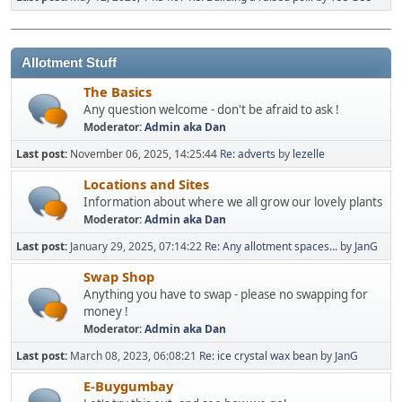
Allotment Stuff
The Basics
Any question welcome - don't be afraid to ask !
Moderator:
Admin aka Dan
Last post:
November 06, 2025, 14:25:44
Re: adverts
by
lezelle
Locations and Sites
Information about where we all grow our lovely plants
Moderator:
Admin aka Dan
Last post:
January 29, 2025, 07:14:22
Re: Any allotment spaces...
by
JanG
Swap Shop
Anything you have to swap - please no swapping for
money !
Moderator:
Admin aka Dan
Last post:
March 08, 2023, 06:08:21
Re: ice crystal wax bean
by
JanG
E-Buygumbay