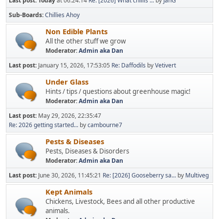
Last post:
Today
at 06:24:14
Re: [2026] What chillis ...
by
JanG
Sub-Boards
Chillies Ahoy
Non Edible Plants
All the other stuff we grow
Moderator:
Admin aka Dan
Last post:
January 15, 2026, 17:53:05
Re: Daffodils
by
Vetivert
Under Glass
Hints / tips / questions about greenhouse magic!
Moderator:
Admin aka Dan
Last post:
May 29, 2026, 22:35:47
Re: 2026 getting started...
by
cambourne7
Pests & Diseases
Pests, Diseases & Disorders
Moderator:
Admin aka Dan
Last post:
June 30, 2026, 11:45:21
Re: [2026] Gooseberry sa...
by
Multiveg
Kept Animals
Chickens, Livestock, Bees and all other productive
animals.