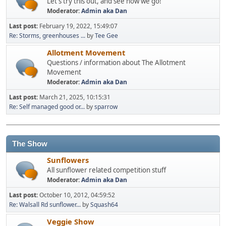
Let's try this out, and see how we go!
Moderator:
Admin aka Dan
Last post:
February 19, 2022, 15:49:07
Re: Storms, greenhouses ...
by
Tee Gee
Allotment Movement
Questions / information about The Allotment
Movement
Moderator:
Admin aka Dan
Last post:
March 21, 2025, 10:15:31
Re: Self managed good or...
by
sparrow
The Show
Sunflowers
All sunflower related competition stuff
Moderator:
Admin aka Dan
Last post:
October 10, 2012, 04:59:52
Re: Walsall Rd sunflower...
by
Squash64
Veggie Show