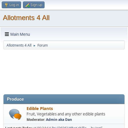
Log in
Sign up
Allotments 4 All
Main Menu
Allotments 4 All
Forum
►
Produce
Edible Plants
Fruit, Vegetables and any other edible plants
Moderator:
Admin aka Dan