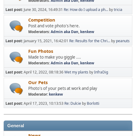
Moderators:
Admin aka Dan
,
kenkew
Last post:
June 30, 2024, 16:49:31
Re: How do I upload a ph...
by
tricia
Competition
Post and vote photo's here.
Moderators:
Admin aka Dan
,
kenkew
Last post:
January 15, 2021, 16:42:01
Re: Results for the Chri...
by
peanuts
Fun Photos
Made to make you giggle ....
Moderators:
Admin aka Dan
,
kenkew
Last post:
April 12, 2022, 08:18:36
Wet my plants
by
InfraDig
Our Pets
Photo's of your pets at work and play
Moderator:
kenkew
Last post:
April 17, 2023, 10:13:53
Re: Dulcie
by
Borlotti
General
News