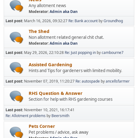
Any allotment news
Moderator:
Admin aka Dan
Last post:
March 16, 2026, 09:32:27
Re: Bank account
by
Groundhog
The Shed
Non allotment related general chit chat.
Moderator:
Admin aka Dan
Last post:
May 29, 2026, 22:10:28
Re: Just popping in
by
cambourne7
Assisted Gardening
Hints and Tips for gardeners with limited mobility.
Last post:
November 07, 2019, 11:20:27
Re: autospade
by
ancellsfarmer
RHS Question & Answer
Section for help with RHS gardening courses
Last post:
November 10, 2021, 16:17:41
Re: Allotment problems
by
Beersmith
Pets Corner
Pet problems / advice, ask away