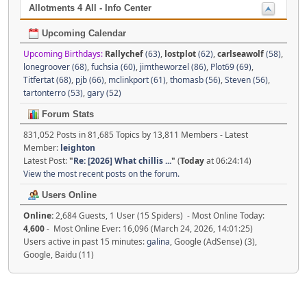
Allotments 4 All - Info Center
Upcoming Calendar
Upcoming Birthdays:
Rallychef
(63)
,
lostplot
(62)
,
carlseawolf
(58)
,
lonegroover (68)
,
fuchsia (60)
,
jimtheworzel (86)
,
Plot69 (69)
,
Titfertat (68)
,
pjb (66)
,
mclinkport (61)
,
thomasb (56)
,
Steven (56)
,
tartonterro (53)
,
gary (52)
Forum Stats
831,052 Posts in 81,685 Topics by 13,811 Members - Latest
Member:
leighton
Latest Post:
"
Re: [2026] What chillis ...
"
(
Today
at 06:24:14)
View the most recent posts on the forum.
Users Online
Online:
2,684 Guests, 1 User (15 Spiders) - Most Online Today:
4,600
- Most Online Ever: 16,096 (March 24, 2026, 14:01:25)
Users active in past 15 minutes:
galina
, Google (AdSense) (3),
Google, Baidu (11)