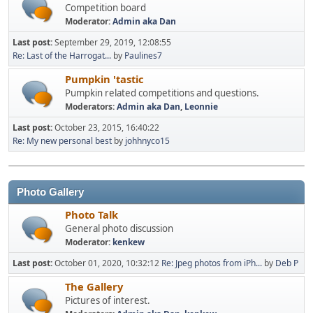
Competition board
Moderator:
Admin aka Dan
Last post:
September 29, 2019, 12:08:55
Re: Last of the Harrogat...
by
Paulines7
Pumpkin 'tastic
Pumpkin related competitions and questions.
Moderators:
Admin aka Dan
,
Leonnie
Last post:
October 23, 2015, 16:40:22
Re: My new personal best
by
johhnyco15
Photo Gallery
Photo Talk
General photo discussion
Moderator:
kenkew
Last post:
October 01, 2020, 10:32:12
Re: Jpeg photos from iPh...
by
Deb P
The Gallery
Pictures of interest.