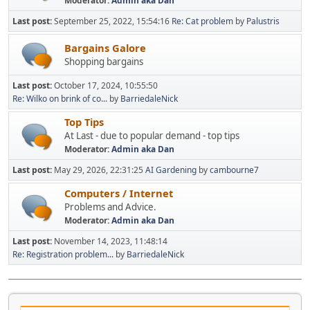
Moderator:
Admin aka Dan
Last post:
September 25, 2022, 15:54:16
Re: Cat problem
by
Palustris
Bargains Galore
Shopping bargains
Last post:
October 17, 2024, 10:55:50
Re: Wilko on brink of co...
by
BarriedaleNick
Top Tips
At Last - due to popular demand - top tips
Moderator:
Admin aka Dan
Last post:
May 29, 2026, 22:31:25
AI Gardening
by
cambourne7
Computers / Internet
Problems and Advice.
Moderator:
Admin aka Dan
Last post:
November 14, 2023, 11:48:14
Re: Registration problem...
by
BarriedaleNick