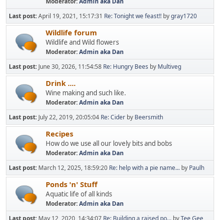
Moderator:
Admin aka Dan
Last post:
April 19, 2021, 15:17:31
Re: Tonight we feast!!
by
gray1720
Wildlife forum
Wildlife and Wild flowers
Moderator:
Admin aka Dan
Last post:
June 30, 2026, 11:54:58
Re: Hungry Bees
by
Multiveg
Drink ....
Wine making and such like.
Moderator:
Admin aka Dan
Last post:
July 22, 2019, 20:05:04
Re: Cider
by
Beersmith
Recipes
How do we use all our lovely bits and bobs
Moderator:
Admin aka Dan
Last post:
March 12, 2025, 18:59:20
Re: help with a pie name...
by
Paulh
Ponds 'n' Stuff
Aquatic life of all kinds
Moderator:
Admin aka Dan
Last post:
May 12, 2020, 14:34:07
Re: Building a raised po...
by
Tee Gee