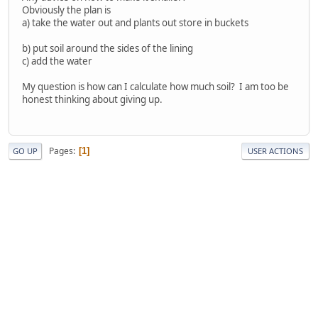
Obviously the plan is
a) take the water out and plants out store in buckets
b) put soil around the sides of the lining
c) add the water
My question is how can I calculate how much soil? I am too be
honest thinking about giving up.
Pages
1
GO UP
USER ACTIONS