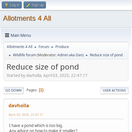
Log in
Sign up
Allotments 4 All
Main Menu
Allotments 4 All
Forum
Produce
►
►
Wildlife forum
(Moderator:
Admin aka Dan
)
Reduce size of pond
►
►
Reduce size of pond
Started by davholla, April 03, 2025, 22:47:17
Pages
1
GO DOWN
USER ACTIONS
davholla
April 03, 2025, 22:47:17
I have a pond which is too big.
Any advice on how to make it smaller?