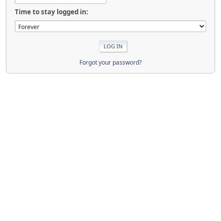
Time to stay logged in:
Forgot your password?