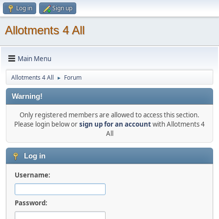
Log in
Sign up
Allotments 4 All
Main Menu
Allotments 4 All
Forum
►
Warning!
Only registered members are allowed to access this section.
Please login below or
sign up for an account
with Allotments 4
All
Log in
Username:
Password: