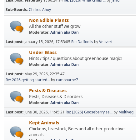
Last post:
Yesterday
at 06:24:14
Re: [2026] What chillis ...
by
JanG
Sub-Boards
Chillies Ahoy
Non Edible Plants
All the other stuff we grow
Moderator:
Admin aka Dan
Last post:
January 15, 2026, 17:53:05
Re: Daffodils
by
Vetivert
Under Glass
Hints / tips / questions about greenhouse magic!
Moderator:
Admin aka Dan
Last post:
May 29, 2026, 22:35:47
Re: 2026 getting started...
by
cambourne7
Pests & Diseases
Pests, Diseases & Disorders
Moderator:
Admin aka Dan
Last post:
June 30, 2026, 11:45:21
Re: [2026] Gooseberry sa...
by
Multiveg
Kept Animals
Chickens, Livestock, Bees and all other productive
animals.