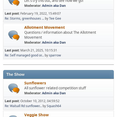
Let's try this out, and see how we go!
Moderator:
Admin aka Dan
Last post:
February 19, 2022, 15:49:07
Re: Storms, greenhouses ...
by
Tee Gee
Allotment Movement
Questions / information about The Allotment
Movement
Moderator:
Admin aka Dan
Last post:
March 21, 2025, 10:15:31
Re: Self managed good or...
by
sparrow
The Show
Sunflowers
All sunflower related competition stuff
Moderator:
Admin aka Dan
Last post:
October 10, 2012, 04:59:52
Re: Walsall Rd sunflower...
by
Squash64
Veggie Show