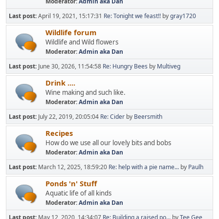
Moderator:
Admin aka Dan
Last post:
April 19, 2021, 15:17:31
Re: Tonight we feast!!
by
gray1720
Wildlife forum
Wildlife and Wild flowers
Moderator:
Admin aka Dan
Last post:
June 30, 2026, 11:54:58
Re: Hungry Bees
by
Multiveg
Drink ....
Wine making and such like.
Moderator:
Admin aka Dan
Last post:
July 22, 2019, 20:05:04
Re: Cider
by
Beersmith
Recipes
How do we use all our lovely bits and bobs
Moderator:
Admin aka Dan
Last post:
March 12, 2025, 18:59:20
Re: help with a pie name...
by
Paulh
Ponds 'n' Stuff
Aquatic life of all kinds
Moderator:
Admin aka Dan
Last post:
May 12, 2020, 14:34:07
Re: Building a raised po...
by
Tee Gee