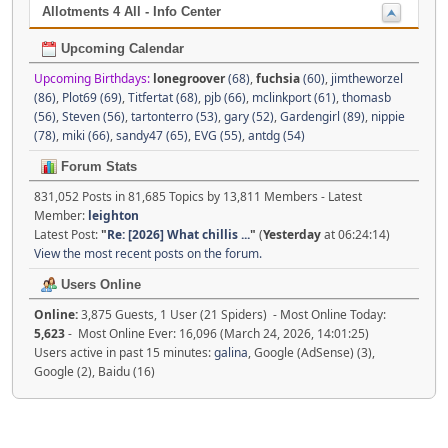
Allotments 4 All - Info Center
Upcoming Calendar
Upcoming Birthdays:
lonegroover
(68)
,
fuchsia
(60)
,
jimtheworzel
(86)
,
Plot69 (69)
,
Titfertat (68)
,
pjb (66)
,
mclinkport (61)
,
thomasb
(56)
,
Steven (56)
,
tartonterro (53)
,
gary (52)
,
Gardengirl (89)
,
nippie
(78)
,
miki (66)
,
sandy47 (65)
,
EVG (55)
,
antdg (54)
Forum Stats
831,052 Posts in 81,685 Topics by 13,811 Members - Latest
Member:
leighton
Latest Post:
"
Re: [2026] What chillis ...
"
(
Yesterday
at 06:24:14)
View the most recent posts on the forum.
Users Online
Online:
3,875 Guests, 1 User (21 Spiders) - Most Online Today:
5,623
- Most Online Ever: 16,096 (March 24, 2026, 14:01:25)
Users active in past 15 minutes:
galina
, Google (AdSense) (3),
Google (2), Baidu (16)