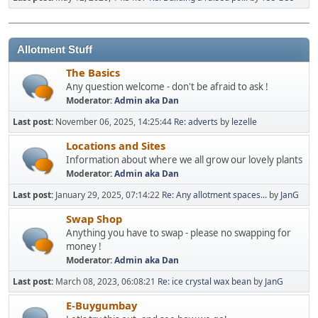
Allotment Stuff
The Basics
Any question welcome - don't be afraid to ask !
Moderator:
Admin aka Dan
Last post:
November 06, 2025, 14:25:44
Re: adverts
by
lezelle
Locations and Sites
Information about where we all grow our lovely plants
Moderator:
Admin aka Dan
Last post:
January 29, 2025, 07:14:22
Re: Any allotment spaces...
by
JanG
Swap Shop
Anything you have to swap - please no swapping for
money !
Moderator:
Admin aka Dan
Last post:
March 08, 2023, 06:08:21
Re: ice crystal wax bean
by
JanG
E-Buygumbay