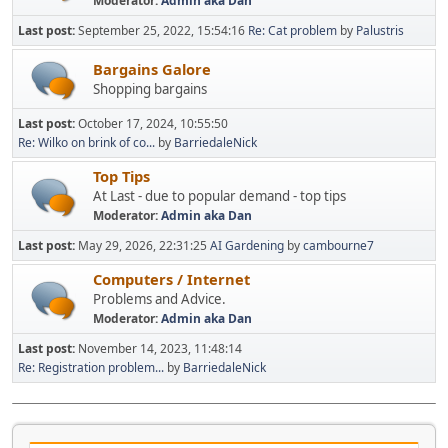
Moderator:
Admin aka Dan
Last post:
September 25, 2022, 15:54:16
Re: Cat problem
by
Palustris
Bargains Galore
Shopping bargains
Last post:
October 17, 2024, 10:55:50
Re: Wilko on brink of co...
by
BarriedaleNick
Top Tips
At Last - due to popular demand - top tips
Moderator:
Admin aka Dan
Last post:
May 29, 2026, 22:31:25
AI Gardening
by
cambourne7
Computers / Internet
Problems and Advice.
Moderator:
Admin aka Dan
Last post:
November 14, 2023, 11:48:14
Re: Registration problem...
by
BarriedaleNick