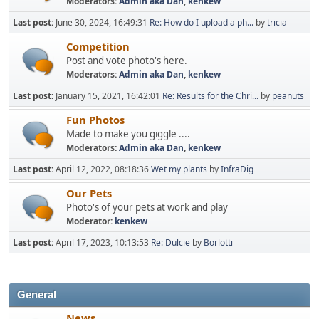
Moderators:
Admin aka Dan
,
kenkew
Last post:
June 30, 2024, 16:49:31
Re: How do I upload a ph...
by
tricia
Competition
Post and vote photo's here.
Moderators:
Admin aka Dan
,
kenkew
Last post:
January 15, 2021, 16:42:01
Re: Results for the Chri...
by
peanuts
Fun Photos
Made to make you giggle ....
Moderators:
Admin aka Dan
,
kenkew
Last post:
April 12, 2022, 08:18:36
Wet my plants
by
InfraDig
Our Pets
Photo's of your pets at work and play
Moderator:
kenkew
Last post:
April 17, 2023, 10:13:53
Re: Dulcie
by
Borlotti
General
News