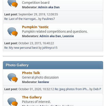
Competition board
Moderator:
Admin aka Dan
Last post:
September 29, 2019, 12:08:55
Re: Last of the Harrogat...
by
Paulines7
Pumpkin 'tastic
Pumpkin related competitions and questions.
Moderators:
Admin aka Dan
,
Leonnie
Last post:
October 23, 2015, 16:40:22
Re: My new personal best
by
johhnyco15
Photo Gallery
Photo Talk
General photo discussion
Moderator:
kenkew
Last post:
October 01, 2020, 10:32:12
Re: Jpeg photos from iPh...
by
Deb P
The Gallery
Pictures of interest.