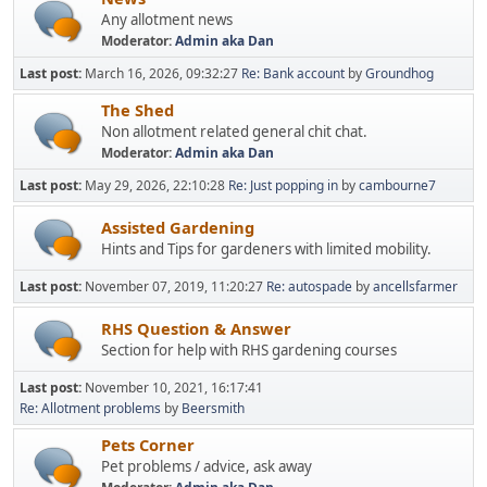
Any allotment news
Moderator:
Admin aka Dan
Last post:
March 16, 2026, 09:32:27
Re: Bank account
by
Groundhog
The Shed
Non allotment related general chit chat.
Moderator:
Admin aka Dan
Last post:
May 29, 2026, 22:10:28
Re: Just popping in
by
cambourne7
Assisted Gardening
Hints and Tips for gardeners with limited mobility.
Last post:
November 07, 2019, 11:20:27
Re: autospade
by
ancellsfarmer
RHS Question & Answer
Section for help with RHS gardening courses
Last post:
November 10, 2021, 16:17:41
Re: Allotment problems
by
Beersmith
Pets Corner
Pet problems / advice, ask away