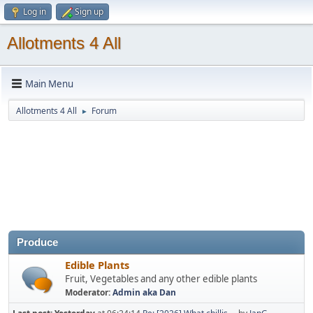
Log in
Sign up
Allotments 4 All
Main Menu
Allotments 4 All
Forum
►
Produce
Edible Plants
Fruit, Vegetables and any other edible plants
Moderator:
Admin aka Dan