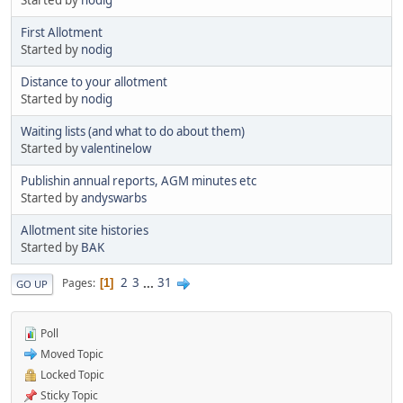
First Allotment
Started by
nodig
Distance to your allotment
Started by
nodig
Waiting lists (and what to do about them)
Started by
valentinelow
Publishin annual reports, AGM minutes etc
Started by
andyswarbs
Allotment site histories
Started by
BAK
2
3
...
31
Pages
1
GO UP
Poll
Moved Topic
Locked Topic
Sticky Topic