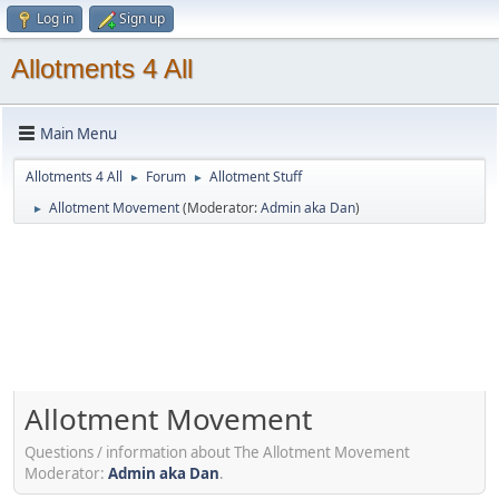
Log in
Sign up
Allotments 4 All
Main Menu
Allotments 4 All
Forum
Allotment Stuff
►
►
Allotment Movement
(Moderator:
Admin aka Dan
)
►
Allotment Movement
Questions / information about The Allotment Movement
Moderator:
Admin aka Dan
.