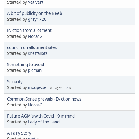
Started by
Vetivert
A bit of publicity on the Beeb
Started by
gray1720
Eviction from allotment
Started by
Nora42
council run allotment sites
Started by
sheffallots
Something to avoid
Started by
picman
Security
Started by
moupwser
1
2
Pages
Common Sense prevails - Eviction news
Started by
Nora42
Future AGM's with Covid 19 in mind
Started by
Lady of the Land
A Fairy Story
Started by
nodig