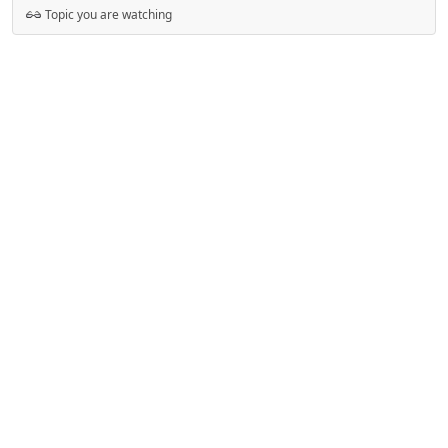
Topic you are watching