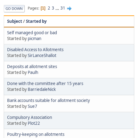
2
3
...
31
Pages
1
GO DOWN
Subject
/
Started by
Self managed good or bad
Started by
picman
Disabled Access to Allotments
Started by
SirLanceShallot
Deposits at allotment sites
Started by
Paulh
Done with the committee after 15 years
Started by
BarriedaleNick
Bank accounts suitable for allotment society
Started by
Sue7
Compulsory Association
Started by
Plot22
Poultry-keeping on allotments