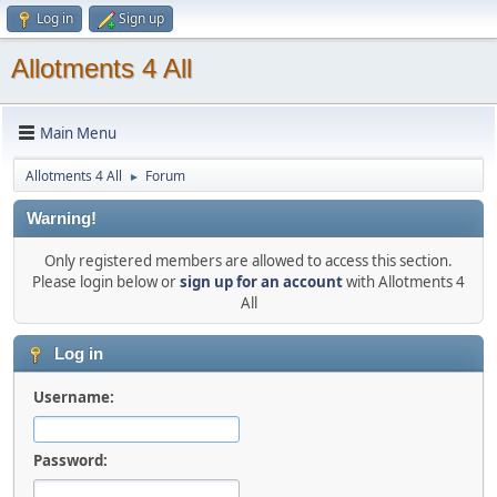
Log in
Sign up
Allotments 4 All
Main Menu
Allotments 4 All
Forum
►
Warning!
Only registered members are allowed to access this section.
Please login below or
sign up for an account
with Allotments 4
All
Log in
Username:
Password: