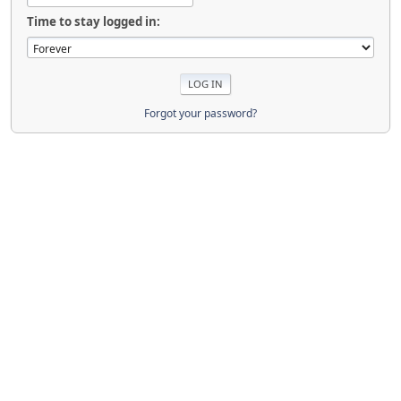
Time to stay logged in:
Forgot your password?