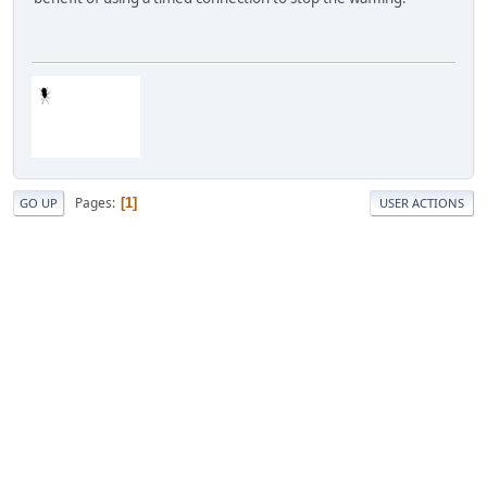
Pages
1
GO UP
USER ACTIONS