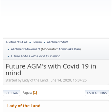
Allotments 4 All
Forum
Allotment Stuff
►
►
Allotment Movement
(Moderator:
Admin aka Dan
)
►
Future AGM's with Covid 19 in mind
►
Future AGM's with Covid 19 in
mind
Started by Lady of the Land, June 14, 2020, 16:34:25
Pages
1
GO DOWN
USER ACTIONS
Lady of the Land