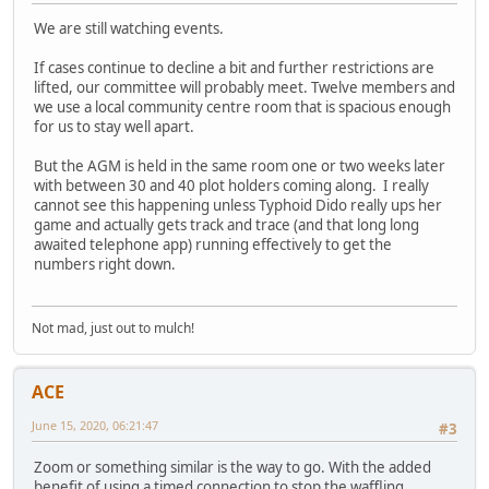
We are still watching events.
If cases continue to decline a bit and further restrictions are
lifted, our committee will probably meet. Twelve members and
we use a local community centre room that is spacious enough
for us to stay well apart.
But the AGM is held in the same room one or two weeks later
with between 30 and 40 plot holders coming along. I really
cannot see this happening unless Typhoid Dido really ups her
game and actually gets track and trace (and that long long
awaited telephone app) running effectively to get the
numbers right down.
Not mad, just out to mulch!
ACE
June 15, 2020, 06:21:47
#3
Zoom or something similar is the way to go. With the added
benefit of using a timed connection to stop the waffling.