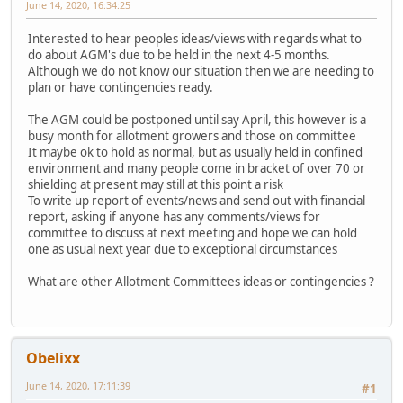
June 14, 2020, 16:34:25
Interested to hear peoples ideas/views with regards what to
do about AGM's due to be held in the next 4-5 months.
Although we do not know our situation then we are needing to
plan or have contingencies ready.
The AGM could be postponed until say April, this however is a
busy month for allotment growers and those on committee
It maybe ok to hold as normal, but as usually held in confined
environment and many people come in bracket of over 70 or
shielding at present may still at this point a risk
To write up report of events/news and send out with financial
report, asking if anyone has any comments/views for
committee to discuss at next meeting and hope we can hold
one as usual next year due to exceptional circumstances
What are other Allotment Committees ideas or contingencies ?
Obelixx
June 14, 2020, 17:11:39
#1