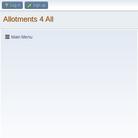
Log in
Sign up
Allotments 4 All
Main Menu