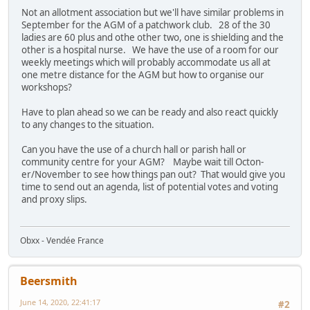
Not an allotment association but we'll have similar problems in
September for the AGM of a patchwork club. 28 of the 30
ladies are 60 plus and othe other two, one is shielding and the
other is a hospital nurse. We have the use of a room for our
weekly meetings which will probably accommodate us all at
one metre distance for the AGM but how to organise our
workshops?
Have to plan ahead so we can be ready and also react quickly
to any changes to the situation.
Can you have the use of a church hall or parish hall or
community centre for your AGM? Maybe wait till Octon-
er/November to see how things pan out? That would give you
time to send out an agenda, list of potential votes and voting
and proxy slips.
Obxx - Vendée France
Beersmith
June 14, 2020, 22:41:17
#2