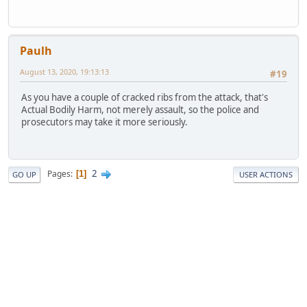
Paulh
August 13, 2020, 19:13:13
#19
As you have a couple of cracked ribs from the attack, that's
Actual Bodily Harm, not merely assault, so the police and
prosecutors may take it more seriously.
2
Pages
1
GO UP
USER ACTIONS