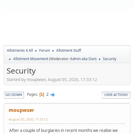
Allotments 4 All
Forum
Allotment Stuff
►
►
Allotment Movement
(Moderator:
Admin aka Dan
)
Security
►
►
Security
Started by moupwser, August 05, 2020, 17:33:12
2
Pages
1
GO DOWN
USER ACTIONS
moupwser
August 05, 2020, 17:33:12
After a couple of burglaries in recent months we realise we