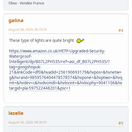
Obxx - Vendée France
galina
August 06, 2020, 06:19:25
#4
These type of lights are quite bright
https://www.amazon.co.uk/HETP-Upgraded-Security-
Waterproof-
Intelligent/dp/B07L2PH535/ref=asc_df_B07L2PH535/?
tag=googshopuk-
21&linkCode=df0&hvadid=256190693179&hvpos=&hvnetw=
g&hvrand=9859576404478578574&hvpone=&hvptwo=&hvq
mt=&hvdev=c&hvdvcmdl=&hvlocint=&hvlocphy=9041106&hv
targid=pla-597522448201&psc=1
lezelle
August 06, 2020, 08:36:07
#5