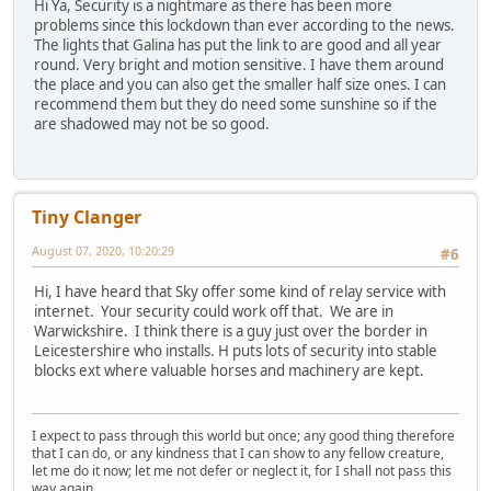
Hi Ya, Security is a nightmare as there has been more
problems since this lockdown than ever according to the news.
The lights that Galina has put the link to are good and all year
round. Very bright and motion sensitive. I have them around
the place and you can also get the smaller half size ones. I can
recommend them but they do need some sunshine so if the
are shadowed may not be so good.
Tiny Clanger
August 07, 2020, 10:20:29
#6
Hi, I have heard that Sky offer some kind of relay service with
internet. Your security could work off that. We are in
Warwickshire. I think there is a guy just over the border in
Leicestershire who installs. H puts lots of security into stable
blocks ext where valuable horses and machinery are kept.
I expect to pass through this world but once; any good thing therefore
that I can do, or any kindness that I can show to any fellow creature,
let me do it now; let me not defer or neglect it, for I shall not pass this
way again.