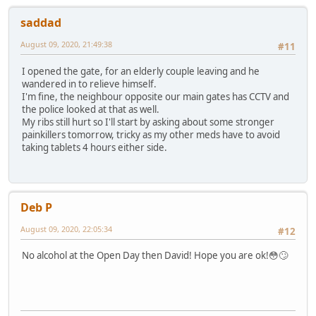
saddad
August 09, 2020, 21:49:38
#11
I opened the gate, for an elderly couple leaving and he
wandered in to relieve himself.
I'm fine, the neighbour opposite our main gates has CCTV and
the police looked at that as well.
My ribs still hurt so I'll start by asking about some stronger
painkillers tomorrow, tricky as my other meds have to avoid
taking tablets 4 hours either side.
Deb P
August 09, 2020, 22:05:34
#12
No alcohol at the Open Day then David! Hope you are ok!😳🙄