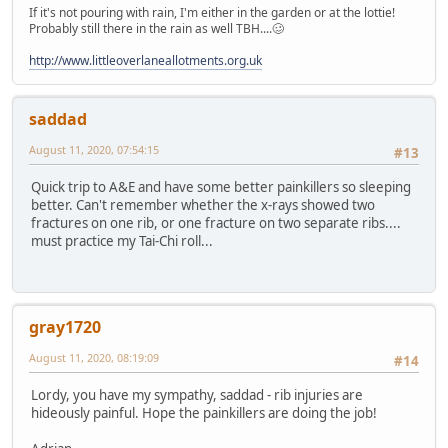
If it's not pouring with rain, I'm either in the garden or at the lottie!
Probably still there in the rain as well TBH....🥴
http://www.littleoverlaneallotments.org.uk
saddad
August 11, 2020, 07:54:15
#13
Quick trip to A&E and have some better painkillers so sleeping
better. Can't remember whether the x-rays showed two
fractures on one rib, or one fracture on two separate ribs....
must practice my Tai-Chi roll...
gray1720
August 11, 2020, 08:19:09
#14
Lordy, you have my sympathy, saddad - rib injuries are
hideously painful. Hope the painkillers are doing the job!