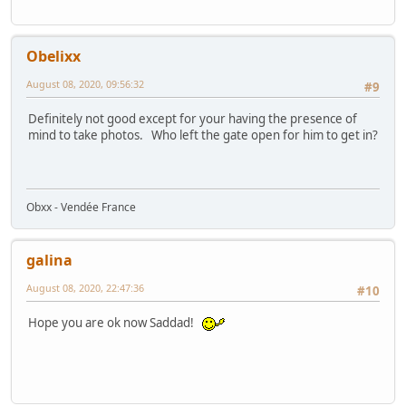
Obelixx
August 08, 2020, 09:56:32
#9
Definitely not good except for your having the presence of
mind to take photos. Who left the gate open for him to get in?
Obxx - Vendée France
galina
August 08, 2020, 22:47:36
#10
Hope you are ok now Saddad!