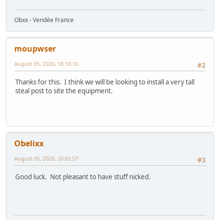
Obxx - Vendée France
moupwser
August 05, 2020, 18:18:10
#2
Thanks for this. I think we will be looking to install a very tall
steal post to site the equipment.
Obelixx
August 05, 2020, 20:02:57
#3
Good luck. Not pleasant to have stuff nicked.