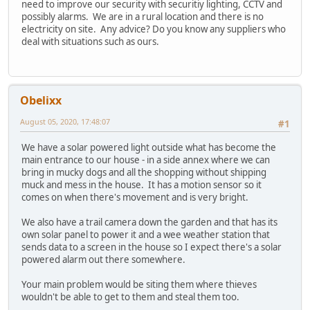
need to improve our security with securitiy lighting, CCTV and
possibly alarms. We are in a rural location and there is no
electricity on site. Any advice? Do you know any suppliers who
deal with situations such as ours.
Obelixx
August 05, 2020, 17:48:07
#1
We have a solar powered light outside what has become the
main entrance to our house - in a side annex where we can
bring in mucky dogs and all the shopping without shipping
muck and mess in the house. It has a motion sensor so it
comes on when there's movement and is very bright.
We also have a trail camera down the garden and that has its
own solar panel to power it and a wee weather station that
sends data to a screen in the house so I expect there's a solar
powered alarm out there somewhere.
Your main problem would be siting them where thieves
wouldn't be able to get to them and steal them too.