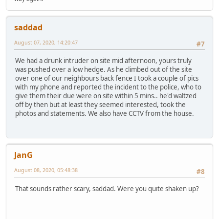
saddad
August 07, 2020, 14:20:47
#7
We had a drunk intruder on site mid afternoon, yours truly
was pushed over a low hedge. As he climbed out of the site
over one of our neighbours back fence I took a couple of pics
with my phone and reported the incident to the police, who to
give them their due were on site within 5 mins.. he'd waltzed
off by then but at least they seemed interested, took the
photos and statements. We also have CCTV from the house.
JanG
August 08, 2020, 05:48:38
#8
That sounds rather scary, saddad. Were you quite shaken up?