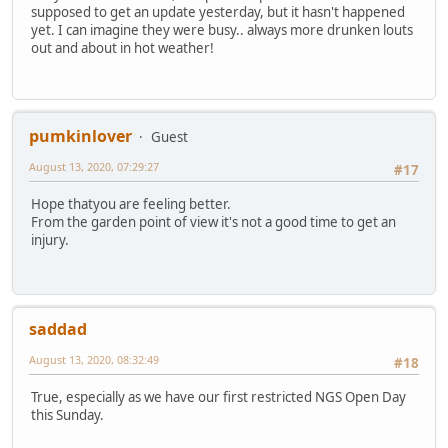
supposed to get an update yesterday, but it hasn't happened
yet. I can imagine they were busy.. always more drunken louts
out and about in hot weather!
pumkinlover
Guest
August 13, 2020, 07:29:27
#17
Hope thatyou are feeling better.
From the garden point of view it's not a good time to get an
injury.
saddad
August 13, 2020, 08:32:49
#18
True, especially as we have our first restricted NGS Open Day
this Sunday.