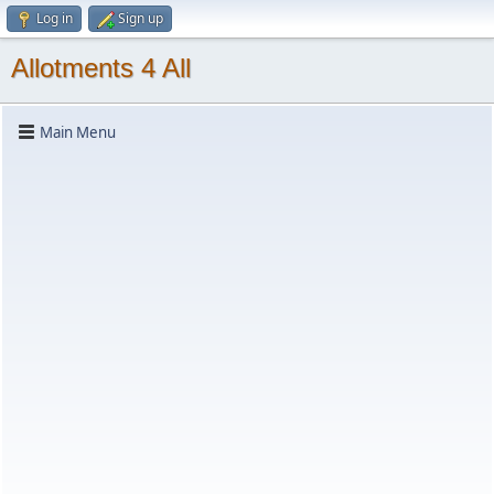
Log in
Sign up
Allotments 4 All
Main Menu