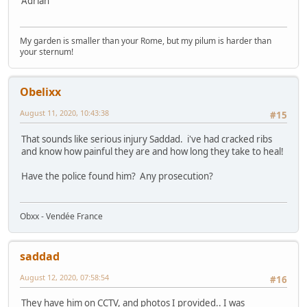
Adrian
My garden is smaller than your Rome, but my pilum is harder than
your sternum!
Obelixx
August 11, 2020, 10:43:38
#15
That sounds like serious injury Saddad. i've had cracked ribs
and know how painful they are and how long they take to heal!
Have the police found him? Any prosecution?
Obxx - Vendée France
saddad
August 12, 2020, 07:58:54
#16
They have him on CCTV, and photos I provided.. I was