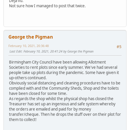
Deja vu.
Not sure how I managed to post that twice.
George the Pigman
February 10, 2021, 20:36:48
#5
Last Edit
: February 10, 2021, 20:41:24 by George the Pigman
Birmingham City Council have been allowing Allotment
Societies to rent plots since early summer. We've had several
people take up plots during the pandemic. Some have given it
up-others continued.
Obviously social distancing and cleaning procedures have to be
complied with and the Community Sheds, Shop and the toilets
have been closed for some time.
As regards the shop whilst the physical shop has closed the
Treasurer has set up an ingenious and safe system whereby
the orders are emailed and paid for by money
transfer/cheque. Then he drops the stuff over on their plot for
them to collect!