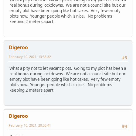
real bonus during lockdowns. We are not a council site but our
empty plot have been going like hot cakes. Very few empty
plots now. Younger people which is nice. No problems
keeping 2 meters apart.
Digeroo
February 10, 2021, 13:35:32
#3
What a pity not to let vacant plots. Going to my plot has been a
real bonus during lockdowns. We are not a council site but our
empty plot have been going like hot cakes. Very few empty
plots now. Younger people which is nice. No problems
keeping 2 meters apart.
Digeroo
February 10, 2021, 20:35:41
#4