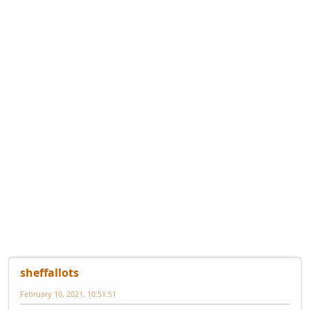
sheffallots
February 10, 2021, 10:51:51