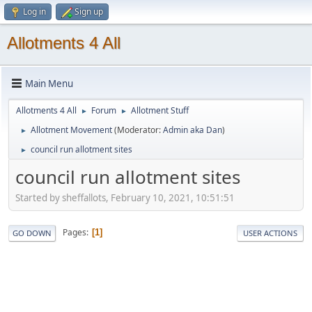
Log in
Sign up
Allotments 4 All
Main Menu
Allotments 4 All
Forum
Allotment Stuff
►
►
Allotment Movement
(Moderator:
Admin aka Dan
)
►
council run allotment sites
►
council run allotment sites
Started by sheffallots, February 10, 2021, 10:51:51
Pages
1
GO DOWN
USER ACTIONS