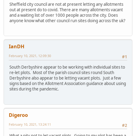
Sheffield city council are not at present letting any allotments
out at present do to covid. There are many allotments vacant
and a waiting list of over 1000 people across the city. Does
anyone know what other council run sites doing across the uk?
IanDH
February 10, 2021, 12:09:30
#1
South Derbyshire appear to be working with individual sites to
re-let plots. Most of the parish council sites round South
Derbyshire also appear to be letting vacant plots. Just a few
signs based on the Allotment Association guidance about using
sites during the pandemic.
Digeroo
February 10, 2021, 13:24:11
#2
What a pity not to let vacant plots. Going to my plot has been a