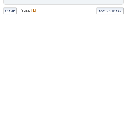
Pages
1
GO UP
USER ACTIONS