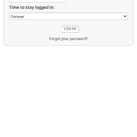
Time to stay logged in:
Forgot your password?