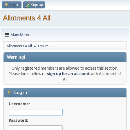
Log in
Sign up
Allotments 4 All
Main Menu
Allotments 4 All
Forum
►
Warning!
Only registered members are allowed to access this section.
Please login below or
sign up for an account
with Allotments 4
All
Log in
Username:
Password: