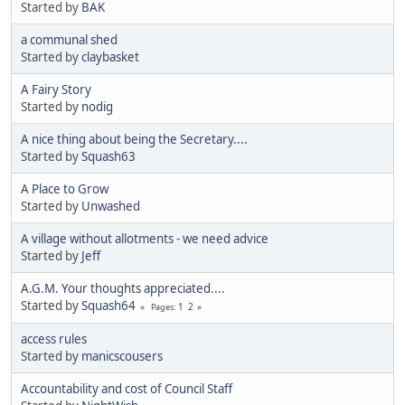
Started by
BAK
a communal shed
Started by
claybasket
A Fairy Story
Started by
nodig
A nice thing about being the Secretary....
Started by
Squash63
A Place to Grow
Started by
Unwashed
A village without allotments - we need advice
Started by
Jeff
A.G.M. Your thoughts appreciated....
Started by
Squash64
1
2
Pages
access rules
Started by
manicscousers
Accountability and cost of Council Staff