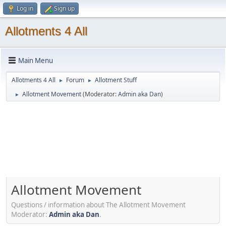
Log in
Sign up
Allotments 4 All
Main Menu
Allotments 4 All
Forum
Allotment Stuff
►
►
Allotment Movement
(Moderator:
Admin aka Dan
)
►
Allotment Movement
Questions / information about The Allotment Movement
Moderator:
Admin aka Dan
.