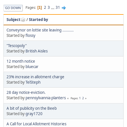
2
3
...
31
Pages
1
GO DOWN
Subject
/
Started by
Conveynor on lottie site leaving ..........
Started by
flossy
"Tescopoly"
Started by
British Aisles
12 month notice
Started by
bluecar
23% increase in allotment charge
Started by
TelSteph
28 day notice-eviction.
Started by
pennsylvannia planters
1
2
Pages
A bit of publicity on the Beeb
Started by
gray1720
A Call for Local Allotment Histories