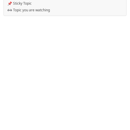
Sticky Topic
Topic you are watching