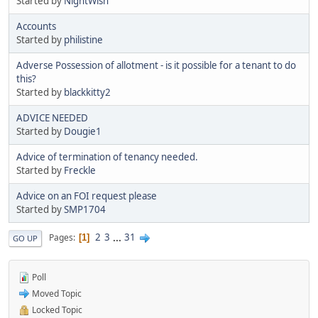
Started by
NightWish
Accounts
Started by
philistine
Adverse Possession of allotment - is it possible for a tenant to do
this?
Started by
blackkitty2
ADVICE NEEDED
Started by
Dougie1
Advice of termination of tenancy needed.
Started by
Freckle
Advice on an FOI request please
Started by
SMP1704
2
3
...
31
Pages
1
GO UP
Poll
Moved Topic
Locked Topic