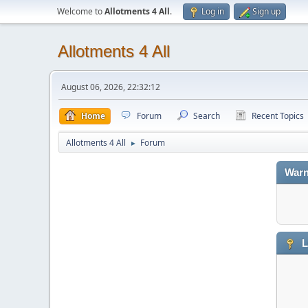
Welcome to
Allotments 4 All
.
Log in
Sign up
Allotments 4 All
August 06, 2026, 22:32:12
Home
Forum
Search
Recent Topics
Allotments 4 All
Forum
►
Warn
L