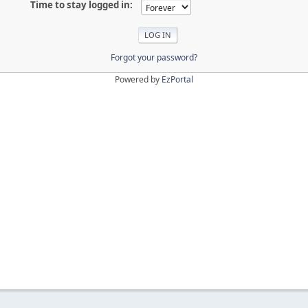
Time to stay logged in:
Forgot your password?
Powered by
EzPortal