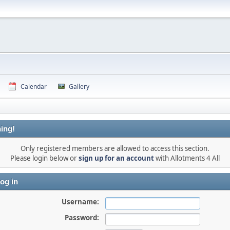
Calendar
Gallery
ing!
Only registered members are allowed to access this section.
Please login below or
sign up for an account
with Allotments 4 All
og in
Username:
Password: