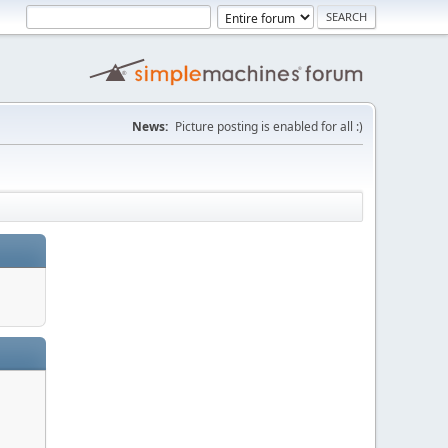
News:
Picture posting is enabled for all :)