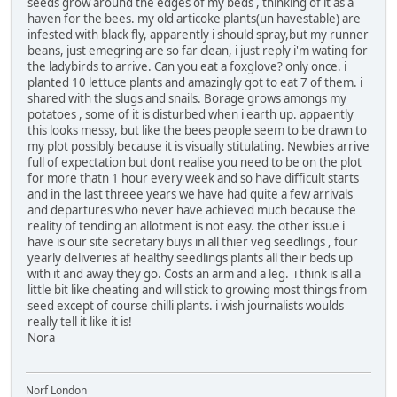
seeds grow around the edges of my beds , thinking of it as a
haven for the bees. my old articoke plants(un havestable) are
infested with black fly, apparently i should spray,but my runner
beans, just emegring are so far clean, i just reply i'm wating for
the ladybirds to arrive. Can you eat a foxglove? only once. i
planted 10 lettuce plants and amazingly got to eat 7 of them. i
shared with the slugs and snails. Borage grows amongs my
potatoes , some of it is disturbed when i earth up. appaently
this looks messy, but like the bees people seem to be drawn to
my plot possibly because it is visually stitulating. Newbies arrive
full of expectation but dont realise you need to be on the plot
for more thatn 1 hour every week and so have difficult starts
and in the last threee years we have had quite a few arrivals
and departures who never have achieved much because the
reality of tending an allotment is not easy. the other issue i
have is our site secretary buys in all thier veg seedlings , four
yearly deliveries af healthy seedlings plants all their beds up
with it and away they go. Costs an arm and a leg. i think is all a
little bit like cheating and will stick to growing most things from
seed except of course chilli plants. i wish journalists woulds
really tell it like it is!
Nora
Norf London