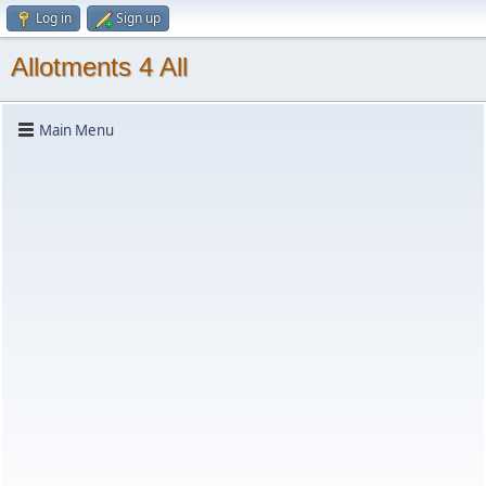
Log in
Sign up
Allotments 4 All
Main Menu