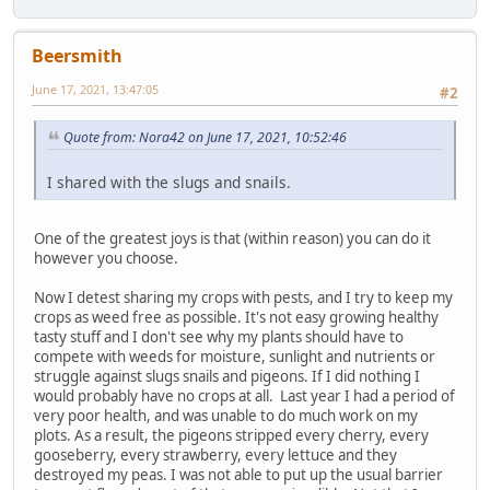
Beersmith
June 17, 2021, 13:47:05
#2
Quote from: Nora42 on June 17, 2021, 10:52:46
I shared with the slugs and snails.
One of the greatest joys is that (within reason) you can do it
however you choose.
Now I detest sharing my crops with pests, and I try to keep my
crops as weed free as possible. It's not easy growing healthy
tasty stuff and I don't see why my plants should have to
compete with weeds for moisture, sunlight and nutrients or
struggle against slugs snails and pigeons. If I did nothing I
would probably have no crops at all. Last year I had a period of
very poor health, and was unable to do much work on my
plots. As a result, the pigeons stripped every cherry, every
gooseberry, every strawberry, every lettuce and they
destroyed my peas. I was not able to put up the usual barrier