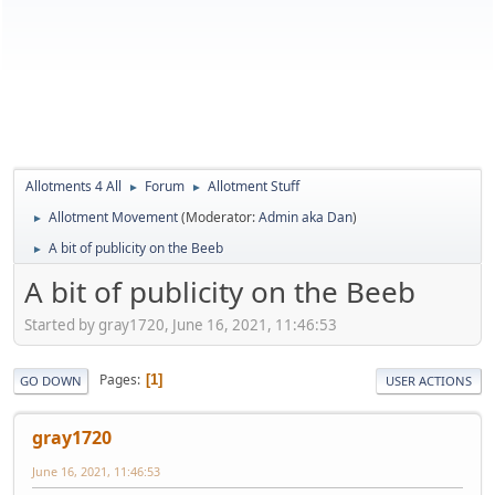
Allotments 4 All
Forum
Allotment Stuff
►
►
Allotment Movement
(Moderator:
Admin aka Dan
)
►
A bit of publicity on the Beeb
►
A bit of publicity on the Beeb
Started by gray1720, June 16, 2021, 11:46:53
Pages
1
GO DOWN
USER ACTIONS
gray1720
June 16, 2021, 11:46:53