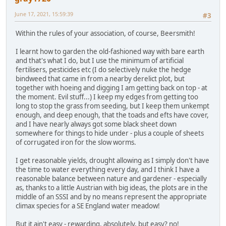
June 17, 2021, 15:59:39
#3
Within the rules of your association, of course, Beersmith!
I learnt how to garden the old-fashioned way with bare earth
and that's what I do, but I use the minimum of artificial
fertilisers, pesticides etc (I do selectively nuke the hedge
bindweed that came in from a nearby derelict plot, but
together with hoeing and digging I am getting back on top - at
the moment. Evil stuff...) I keep my edges from getting too
long to stop the grass from seeding, but I keep them unkempt
enough, and deep enough, that the toads and efts have cover,
and I have nearly always got some black sheet down
somewhere for things to hide under - plus a couple of sheets
of corrugated iron for the slow worms.
I get reasonable yields, drought allowing as I simply don't have
the time to water everything every day, and I think I have a
reasonable balance between nature and gardener - especially
as, thanks to a little Austrian with big ideas, the plots are in the
middle of an SSSI and by no means represent the appropriate
climax species for a SE England water meadow!
But it ain't easy - rewarding, absolutely, but easy? no!