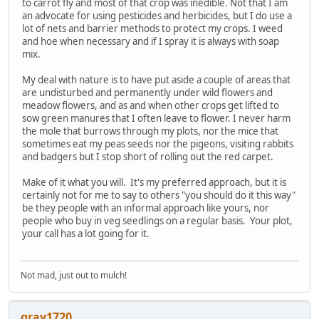
to carrot fly and most of that crop was inedible. Not that I am
an advocate for using pesticides and herbicides, but I do use a
lot of nets and barrier methods to protect my crops. I weed
and hoe when necessary and if I spray it is always with soap
mix.
My deal with nature is to have put aside a couple of areas that
are undisturbed and permanently under wild flowers and
meadow flowers, and as and when other crops get lifted to
sow green manures that I often leave to flower. I never harm
the mole that burrows through my plots, nor the mice that
sometimes eat my peas seeds nor the pigeons, visiting rabbits
and badgers but I stop short of rolling out the red carpet.
Make of it what you will. It's my preferred approach, but it is
certainly not for me to say to others "you should do it this way"
be they people with an informal approach like yours, nor
people who buy in veg seedlings on a regular basis. Your plot,
your call has a lot going for it.
Not mad, just out to mulch!
gray1720