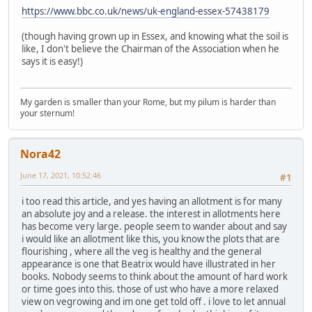
https://www.bbc.co.uk/news/uk-england-essex-57438179
(though having grown up in Essex, and knowing what the soil is
like, I don't believe the Chairman of the Association when he
says it is easy!)
My garden is smaller than your Rome, but my pilum is harder than
your sternum!
Nora42
June 17, 2021, 10:52:46
#1
i too read this article, and yes having an allotment is for many
an absolute joy and a release. the interest in allotments here
has become very large. people seem to wander about and say
i would like an allotment like this, you know the plots that are
flourishing , where all the veg is healthy and the general
appearance is one that Beatrix would have illustrated in her
books. Nobody seems to think about the amount of hard work
or time goes into this. those of ust who have a more relaxed
view on vegrowing and im one get told off . i love to let annual