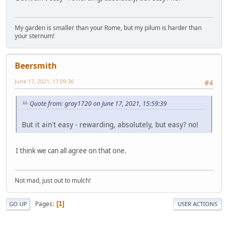
My garden is smaller than your Rome, but my pilum is harder than
your sternum!
Beersmith
June 17, 2021, 17:09:36
#4
Quote from: gray1720 on June 17, 2021, 15:59:39
But it ain't easy - rewarding, absolutely, but easy? no!
I think we can all agree on that one.
Not mad, just out to mulch!
Pages
1
GO UP
USER ACTIONS