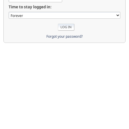
Time to stay logged in:
Forgot your password?