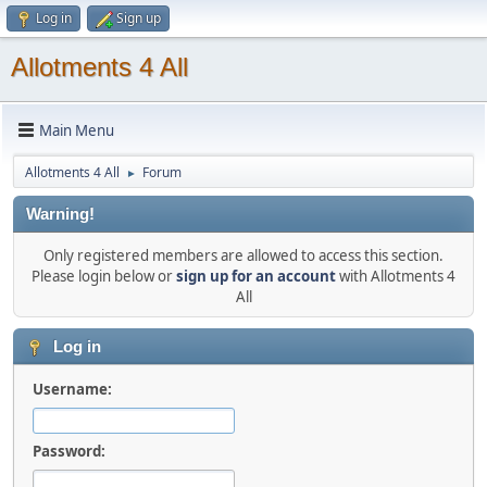
Log in
Sign up
Allotments 4 All
Main Menu
Allotments 4 All
Forum
►
Warning!
Only registered members are allowed to access this section.
Please login below or
sign up for an account
with Allotments 4
All
Log in
Username:
Password: