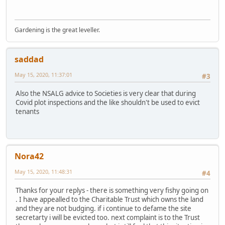
Gardening is the great leveller.
saddad
May 15, 2020, 11:37:01
#3
Also the NSALG advice to Societies is very clear that during
Covid plot inspections and the like shouldn't be used to evict
tenants
Nora42
May 15, 2020, 11:48:31
#4
Thanks for your replys - there is something very fishy going on
. I have appealled to the Charitable Trust which owns the land
and they are not budging. if i continue to defame the site
secretarty i will be evicted too. next complaint is to the Trust