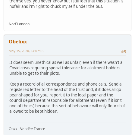
themselves, you never know but i still feel that this situation is
nufair and i'm right to chuck my self under the bus.
Norf London
Obelixx
May 15, 2020, 14:07:16
#5
It does seem unethical as well as unfair, even if there wasn't a
Covid crisis requiring special tolerance for allotment holders
unable to get to their plots.
Keep a record of all correspondence and phone calls. Send a
registered letter to the head of the trust and, if it does all go
pear-shaped for you, report it to the local paper and the
council department responsible for allotments (even if it isn't
one of theirs) because this sort of behaviour will only flourish if
allowed to be kept hidden.
Obxx - Vendée France