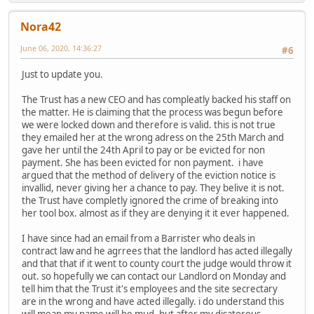
Nora42
June 06, 2020, 14:36:27
#6
Just to update you.
The Trust has a new CEO and has compleatly backed his staff on
the matter. He is claiming that the process was begun before
we were locked down and therefore is valid. this is not true
they emailed her at the wrong adress on the 25th March and
gave her until the 24th April to pay or be evicted for non
payment. She has been evicted for non payment. i have
argued that the method of delivery of the eviction notice is
invallid, never giving her a chance to pay. They belive it is not.
the Trust have completly ignored the crime of breaking into
her tool box. almost as if they are denying it it ever happened.
I have since had an email from a Barrister who deals in
contract law and he agrrees that the landlord has acted illegally
and that that if it went to county court the judge would throw it
out. so hopefully we can contact our Landlord on Monday and
tell him that the Trust it's employees and the site secrectary
are in the wrong and have acted illegally. i do understand this