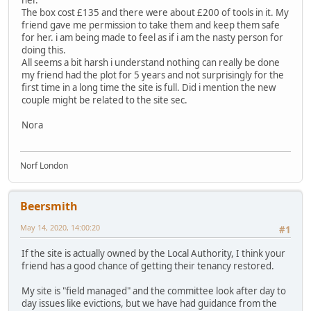
The box cost £135 and there were about £200 of tools in it. My
friend gave me permission to take them and keep them safe
for her. i am being made to feel as if i am the nasty person for
doing this.
All seems a bit harsh i understand nothing can really be done
my friend had the plot for 5 years and not surprisingly for the
first time in a long time the site is full. Did i mention the new
couple might be related to the site sec.
Nora
Norf London
Beersmith
May 14, 2020, 14:00:20
#1
If the site is actually owned by the Local Authority, I think your
friend has a good chance of getting their tenancy restored.
My site is "field managed" and the committee look after day to
day issues like evictions, but we have had guidance from the