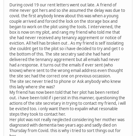
During covid 19 our rent letters went out late. A friend of
mine never got hers and so she assumed the delay was due to
covid. the first anybody knew about this was when a young
couple arrived and forced the lock on the storage box and
began to work on the plot using the tools. I interviened, the
box is now on my plot, and rang my friend who told me that
she had never received any tenancy aggrement or notice of
eviction. All hell has broken out . As my friend is self issolating
she couldnt get to the plot so i have decided to try and get t o
the bottom of this. The site secratry said she had hand
delivered the tennancy aggrement but all emails had never
had a response. it turns out the emails if ever sent (who
knows) where sent to the wrong email address even thought
the site sec had the correct one on previous occassion.
The site sec never tried to phone or Ask anybody who knew
this lady where she was?
My friend has now been told that her plot has been rented
out. i have been told if i persist in this manner, questioning the
actions of the site secretary in trying to contact my friend, i will
be evicted too. i only want them to expalin what resonable
steps they took to contact her.
Her plot was not really neglected considering her mother was
diagnosed with dementia two years ago and sadly died on
Thursday from Covid. this is why i tried to sort things out for
her.