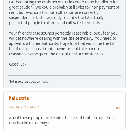
LA that during the crisis normal rules need to be handled with
great caution. We could probably still evict for non payment of
rent, but evictions for non cultivation are currently
suspended. In fact it was only recently the LA actually
permitted people to attend and cultivate their plots.
Your friend's case sounds perfectly reasonable, but I fear you
will get nowhere dealing with the site secretary. You need to
appeal to a higher authority. Hopefully that would be the LA
but if not perhaps the site owner might take a more
reasonable view given the exceptional circumstances.
Good luck.
Not mad, just out to mulch!
Palustris
May 14, 2020, 14:20:10
#2
And if these people broke into the locked tool storage then
that is criminal damage.