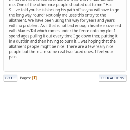
me. One of the other nice people shouted out to me " Has
S....ve told you he is blocking his path off so you will have to go
the long way round" Not only me uses this entry to the
allotment. We have been using this way for years and years
with no problem. As if that is not bad enough his site is covered
with Maires Tail which comes under the fence onto my plot.I
spend ages pulling it out every time I go down ther, putting it
in a dustbin and then having to burn it. I was hoping that the
allotment people might be nice. There are a few really nice
people but there are some real two faced ones. I feel your
pain.
Pages
1
GO UP
USER ACTIONS