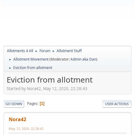
Allotments 4 All
Forum
Allotment Stuff
►
►
Allotment Movement
(Moderator:
Admin aka Dan
)
►
Eviction from allotment
►
Eviction from allotment
Started by Nora42, May 12, 2020, 22:28:43
Pages
1
GO DOWN
USER ACTIONS
Nora42
May 12, 2020, 22:28:43