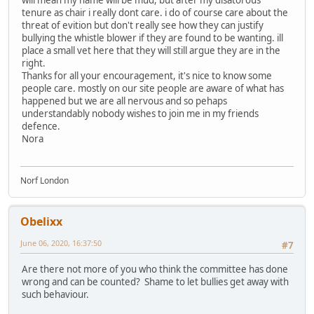
will mean my name will be mud, but after my disatorous
tenure as chair i really dont care. i do of course care about the
threat of evition but don't really see how they can justify
bullying the whistle blower if they are found to be wanting. ill
place a small vet here that they will still argue they are in the
right.
Thanks for all your encouragement, it's nice to know some
people care. mostly on our site people are aware of what has
happened but we are all nervous and so pehaps
understandably nobody wishes to join me in my friends
defence.
Nora
Norf London
Obelixx
June 06, 2020, 16:37:50
#7
Are there not more of you who think the committee has done
wrong and can be counted? Shame to let bullies get away with
such behaviour.