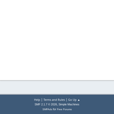
|
|
Help
Terms and Rules
Go Up ▲
,
SMF 2.1.7 © 2026
Simple Machines
for
SMFAds
Free Forums