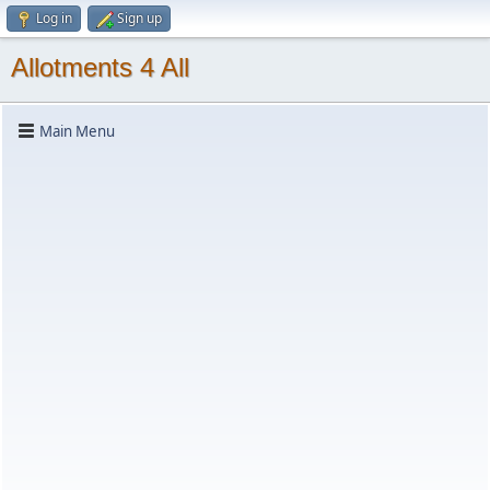
Log in
Sign up
Allotments 4 All
Main Menu