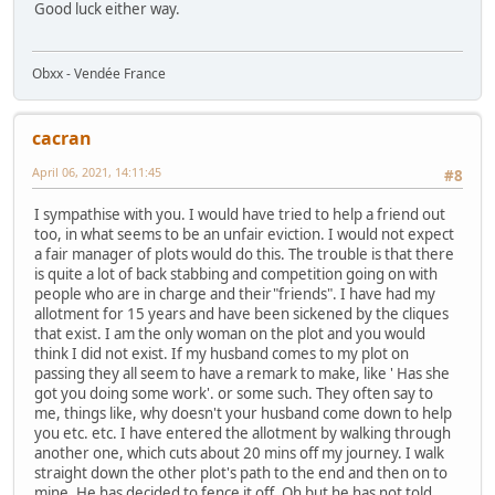
Good luck either way.
Obxx - Vendée France
cacran
April 06, 2021, 14:11:45
#8
I sympathise with you. I would have tried to help a friend out
too, in what seems to be an unfair eviction. I would not expect
a fair manager of plots would do this. The trouble is that there
is quite a lot of back stabbing and competition going on with
people who are in charge and their"friends". I have had my
allotment for 15 years and have been sickened by the cliques
that exist. I am the only woman on the plot and you would
think I did not exist. If my husband comes to my plot on
passing they all seem to have a remark to make, like ' Has she
got you doing some work'. or some such. They often say to
me, things like, why doesn't your husband come down to help
you etc. etc. I have entered the allotment by walking through
another one, which cuts about 20 mins off my journey. I walk
straight down the other plot's path to the end and then on to
mine. He has decided to fence it off. Oh but he has not told