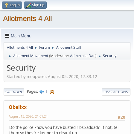
Log in
Sign up
Allotments 4 All
Main Menu
Allotments 4 All
Forum
Allotment Stuff
►
►
Allotment Movement
(Moderator:
Admin aka Dan
)
Security
►
►
Security
Started by moupwser, August 05, 2020, 17:33:12
1
Pages
2
GO DOWN
USER ACTIONS
Obelixx
August 13, 2020, 21:01:24
#20
Do the police know you have busted ribs Saddad? If not, tell
them so they're keener to clear it up.