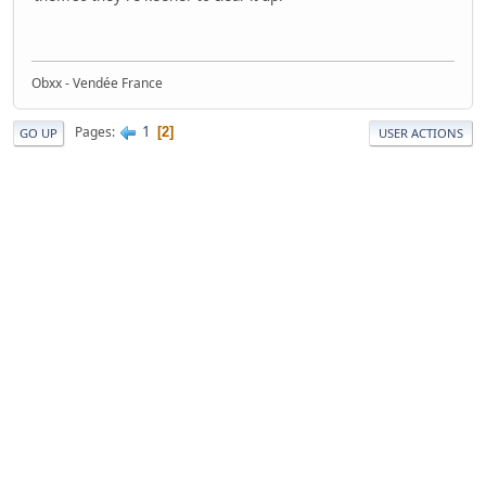
Obxx - Vendée France
1
Pages
2
GO UP
USER ACTIONS