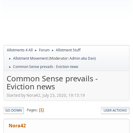
Allotments 4 All
Forum
Allotment Stuff
►
►
Allotment Movement
(Moderator:
Admin aka Dan
)
►
Common Sense prevails - Eviction news
►
Common Sense prevails -
Eviction news
Started by Nora42, July 23, 2020, 19:15:19
Pages
1
GO DOWN
USER ACTIONS
Nora42