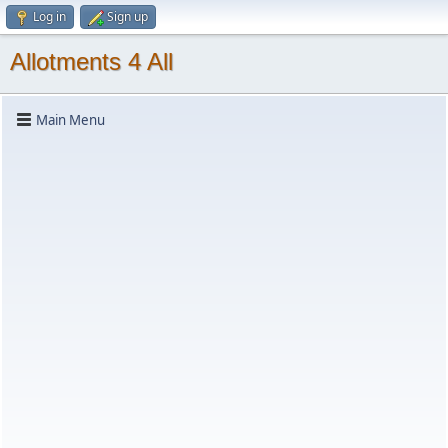
Log in
Sign up
Allotments 4 All
Main Menu