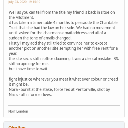
July 23, 2020, 19:15:19
Well as you can tell from the title my friend is back in situe on
the Allotment.
it has taken a lamentable 4 months to persaude the Charitable
Trust that she had the law on her side. We had no movement
until i asked for the chairmans email address and all of a
sudden the tone of emails changed.
Firstly i may add they still tried to convince her to except
another plot on another site.Tempting her with free rent for a
year.
the site sec is still in office claaiming it was a clerical mistake. BS.
still no apology for me.
but i have time to wait.
fight injustice wherever you meet it what ever colour or creed
it might be.
Nora - burnt at the stake, force fed at Pentonville, shot by
Nazis - all in former lives.
Norf London