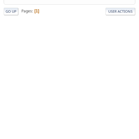
Pages
1
GO UP
USER ACTIONS