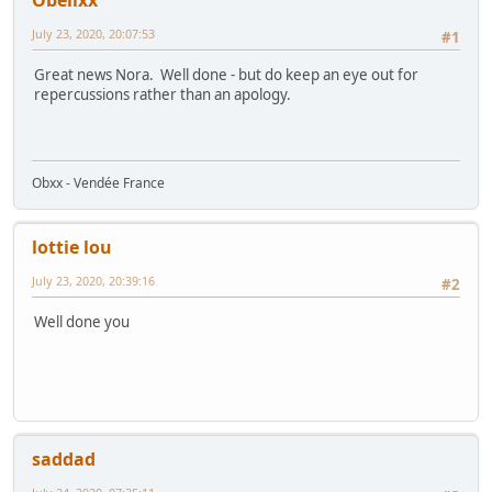
Obelixx
July 23, 2020, 20:07:53
#1
Great news Nora. Well done - but do keep an eye out for
repercussions rather than an apology.
Obxx - Vendée France
lottie lou
July 23, 2020, 20:39:16
#2
Well done you
saddad