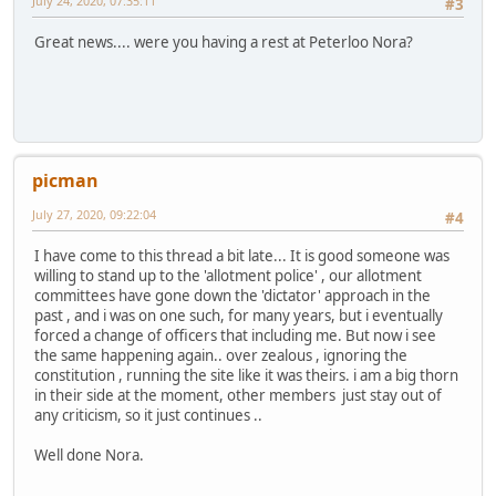
July 24, 2020, 07:35:11
#3
Great news.... were you having a rest at Peterloo Nora?
picman
July 27, 2020, 09:22:04
#4
I have come to this thread a bit late... It is good someone was
willing to stand up to the 'allotment police' , our allotment
committees have gone down the 'dictator' approach in the
past , and i was on one such, for many years, but i eventually
forced a change of officers that including me. But now i see
the same happening again.. over zealous , ignoring the
constitution , running the site like it was theirs. i am a big thorn
in their side at the moment, other members just stay out of
any criticism, so it just continues ..
Well done Nora.