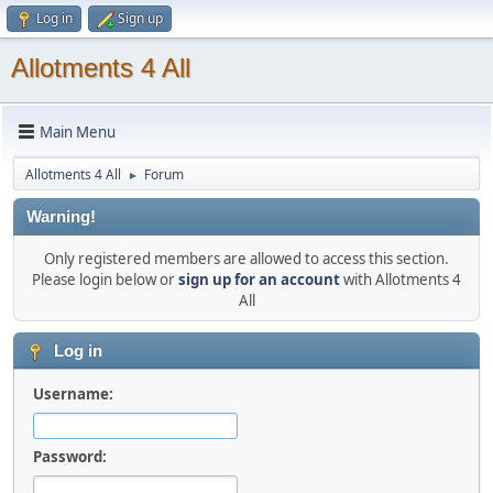
Log in
Sign up
Allotments 4 All
Main Menu
Allotments 4 All
Forum
►
Warning!
Only registered members are allowed to access this section.
Please login below or
sign up for an account
with Allotments 4
All
Log in
Username:
Password: