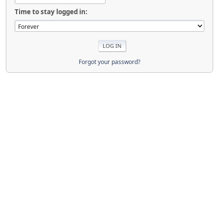
Time to stay logged in:
Forgot your password?