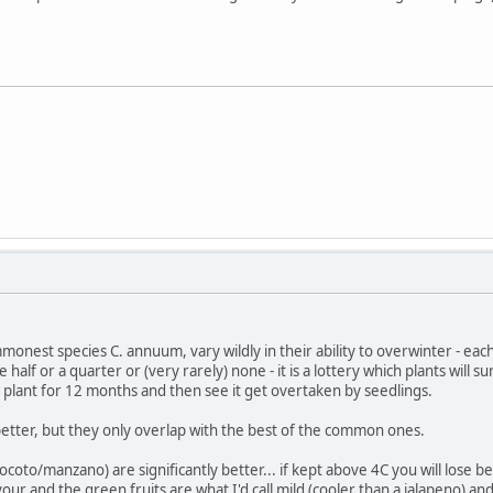
onest species C. annuum, vary wildly in their ability to overwinter - each 
se half or a quarter or (very rarely) none - it is a lottery which plants will
plant for 12 months and then see it get overtaken by seedlings.
etter, but they only overlap with the best of the common ones.
coto/manzano) are significantly better... if kept above 4C you will lose be
vour and the green fruits are what I'd call mild (cooler than a jalapeno) a