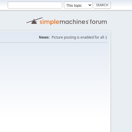
News:
Picture posting is enabled for all :)