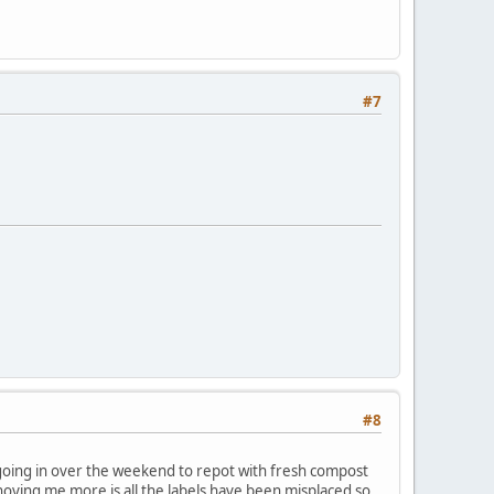
#7
#8
m going in over the weekend to repot with fresh compost
oying me more is all the labels have been misplaced so