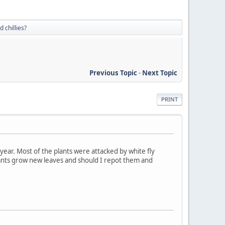
 chillies?
Previous Topic
-
Next Topic
PRINT
 year. Most of the plants were attacked by white fly
plants grow new leaves and should I repot them and