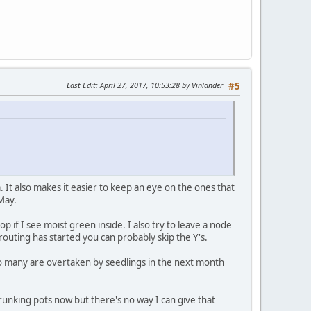
Last Edit
: April 27, 2017, 10:53:28 by Vinlander
#5
 It also makes it easier to keep an eye on the ones that
-May.
p if I see moist green inside. I also try to leave a node
sprouting has started you can probably skip the Y's.
 so many are overtaken by seedlings in the next month
unking pots now but there's no way I can give that