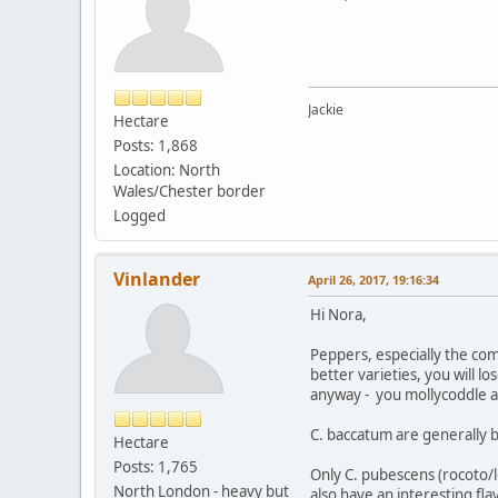
Jackie
Hectare
Posts: 1,868
Location: North
Wales/Chester border
Logged
Vinlander
April 26, 2017, 19:16:34
Hi Nora,
Peppers, especially the comm
better varieties, you will lo
anyway - you mollycoddle a 
C. baccatum are generally b
Hectare
Posts: 1,765
Only C. pubescens (rocoto/lo
North London - heavy but
also have an interesting fla