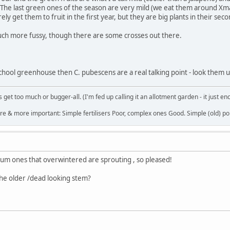
 The last green ones of the season are very mild (we eat them around Xma
ly get them to fruit in the first year, but they are big plants in their se
much more fussy, though there are some crosses out there.
school greenhouse then C. pubescens are a real talking point - look them u
get too much or bugger-all. (I'm fed up calling it an allotment garden - it just en
re & more important: Simple fertilisers Poor, complex ones Good. Simple (old) poi
m ones that overwintered are sprouting , so pleased!
the older /dead looking stem?