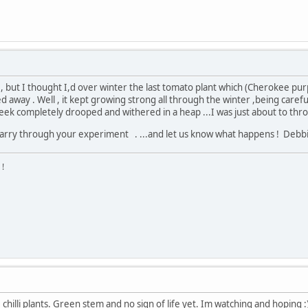
 but I thought I,d over winter the last tomato plant which (Cherokee purp
 away . Well , it kept growing strong all through the winter ,being carefu
week completely drooped and withered in a heap ...I was just about to thr
 , carry through your experiment . ...and let us know what happens ! Deb
 !
hilli plants. Green stem and no sign of life yet. Im watching and hoping :