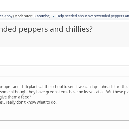
ies Ahoy
(Moderator:
Biscombe
)
Help needed about overextended peppers and
►
ded peppers and chillies?
pper and chilli plants at the school to see if we can't get ahead start this
d some although they have green stems have no leaves at all. Will these 
 give them a feed?
s I really don't know what to do.