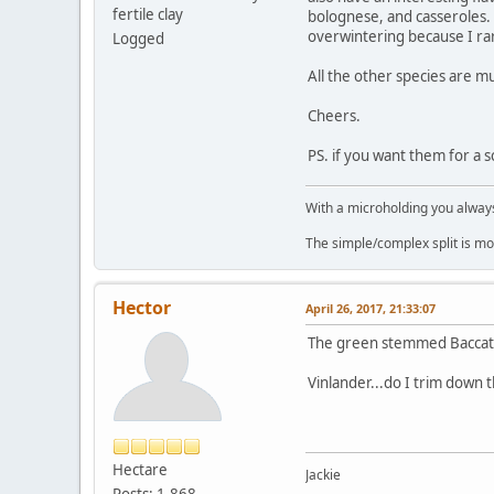
fertile clay
bolognese, and casseroles.
overwintering because I rare
Logged
All the other species are 
Cheers.
PS. if you want them for a 
With a microholding you always 
The simple/complex split is mo
Hector
April 26, 2017, 21:33:07
The green stemmed Baccatu
Vinlander...do I trim down 
Hectare
Jackie
Posts: 1,868