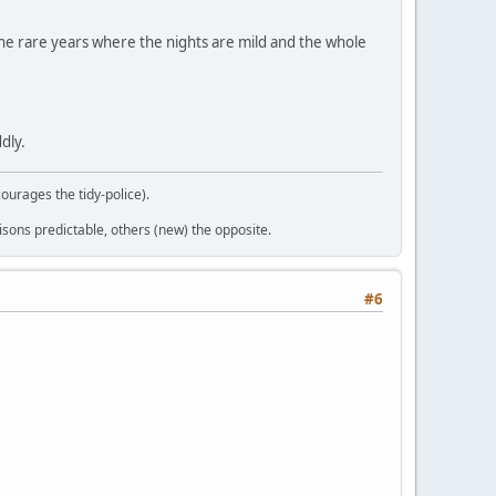
n the rare years where the nights are mild and the whole
ddly.
courages the tidy-police).
sons predictable, others (new) the opposite.
#6