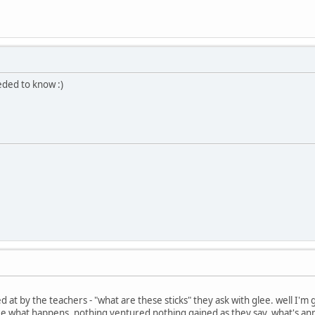
eded to know :)
d at by the teachers - "what are these sticks" they ask with glee. well I'
ee what happens, nothing ventured nothing gained as they say. what's ann