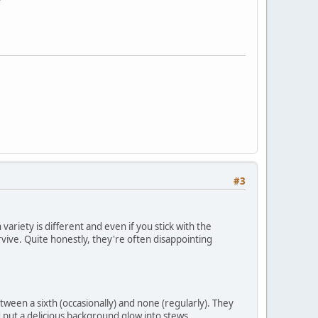
#3
variety is different and even if you stick with the
 survive. Quite honestly, they're often disappointing
tween a sixth (occasionally) and none (regularly). They
nd put a delicious background glow into stews,