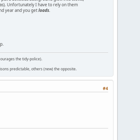
s). Unfortunately I have to rely on them
cond year and you get
loads
.
p.
courages the tidy-police).
sons predictable, others (new) the opposite.
#4