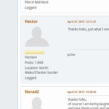
Plot in Mid-Kent
Logged
Hector
April 27, 2017, 12:11:21
Thanks folks, just what I ne
Jackie
Hectare
Posts: 1,868
Location: North
Wales/Chester border
Logged
Nora42
April 27, 2017, 12:30:42
thanks folks,
of course I am being laughe
and give them a trim and s