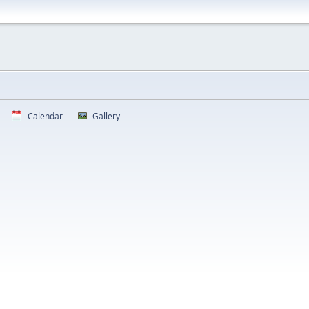
Calendar
Gallery