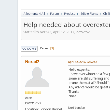
Allotments 4 All
Forum
Produce
Edible Plants
Chill
►
►
►
►
Help needed about overexten
Started by Nora42, April 12, 2017, 22:52:52
Pages
1
GO DOWN
Nora42
April 12, 2017, 22:52:52
Hello experts,
I have overwintered a few pe
some are still suffering an
prune them at all? Should I
Any advice would be great a
Thanks
Nora
Acre
Posts: 250
Norf London
Location: London Barnet