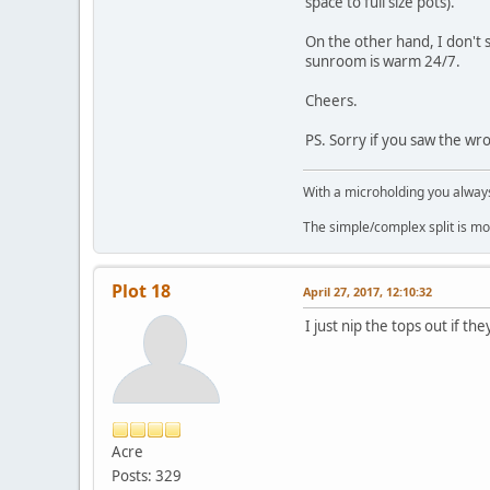
space to full size pots).
On the other hand, I don't s
sunroom is warm 24/7.
Cheers.
PS. Sorry if you saw the wron
With a microholding you always 
The simple/complex split is mo
Plot 18
April 27, 2017, 12:10:32
I just nip the tops out if t
Acre
Posts: 329