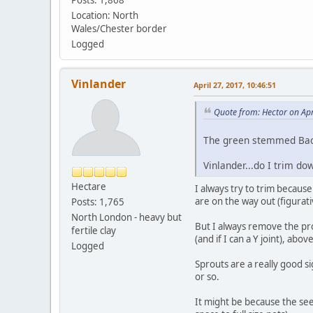
Location: North
Wales/Chester border
Logged
Vinlander
April 27, 2017, 10:46:51
Quote from: Hector on Apr
The green stemmed Bacc
Vinlander...do I trim do
Hectare
I always try to trim becaus
are on the way out (figurativ
Posts: 1,765
North London - heavy but
But I always remove the prop
fertile clay
(and if I can a Y joint), ab
Logged
Sprouts are a really good s
or so.
It might be because the see