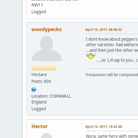
NW11
Logged
woodypecks
April 13, 2017, 08:48:42
I dont know about peppers ,
other varieties had withered
...and then just the other 
....so I,d say to you
Hectare
Trespassers will be composted
Posts: 609
Location: CORNWALL
England
Logged
Hector
April 13, 2017, 14:32:38
Nora, same here with some c