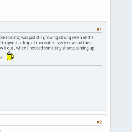
#1
le tomato) was just still growing strong when all the
l to give it a drop of rain water every now and then
ow it out , when I noticed some tiny shoots coming up
bie
#2
)