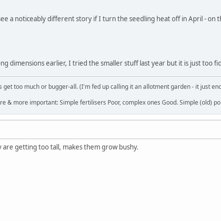
ee a noticeably different story if I turn the seedling heat off in April - o
g dimensions earlier, I tried the smaller stuff last year but it is just too fi
get too much or bugger-all. (I'm fed up calling it an allotment garden - it just en
re & more important: Simple fertilisers Poor, complex ones Good. Simple (old) poi
hey are getting too tall, makes them grow bushy.