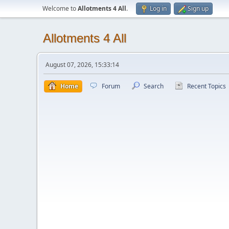
Welcome to
Allotments 4 All
.
Log in
Sign up
Allotments 4 All
August 07, 2026, 15:33:14
Home
Forum
Search
Recent Topics