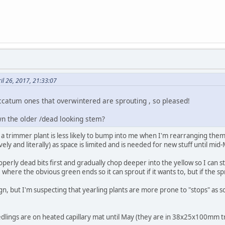
il 26, 2017, 21:33:07
atum ones that overwintered are sprouting , so pleased!
wn the older /dead looking stem?
e a trimmer plant is less likely to bump into me when I'm rearranging them.
ely and literally) as space is limited and is needed for new stuff until mid
erly dead bits first and gradually chop deeper into the yellow so I can sto
ove where the obvious green ends so it can sprout if it wants to, but if the 
ign, but I'm suspecting that yearling plants are more prone to "stops" as
dlings are on heated capillary mat until May (they are in 38x25x100mm tr