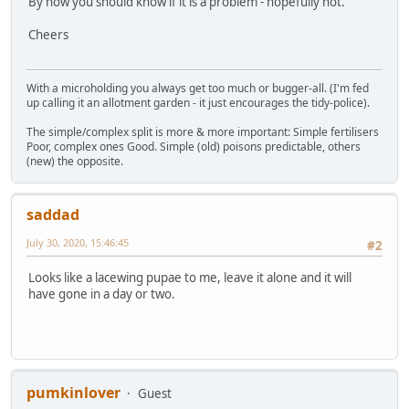
By now you should know if it is a problem - hopefully not.
Cheers
With a microholding you always get too much or bugger-all. (I'm fed
up calling it an allotment garden - it just encourages the tidy-police).
The simple/complex split is more & more important: Simple fertilisers
Poor, complex ones Good. Simple (old) poisons predictable, others
(new) the opposite.
saddad
July 30, 2020, 15:46:45
#2
Looks like a lacewing pupae to me, leave it alone and it will
have gone in a day or two.
pumkinlover
Guest