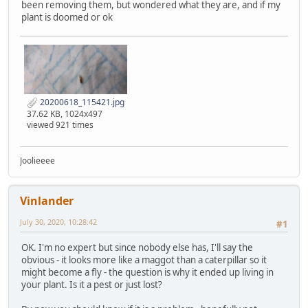
been removing them, but wondered what they are, and if my
plant is doomed or ok
20200618_115421.jpg
37.62 KB, 1024x497
viewed 921 times
Joolieeee
Vinlander
July 30, 2020, 10:28:42
#1
OK. I'm no expert but since nobody else has, I'll say the
obvious - it looks more like a maggot than a caterpillar so it
might become a fly - the question is why it ended up living in
your plant. Is it a pest or just lost?