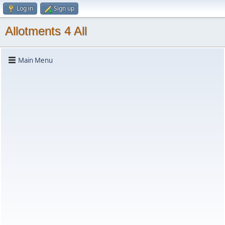
Log in
Sign up
Allotments 4 All
Main Menu