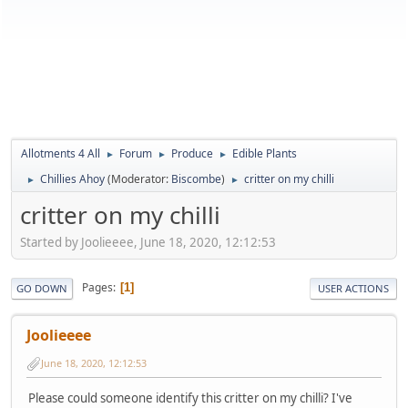
Allotments 4 All
Forum
Produce
Edible Plants
►
►
►
Chillies Ahoy
(Moderator:
Biscombe
)
critter on my chilli
►
►
critter on my chilli
Started by Joolieeee, June 18, 2020, 12:12:53
Pages
1
GO DOWN
USER ACTIONS
Joolieeee
June 18, 2020, 12:12:53
Please could someone identify this critter on my chilli? I've