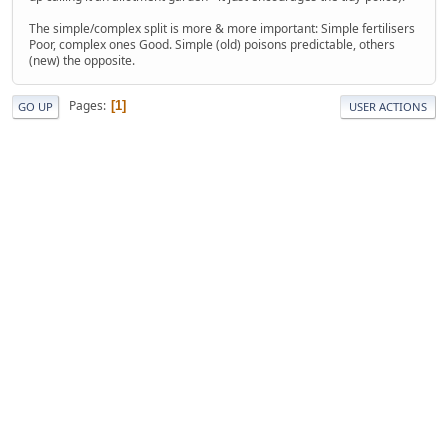
The simple/complex split is more & more important: Simple fertilisers
Poor, complex ones Good. Simple (old) poisons predictable, others
(new) the opposite.
Pages
1
GO UP
USER ACTIONS