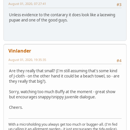
August 01, 2020, 07:27:41
#3
Unless evidence to the contarary it does look like a lacewing
pupae and one of the good guys.
Vinlander
August 01, 2020, 19:35:35
#4
Are they really that small? (I'm still assuming that's some kind
of J-cloth - on the other hand it could be a beach towel, so - are
they really that big?).
Sorry, watching too much Buffy at the moment - great show
but encourages snappy/snippy juvenile dialogue.
Cheers.
With a microholding you always get too much or bugger-all. (I'm fed
up calling it an allotment garden - it just encourages the tidy-police).