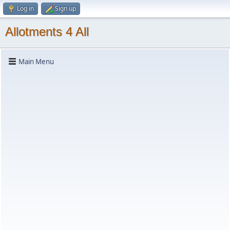
Log in
Sign up
Allotments 4 All
Main Menu