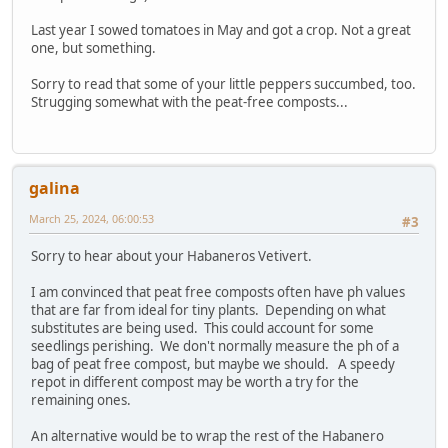
Last year I sowed tomatoes in May and got a crop. Not a great
one, but something.
Sorry to read that some of your little peppers succumbed, too.
Strugging somewhat with the peat-free composts...
galina
March 25, 2024, 06:00:53
#3
Sorry to hear about your Habaneros Vetivert.
I am convinced that peat free composts often have ph values
that are far from ideal for tiny plants. Depending on what
substitutes are being used. This could account for some
seedlings perishing. We don't normally measure the ph of a
bag of peat free compost, but maybe we should. A speedy
repot in different compost may be worth a try for the
remaining ones.
An alternative would be to wrap the rest of the Habanero