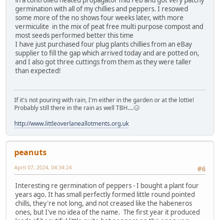
in a controlled heated propagator mid Feb and got very patchy
germination with all of my chillies and peppers. I resowed
some more of the no shows four weeks later, with more
vermiculite in the mix of peat free multi purpose compost and
most seeds performed better this time
I have just purchased four plug plants chillies from an eBay
supplier to fill the gap which arrived today and are potted on,
and I also got three cuttings from them as they were taller
than expected!
If it's not pouring with rain, I'm either in the garden or at the lottie!
Probably still there in the rain as well TBH....🥴
http://www.littleoverlaneallotments.org.uk
peanuts
April 07, 2024, 04:34:24
#6
Interesting re germination of peppers - I bought a plant four
years ago. It has small perfectly formed little round pointed
chills, they're not long, and not creased like the habeneros
ones, but I've no idea of the name. The first year it produced