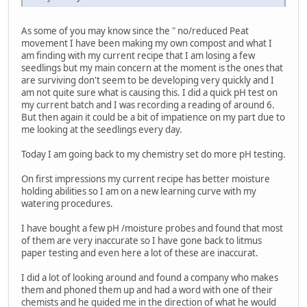
As some of you may know since the " no/reduced Peat
movement I have been making my own compost and what I
am finding with my current recipe that I am losing a few
seedlings but my main concern at the moment is the ones that
are surviving don't seem to be developing very quickly and I
am not quite sure what is causing this. I did a quick pH test on
my current batch and I was recording a reading of around 6.
But then again it could be a bit of impatience on my part due to
me looking at the seedlings every day.
Today I am going back to my chemistry set do more pH testing.
On first impressions my current recipe has better moisture
holding abilities so I am on a new learning curve with my
watering procedures.
I have bought a few pH /moisture probes and found that most
of them are very inaccurate so I have gone back to litmus
paper testing and even here a lot of these are inaccurat.
I did a lot of looking around and found a company who makes
them and phoned them up and had a word with one of their
chemists and he guided me in the direction of what he would