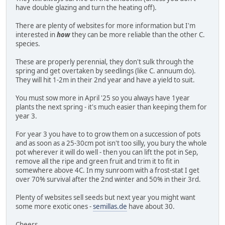
have double glazing and turn the heating off).
There are plenty of websites for more information but I'm
interested in
how
they can be more reliable than the other C.
species.
These are properly perennial, they don't sulk through the
spring and get overtaken by seedlings (like C. annuum do).
They will hit 1-2m in their 2nd year and have a yield to suit.
You must sow more in April '25 so you always have 1year
plants the next spring - it's much easier than keeping them for
year 3.
For year 3 you have to to grow them on a succession of pots
and as soon as a 25-30cm pot isn't too silly, you bury the whole
pot wherever it will do well - then you can lift the pot in Sep,
remove all the ripe and green fruit and trim it to fit in
somewhere above 4C. In my sunroom with a frost-stat I get
over 70% survival after the 2nd winter and 50% in their 3rd.
Plenty of websites sell seeds but next year you might want
some more exotic ones -
semillas.de
have about 30.
Cheers.