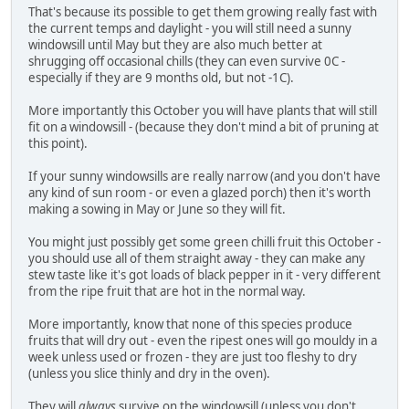
That's because its possible to get them growing really fast with
the current temps and daylight - you will still need a sunny
windowsill until May but they are also much better at
shrugging off occasional chills (they can even survive 0C -
especially if they are 9 months old, but not -1C).
More importantly this October you will have plants that will still
fit on a windowsill - (because they don't mind a bit of pruning at
this point).
If your sunny windowsills are really narrow (and you don't have
any kind of sun room - or even a glazed porch) then it's worth
making a sowing in May or June so they will fit.
You might just possibly get some green chilli fruit this October -
you should use all of them straight away - they can make any
stew taste like it's got loads of black pepper in it - very different
from the ripe fruit that are hot in the normal way.
More importantly, know that none of this species produce
fruits that will dry out - even the ripest ones will go mouldy in a
week unless used or frozen - they are just too fleshy to dry
(unless you slice thinly and dry in the oven).
They will
always
survive on the windowsill (unless you don't