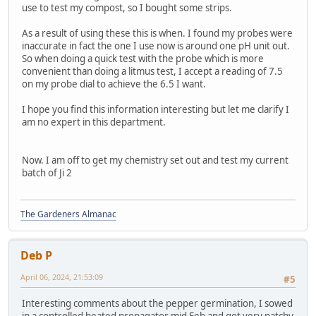
use to test my compost, so I bought some strips.
As a result of using these this is when. I found my probes were
inaccurate in fact the one I use now is around one pH unit out.
So when doing a quick test with the probe which is more
convenient than doing a litmus test, I accept a reading of 7.5
on my probe dial to achieve the 6.5 I want.
I hope you find this information interesting but let me clarify I
am no expert in this department.
Now. I am off to get my chemistry set out and test my current
batch of Ji 2
The Gardeners Almanac
Deb P
April 06, 2024, 21:53:09
#5
Interesting comments about the pepper germination, I sowed