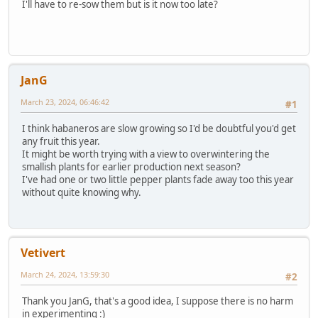
I'll have to re-sow them but is it now too late?
JanG
March 23, 2024, 06:46:42
#1
I think habaneros are slow growing so I'd be doubtful you'd get
any fruit this year.
It might be worth trying with a view to overwintering the
smallish plants for earlier production next season?
I've had one or two little pepper plants fade away too this year
without quite knowing why.
Vetivert
March 24, 2024, 13:59:30
#2
Thank you JanG, that's a good idea, I suppose there is no harm
in experimenting :)