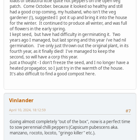
loads of beautiful little quite hot peppers on the open veg
patch. Come October. because it looked so healthy and still
had a good crop coming, my husband, who isn't the veg
gardener (!), suggested I pot it up and bring it into the house
for the winter. It continued to produce all winter, and was full
of flowers in the early spring.
I kept seed, but have had difficulty in germinating it. Two
years ago I managed, but last spring and this year i've had nil
germination. I've only just thrown out the original plant, in its
fourth year, as it finally died! I've managed to keep the
second, so will have a corp this year.
Just a thought - I don't freeze the seed, and I no longer have a
heated propagator, so I just try in the warmth of the house.
It's also difficult to find a good compost here.
Vinlander
April 10, 2024, 18:12:59
#7
Going almost completely "out of the box", now is a perfect time
to sow perennial chilli peppers (Capsicum pubescens aka.
manzano, rocoto, locoto, "gringo killer" etc.).