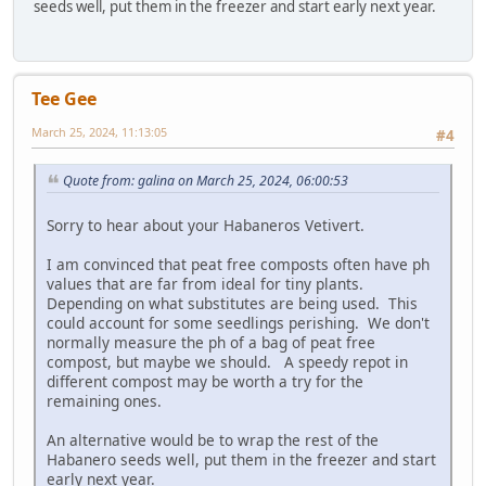
seeds well, put them in the freezer and start early next year.
Tee Gee
March 25, 2024, 11:13:05
#4
Quote from: galina on March 25, 2024, 06:00:53
Sorry to hear about your Habaneros Vetivert.
I am convinced that peat free composts often have ph
values that are far from ideal for tiny plants.
Depending on what substitutes are being used. This
could account for some seedlings perishing. We don't
normally measure the ph of a bag of peat free
compost, but maybe we should. A speedy repot in
different compost may be worth a try for the
remaining ones.
An alternative would be to wrap the rest of the
Habanero seeds well, put them in the freezer and start
early next year.