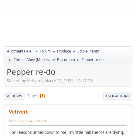
Allotments 4 All
Forum
Produce
Edible Plants
►
►
►
Chillies Ahoy
(Moderator:
Biscombe
)
Pepper re-do
►
►
Pepper re-do
Started by Vetivert, March 22, 2024, 19:17:26
Pages
1
GO DOWN
USER ACTIONS
Vetivert
March 22, 2024, 19:17:26
For reasons unbeknown to me, my little habaneros are dying.