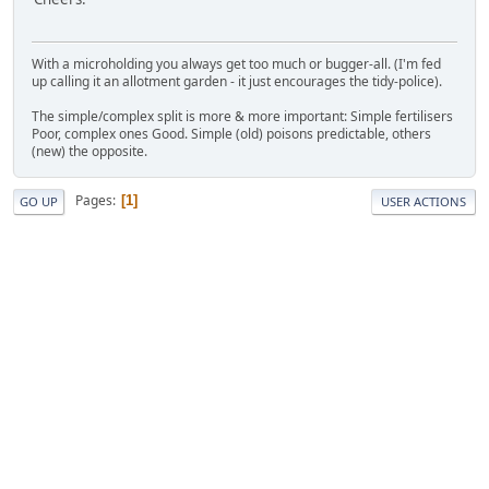
With a microholding you always get too much or bugger-all. (I'm fed
up calling it an allotment garden - it just encourages the tidy-police).
The simple/complex split is more & more important: Simple fertilisers
Poor, complex ones Good. Simple (old) poisons predictable, others
(new) the opposite.
Pages
1
GO UP
USER ACTIONS