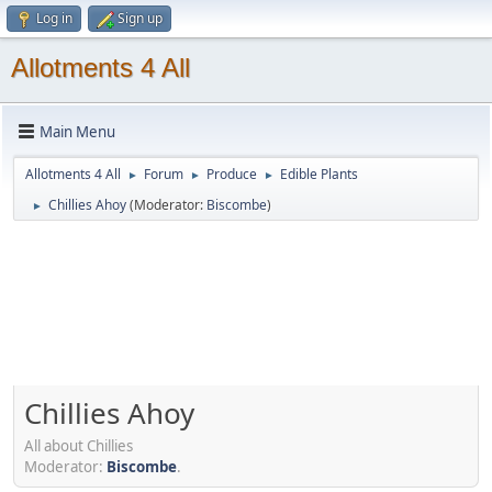
Log in
Sign up
Allotments 4 All
Main Menu
Allotments 4 All
Forum
Produce
Edible Plants
►
►
►
Chillies Ahoy
(Moderator:
Biscombe
)
►
Chillies Ahoy
All about Chillies
Moderator:
Biscombe
.