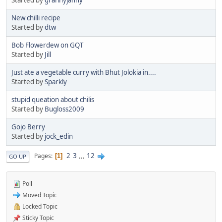
New chilli recipe
Started by
dtw
Bob Flowerdew on GQT
Started by
Jill
Just ate a vegetable curry with Bhut Jolokia in....
Started by
Sparkly
stupid queation about chilis
Started by
Bugloss2009
Gojo Berry
Started by
jock_edin
2
3
...
12
Pages
1
GO UP
Poll
Moved Topic
Locked Topic
Sticky Topic