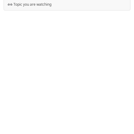
Topic you are watching