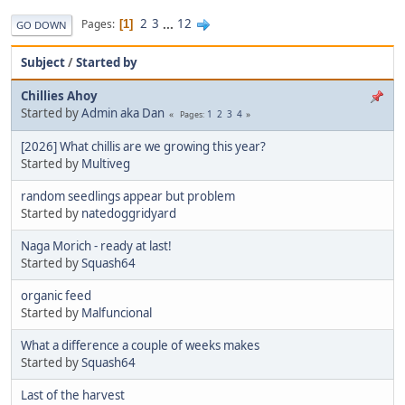
2
3
...
12
Pages
1
GO DOWN
Subject
/
Started by
Chillies Ahoy
Started by
Admin aka Dan
1
2
3
4
Pages
[2026] What chillis are we growing this year?
Started by
Multiveg
random seedlings appear but problem
Started by
natedoggridyard
Naga Morich - ready at last!
Started by
Squash64
organic feed
Started by
Malfuncional
What a difference a couple of weeks makes
Started by
Squash64
Last of the harvest