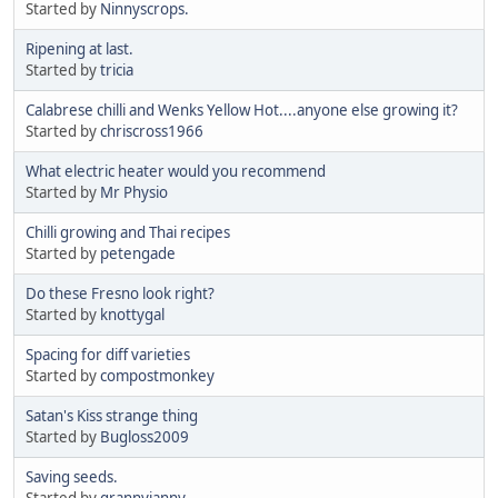
Started by
Ninnyscrops.
Ripening at last.
Started by
tricia
Calabrese chilli and Wenks Yellow Hot....anyone else growing it?
Started by
chriscross1966
What electric heater would you recommend
Started by
Mr Physio
Chilli growing and Thai recipes
Started by
petengade
Do these Fresno look right?
Started by
knottygal
Spacing for diff varieties
Started by
compostmonkey
Satan's Kiss strange thing
Started by
Bugloss2009
Saving seeds.
Started by
grannyjanny