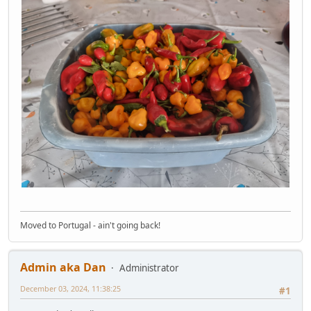
Moved to Portugal - ain't going back!
Admin aka Dan
Administrator
December 03, 2024, 11:38:25
#1