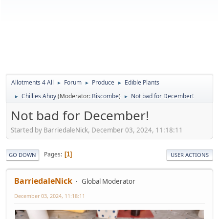
Allotments 4 All
Forum
Produce
Edible Plants
►
►
►
Chillies Ahoy
(Moderator:
Biscombe
)
Not bad for December!
►
►
Not bad for December!
Started by BarriedaleNick, December 03, 2024, 11:18:11
Pages
1
GO DOWN
USER ACTIONS
BarriedaleNick
Global Moderator
December 03, 2024, 11:18:11