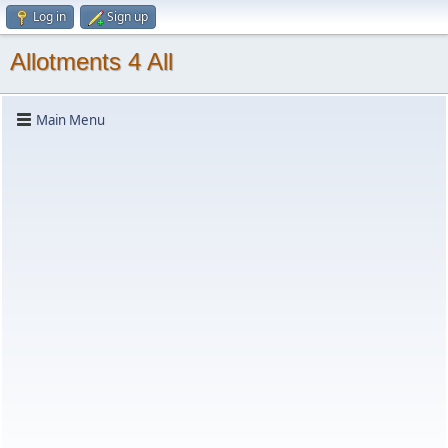
Log in
Sign up
Allotments 4 All
Main Menu