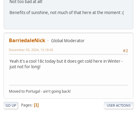
Not too bad at all!
Benefits of sunshine, not much of that here at the moment :(
BarriedaleNick
Global Moderator
December 03, 2024, 13:18:45
#2
Yeah it's a cool 18c today but it does get cold here in Winter -
just not for long!
Moved to Portugal - ain't going back!
Pages
1
GO UP
USER ACTIONS