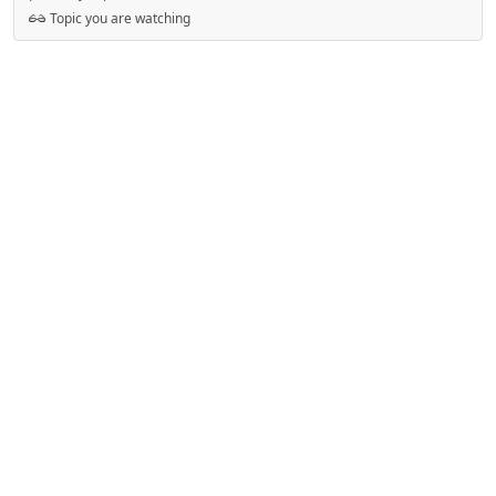
Topic you are watching