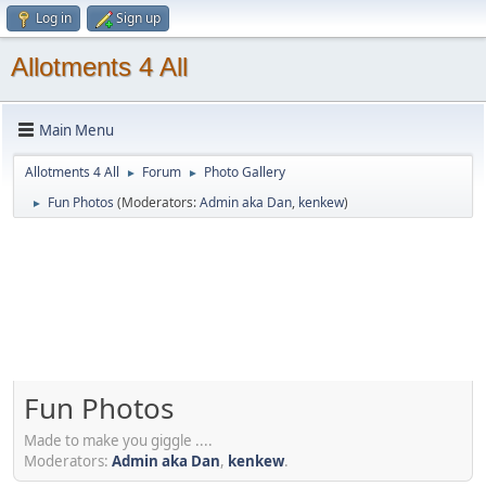
Log in
Sign up
Allotments 4 All
Main Menu
Allotments 4 All
Forum
Photo Gallery
►
►
Fun Photos
(Moderators:
Admin aka Dan
,
kenkew
)
►
Fun Photos
Made to make you giggle ....
Moderators:
Admin aka Dan
,
kenkew
.