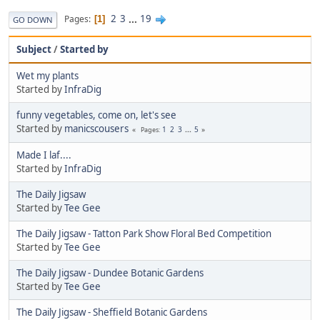
2
3
...
19
Pages
1
GO DOWN
Subject
/
Started by
Wet my plants
Started by
InfraDig
funny vegetables, come on, let's see
Started by
manicscousers
1
2
3
...
5
Pages
Made I laf....
Started by
InfraDig
The Daily Jigsaw
Started by
Tee Gee
The Daily Jigsaw - Tatton Park Show Floral Bed Competition
Started by
Tee Gee
The Daily Jigsaw - Dundee Botanic Gardens
Started by
Tee Gee
The Daily Jigsaw - Sheffield Botanic Gardens