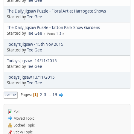
Started by
Tee Gee
The Daily Jigsaw Puzzle - Floral Art at Harrogate Shows
Started by
Tee Gee
The Daily Jigsaw Puzzle - Tatton Park Show Gardens
Started by
Tee Gee
1
2
Pages
Today's Jigsaw - 15th Nov 2015
Started by
Tee Gee
Todays Jigsaw - 14/11/2015
Started by
Tee Gee
Todays Jigsaw 13/11/2015
Started by
Tee Gee
2
3
...
19
Pages
1
GO UP
Poll
Moved Topic
Locked Topic
Sticky Topic