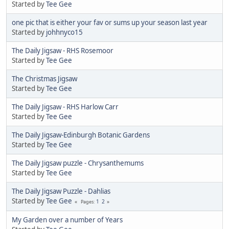
Started by
Tee Gee
one pic that is either your fav or sums up your season last year
Started by
johhnyco15
The Daily Jigsaw - RHS Rosemoor
Started by
Tee Gee
The Christmas Jigsaw
Started by
Tee Gee
The Daily Jigsaw - RHS Harlow Carr
Started by
Tee Gee
The Daily Jigsaw-Edinburgh Botanic Gardens
Started by
Tee Gee
The Daily Jigsaw puzzle - Chrysanthemums
Started by
Tee Gee
The Daily Jigsaw Puzzle - Dahlias
Started by
Tee Gee
1
2
Pages
My Garden over a number of Years