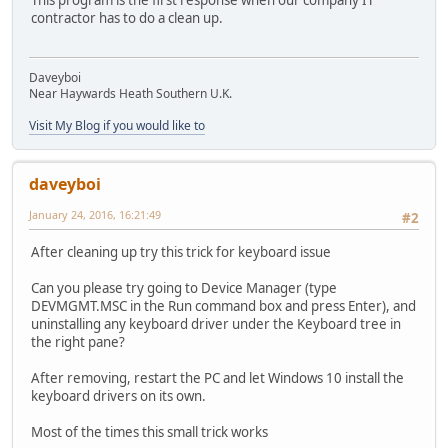
This program is the first response when our company IT
contractor has to do a clean up.
Daveyboi
Near Haywards Heath Southern U.K.
Visit My Blog if you would like to
daveyboi
January 24, 2016, 16:21:49
#2
After cleaning up try this trick for keyboard issue
Can you please try going to Device Manager (type
DEVMGMT.MSC in the Run command box and press Enter), and
uninstalling any keyboard driver under the Keyboard tree in
the right pane?
After removing, restart the PC and let Windows 10 install the
keyboard drivers on its own.
Most of the times this small trick works