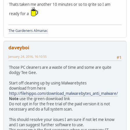
Thats taken me another 10 minutes or so to qrite so I am
ready for a
The Gardeners Almanac
daveyboi
January 24, 2016, 16:10:55
#1
Those PC cleaners are a waste of time and some are quite
dodgy Tee Gee.
Start off cleaning up by using Malwarebytes
download from here
http://filehippo.com/download_malwarebytes_anti_malware/
Note
use the green download link
Do not opt in for the free trial of the paid version it is not
necessary and do a full system scan.
This should resolve your issues I am sure if not let me know
and I can suggest further software to use.