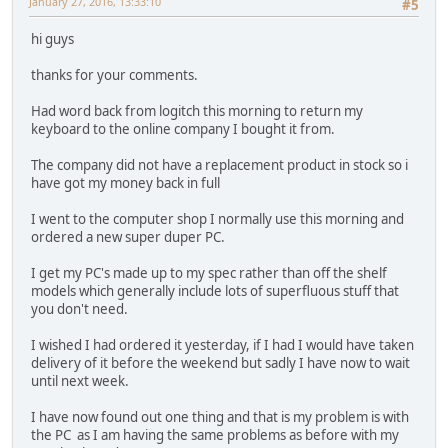
January 27, 2016, 13:33:10
#5
hi guys
thanks for your comments.
Had word back from logitch this morning to return my
keyboard to the online company I bought it from.
The company did not have a replacement product in stock so i
have got my money back in full
I went to the computer shop I normally use this morning and
ordered a new super duper PC.
I get my PC's made up to my spec rather than off the shelf
models which generally include lots of superfluous stuff that
you don't need.
I wished I had ordered it yesterday, if I had I would have taken
delivery of it before the weekend but sadly I have now to wait
until next week.
I have now found out one thing and that is my problem is with
the PC as I am having the same problems as before with my