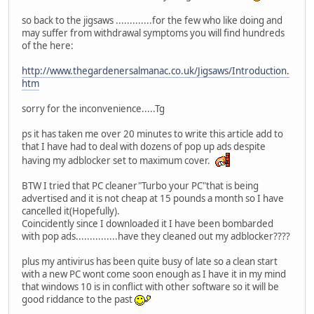
so back to the jigsaws .............for the few who like doing and
may suffer from withdrawal symptoms you will find hundreds
of the here:
http://www.thegardenersalmanac.co.uk/Jigsaws/Introduction.
htm
sorry for the inconvenience.....Tg
ps it has taken me over 20 minutes to write this article add to
that I have had to deal with dozens of pop up ads despite
having my adblocker set to maximum cover.
BTW I tried that PC cleaner"Turbo your PC"that is being
advertised and it is not cheap at 15 pounds a month so I have
cancelled it(Hopefully).
Coincidently since I downloaded it I have been bombarded
with pop ads...............have they cleaned out my adblocker????
plus my antivirus has been quite busy of late so a clean start
with a new PC wont come soon enough as I have it in my mind
that windows 10 is in conflict with other software so it will be
good riddance to the past