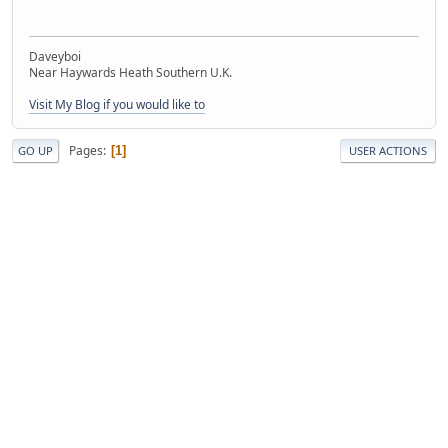
Daveyboi
Near Haywards Heath Southern U.K.
Visit My Blog if you would like to
Pages
1
GO UP
USER ACTIONS