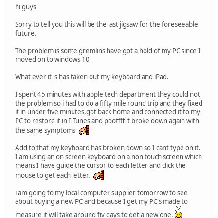
hi guys
Sorry to tell you this will be the last jigsaw for the foreseeable
future.
The problem is some gremlins have got a hold of my PC since I
moved on to windows 10
What ever it is has taken out my keyboard and iPad.
I spent 45 minutes with apple tech department they could not
the problem so i had to do a fifty mile round trip and they fixed
it in under five minutes,got back home and connected it to my
PC to restore it in I Tunes and pooffff it broke down again with
the same symptoms
Add to that my keyboard has broken down so I cant type on it.
I am using an on screen keyboard on a non touch screen which
means I have guide the cursor to each letter and click the
mouse to get each letter.
i am going to my local computer supplier tomorrow to see
about buying a new PC and because I get my PC's made to
measure it will take around fiv days to get a new one.