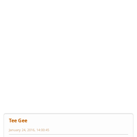
Tee Gee
January 24, 2016, 14:00:45