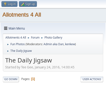
Log in
Sign up
Allotments 4 All
Main Menu
Allotments 4 All
Forum
Photo Gallery
►
►
Fun Photos
(Moderators:
Admin aka Dan
,
kenkew
)
►
The Daily Jigsaw
►
The Daily Jigsaw
Started by Tee Gee, January 24, 2016, 14:00:45
Pages
1
GO DOWN
USER ACTIONS