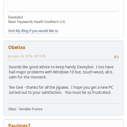
Daveyboi
Near Haywards Heath Southern U.K.
Visit My Blog if you would like to
Obelixx
January 24, 2016, 18:16:35
#3
Sounds like good advice to keep handy Daveyboi. I too have
had major problems with Windows 10 but, touch wood, all is
calm for the moment.
Tee Gee - thanks for all the jigsaws. I hope you get a new PC
sorted out to your satisfaction. You must be so frustrated.
Obxx - Vendée France
Paulines7