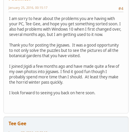
January 25, 2016, 00:15:17
#4
I am sorry to hear about the problems you are having with
your PC, Tee Gee, and hope you get something sorted soon. I
also had problems with Windows 10 when I first changed over,
several months ago, but I am getting used to it now.
Thank you for posting the jigsaws. It was a good opportunity
to not only solve the puzzles but to see the pictures of all the
botanical gardens that you have visited.
I joined Jigidi a few months ago and have made quite a few of
my own photos into jigsaws. I find it good fun though I
probably spend more time than I should. At least they make
the horrid winter pass quickly.
I look forward to seeing you back on here soon.
Tee Gee