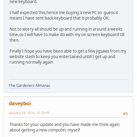
new keyboard.
I half expected this,hence me buying a new PC so guess it
means I have sent back keyboard that is probably OK.
Not to worry all should be up and running in around a weeks
time,so I will have to make do with my on screen keyboard till
then.
Finally I hope you have been able to get a few jigsaws from my
website stash to keep you entertained untill I get up and
running normally again
The Gardeners Almanac
daveyboi
January 28, 2016, 10:29:09
#6
Thanks for your update and you have made me think again
about getting a new computer myself