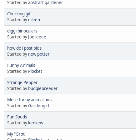
Started by
abstract gardener
Checking gif
Started by
eileen
diggi binoculars
Started by
Joolieeee
how do i post pic's
Started by
new potter
Funny Animals
Started by
Plocket
Strange Pepper
Started by
budgiebreeder
More funny animal pics
Started by
Gardengirl
Fun Spuds
Started by
kenkew
My "Grot"
Started by
Plocket