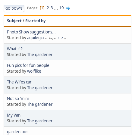
2
3
...
19
Pages
1
GO DOWN
Subject
/
Started by
Photo Show suggestions...
Started by
aquilegia
1
2
Pages
What if ?
Started by
The gardener
Fun pics for fun people
Started by
wolflike
The Wifes car
Started by
The gardener
Not so 'mini'
Started by
The gardener
My Van
Started by
The gardener
garden pics