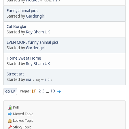
1
2
Pages
Funny animal pics
Started by
Gardengirl
Cat Burglar
Started by
Roy Bham UK
EVEN MORE funny animal pics!
Started by
Gardengirl
Home Sweet Home
Started by
Roy Bham UK
Street art
Started by
ina
1
2
Pages
2
3
...
19
Pages
1
GO UP
Poll
Moved Topic
Locked Topic
Sticky Topic