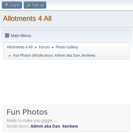
Log in
Sign up
Allotments 4 All
Main Menu
Allotments 4 All
Forum
Photo Gallery
►
►
Fun Photos
(Moderators:
Admin aka Dan
,
kenkew
)
►
Fun Photos
Made to make you giggle ....
Moderators:
Admin aka Dan
,
kenkew
.