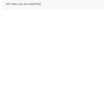
Topic you are watching