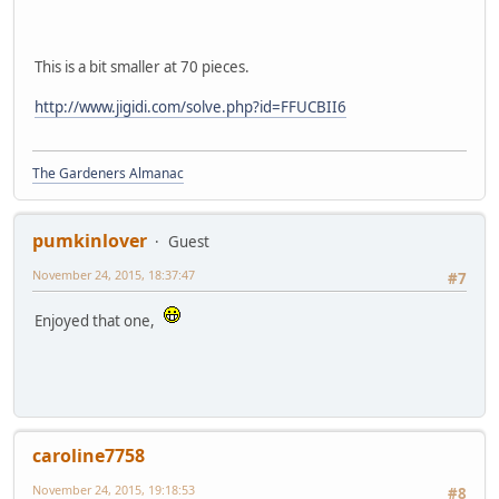
This is a bit smaller at 70 pieces.
http://www.jigidi.com/solve.php?id=FFUCBII6
The Gardeners Almanac
pumkinlover
Guest
November 24, 2015, 18:37:47
#7
Enjoyed that one,
caroline7758
November 24, 2015, 19:18:53
#8