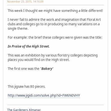
November 23, 2015, 14:16:09
This week I thought we might have something a little different!
I never fail to admire the work and imagination that Floral Art
clubs and colleges go to in producing so many variations on a
single theme.
For example: the brief these colleges were given was the title:
In Praise of the High Street.
This was an exhibition by various floristry colleges depicting
places you would find on the High street.
The first one was the "
Bakery
"
This jigsaw has 80 pieces.
http://www.jigidi.com/solve.php?id=FW6N0VHY
The Gardeners Almanac