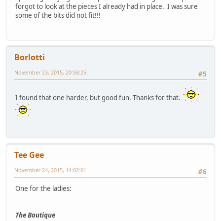
forgot to look at the pieces I already had in place. I was sure
some of the bits did not fit!!!
Borlotti
November 23, 2015, 20:58:25
#5
I found that one harder, but good fun. Thanks for that.
Tee Gee
November 24, 2015, 14:02:01
#6
One for the ladies:
The Boutique