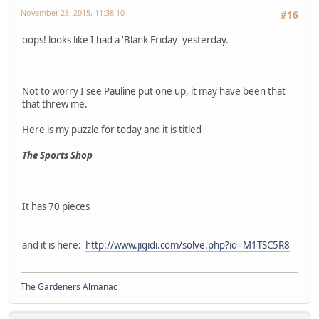
November 28, 2015, 11:38:10
#16
oops! looks like I had a 'Blank Friday' yesterday.
Not to worry I see Pauline put one up, it may have been that
that threw me.
Here is my puzzle for today and it is titled
The Sports Shop
It has 70 pieces
and it is here:
http://www.jigidi.com/solve.php?id=M1TSC5R8
The Gardeners Almanac