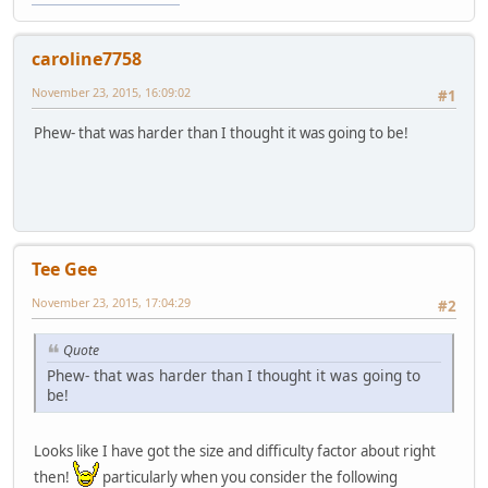
caroline7758
November 23, 2015, 16:09:02
#1
Phew- that was harder than I thought it was going to be!
Tee Gee
November 23, 2015, 17:04:29
#2
Quote
Phew- that was harder than I thought it was going to
be!
Looks like I have got the size and difficulty factor about right
then!
particularly when you consider the following