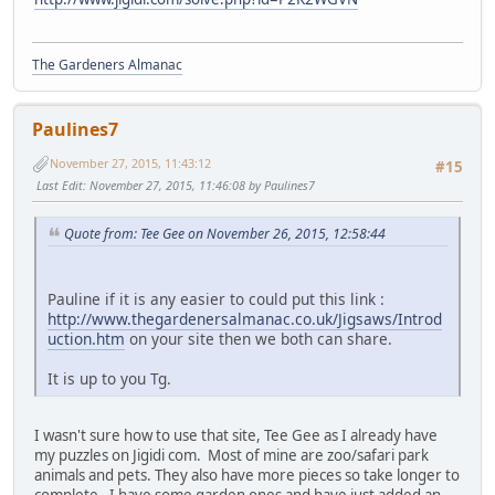
The Gardeners Almanac
Paulines7
November 27, 2015, 11:43:12
#15
Last Edit
: November 27, 2015, 11:46:08 by Paulines7
Quote from: Tee Gee on November 26, 2015, 12:58:44
Pauline if it is any easier to could put this link :
http://www.thegardenersalmanac.co.uk/Jigsaws/Introd
uction.htm
on your site then we both can share.
It is up to you Tg.
I wasn't sure how to use that site, Tee Gee as I already have
my puzzles on Jigidi com. Most of mine are zoo/safari park
animals and pets. They also have more pieces so take longer to