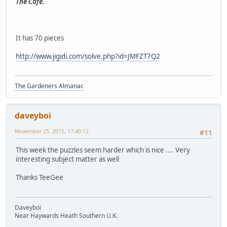
The Cafe.
It has 70 pieces
http://www.jigidi.com/solve.php?id=JMFZT7Q2
The Gardeners Almanac
daveyboi
November 25, 2015, 17:40:12
#11
This week the puzzles seem harder which is nice .... Very
interesting subject matter as well
Thanks TeeGee
Daveyboi
Near Haywards Heath Southern U.K.