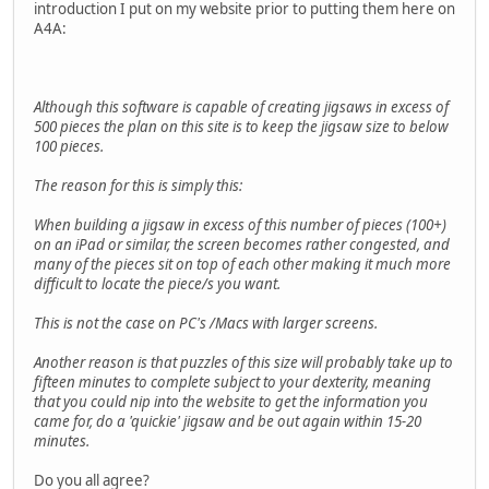
introduction I put on my website prior to putting them here on
A4A:
Although this software is capable of creating jigsaws in excess of
500 pieces the plan on this site is to keep the jigsaw size to below
100 pieces.
The reason for this is simply this:
When building a jigsaw in excess of this number of pieces (100+)
on an iPad or similar, the screen becomes rather congested, and
many of the pieces sit on top of each other making it much more
difficult to locate the piece/s you want.
This is not the case on PC's /Macs with larger screens.
Another reason is that puzzles of this size will probably take up to
fifteen minutes to complete subject to your dexterity, meaning
that you could nip into the website to get the information you
came for, do a 'quickie' jigsaw and be out again within 15-20
minutes.
Do you all agree?