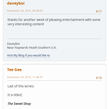
daveyboi
November 29, 2015, 00:48:59
#17
thanks for another week of pleasing entertainment with some
very interesting content
Daveyboi
Near Haywards Heath Southern U.K.
Visit My Blog if you would like to
Tee Gee
November 29, 2015, 11:48:47
#18
Last of this series:
It is titled;
The Sweet Shop