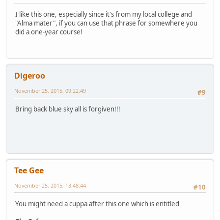
I like this one, especially since it's from my local college and
"Alma mater", if you can use that phrase for somewhere you
did a one-year course!
Digeroo
November 25, 2015, 09:22:49
#9
Bring back blue sky all is forgiven!!!
Tee Gee
November 25, 2015, 13:48:44
#10
You might need a cuppa after this one which is entitled