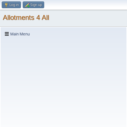
Log in
Sign up
Allotments 4 All
Main Menu