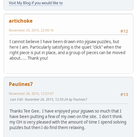
Visit My Blog if you would like to
artichoke
November 25, 2015, 22:09:16
#12
I cannot believe I have been drawn into jigsaw puzzles, but
here I am. Particularly satisfying is the quiet "click" when the
right piece is put in place, and a group of pieces can be moved
about..... Thank you!
Paulines7
November 26, 2015, 12:57:07
#13
Last Edit
: November 26, 2015, 12:59:24 by Paulines7
Thanks Tee Gee. I have enjoyed your jigsaws so much that I
have been putting a few of my own on the site. I don't think
my OH is very pleased with the amount of time I spend solving
puzzles but then I do find them relaxing.