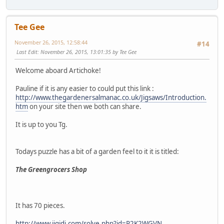
Tee Gee
November 26, 2015, 12:58:44
#14
Last Edit
: November 26, 2015, 13:01:35 by Tee Gee
Welcome aboard Artichoke!
Pauline if it is any easier to could put this link :
http://www.thegardenersalmanac.co.uk/Jigsaws/Introduction.
htm
on your site then we both can share.
It is up to you Tg.
Todays puzzle has a bit of a garden feel to it it is titled:
The Greengrocers Shop
It has 70 pieces.
http://www.jigidi.com/solve.php?id=P2K2WGVN