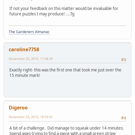
If not your feedback on this matter would be invaluable for
future puzzles I may produce! ....Tg
The Gardeners Almanac
caroline7758
November 23, 2015, 17:08:29
#3
Exactly right- this was the first one that took me just over the
15 minute mark!
Digeroo
November 23, 2015, 18:43:41
#4
A bit of a challenge. Did manage to squeak under 14 minutes.
Spend ages trying to find a piece with a small green stripe