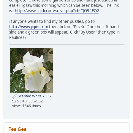
complete. I have some garden ones and have just added an
easier jigsaw this morning which can be seen below. The link
is:
http://www.jigidi.com/solve.php?id=CJO94EQ2
.
If anyone wants to find my other puzzles, go to
http://www.jigidi.com
then click on "Puzzles" on the left hand
side and a green box will appear. Click "By User" then type in
Paulines7
Scented White 7.JPG
52.93 KB, 536x562
viewed 846 times
Tee Gee