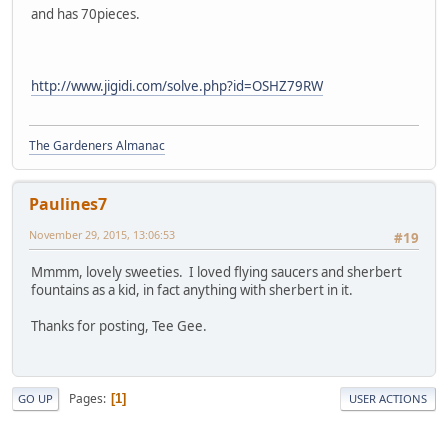
and has 70pieces.
http://www.jigidi.com/solve.php?id=OSHZ79RW
The Gardeners Almanac
Paulines7
November 29, 2015, 13:06:53
#19
Mmmm, lovely sweeties. I loved flying saucers and sherbert
fountains as a kid, in fact anything with sherbert in it.
Thanks for posting, Tee Gee.
Pages
1
GO UP
USER ACTIONS