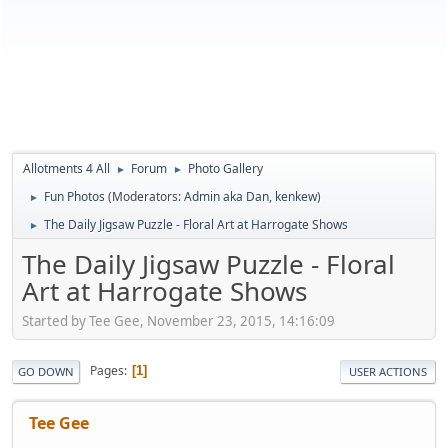
Allotments 4 All
Forum
Photo Gallery
►
►
Fun Photos
(Moderators:
Admin aka Dan
,
kenkew
)
►
The Daily Jigsaw Puzzle - Floral Art at Harrogate Shows
►
The Daily Jigsaw Puzzle - Floral
Art at Harrogate Shows
Started by Tee Gee, November 23, 2015, 14:16:09
Pages
1
GO DOWN
USER ACTIONS
Tee Gee