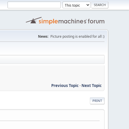
News:
Picture posting is enabled for all :)
Previous Topic
-
Next Topic
PRINT