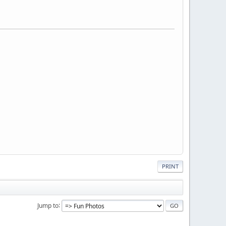
PRINT
Jump to