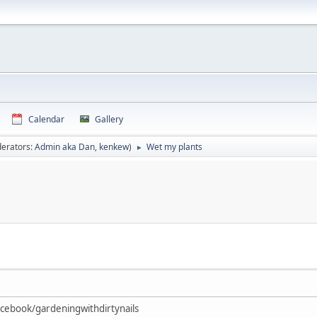
Calendar
Gallery
erators:
Admin aka Dan
,
kenkew
)
Wet my plants
►
Facebook/gardeningwithdirtynails