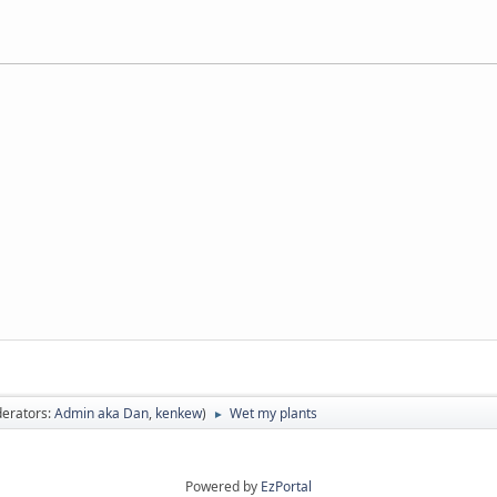
erators:
Admin aka Dan
,
kenkew
)
Wet my plants
►
Powered by
EzPortal