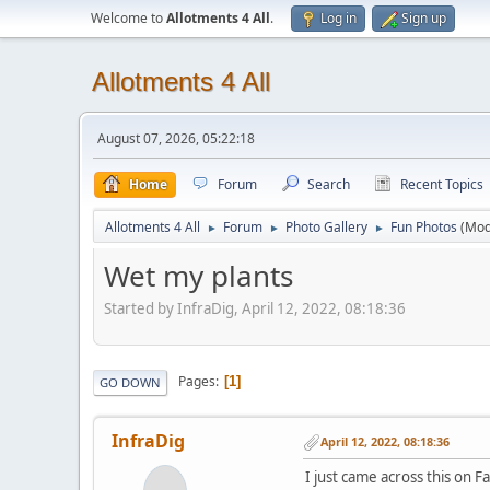
Welcome to
Allotments 4 All
.
Log in
Sign up
Allotments 4 All
August 07, 2026, 05:22:18
Home
Forum
Search
Recent Topics
Allotments 4 All
Forum
Photo Gallery
Fun Photos
(Mod
►
►
►
Wet my plants
Started by InfraDig, April 12, 2022, 08:18:36
Pages
1
GO DOWN
InfraDig
April 12, 2022, 08:18:36
I just came across this on 