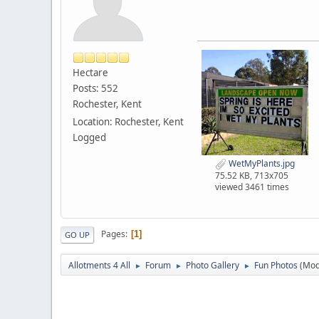
Hectare
Posts: 552
Rochester, Kent
Location: Rochester, Kent
Logged
WetMyPlants.jpg
75.52 KB, 713x705
viewed 3461 times
Pages
1
GO UP
Allotments 4 All
Forum
Photo Gallery
Fun Photos
(Mod
►
►
►