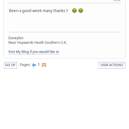
Been a good week many thanks !!
Daveyboi
Near Haywards Heath Southern U.K.
Visit My Blog if you would like to
1
Pages
2
GO UP
USER ACTIONS