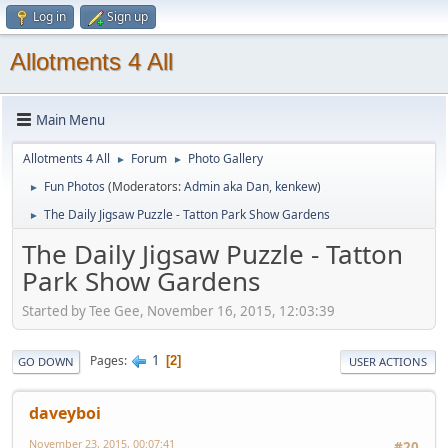
Log in
Sign up
Allotments 4 All
Main Menu
Allotments 4 All
Forum
Photo Gallery
►
►
Fun Photos
(Moderators:
Admin aka Dan
,
kenkew
)
►
The Daily Jigsaw Puzzle - Tatton Park Show Gardens
►
The Daily Jigsaw Puzzle - Tatton
Park Show Gardens
Started by Tee Gee, November 16, 2015, 12:03:39
1
Pages
2
GO DOWN
USER ACTIONS
daveyboi
November 23, 2015, 00:07:41
#20