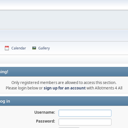
Calendar
Gallery
ing!
Only registered members are allowed to access this section.
Please login below or
sign up for an account
with Allotments 4 All
og in
Username:
Password: