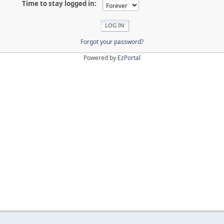
Time to stay logged in:
Forgot your password?
Powered by
EzPortal