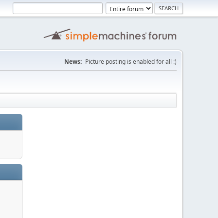
News:
Picture posting is enabled for all :)