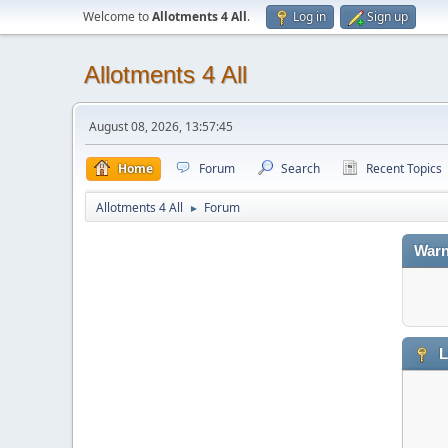
Welcome to
Allotments 4 All
.
Log in
Sign up
Allotments 4 All
August 08, 2026, 13:57:45
Home
Forum
Search
Recent Topics
Allotments 4 All
Forum
►
Warn
L