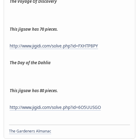
The Voyage Of Discovery
This jigsaw has 70 pieces.
http://www.jigidi.com/solve.php?id=FXHTP8PY
The Day of the Dahlia
This jigsaw has 80 pieces.
http://www.jigidi.com/solve.php?id=6O5UUSGO
The Gardeners Almanac