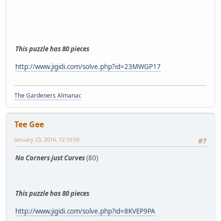
This puzzle has 80 pieces
http://www.jigidi.com/solve.php?id=23MWGP17
The Gardeners Almanac
Tee Gee
January 23, 2016, 12:10:50
#7
No Corners just Curves
(80)
This puzzle has 80 pieces
http://www.jigidi.com/solve.php?id=8KVEP9PA