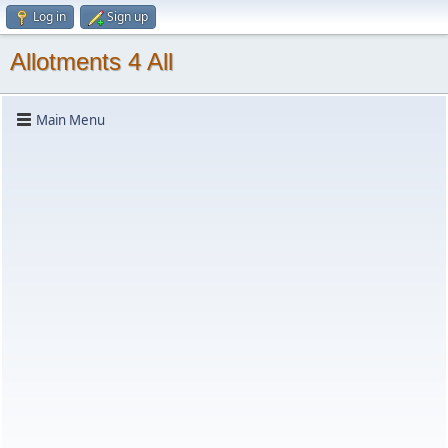
Log in
Sign up
Allotments 4 All
Main Menu