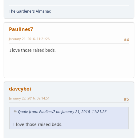
The Gardeners Almanac
Paulines7
January 21, 2016, 11:21:26
#4
I love those raised beds.
daveyboi
January 22, 2016, 09:14:51
#5
Quote from: Paulines7 on January 21, 2016, 11:21:26
I love those raised beds.