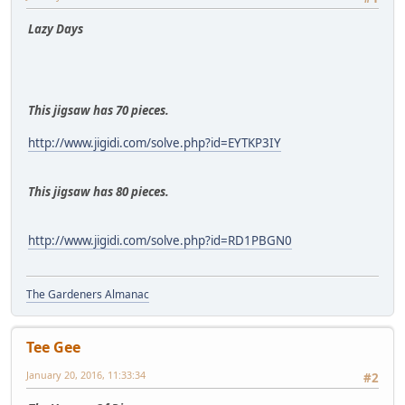
Lazy Days
This jigsaw has 70 pieces.
http://www.jigidi.com/solve.php?id=EYTKP3IY
This jigsaw has 80 pieces.
http://www.jigidi.com/solve.php?id=RD1PBGN0
The Gardeners Almanac
Tee Gee
January 20, 2016, 11:33:34
#2