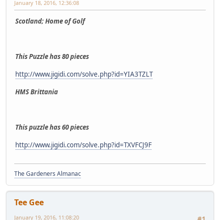
January 18, 2016, 12:36:08
Scotland; Home of Golf
This Puzzle has 80 pieces
http://www.jigidi.com/solve.php?id=YIA3TZLT
HMS Brittania
This puzzle has 60 pieces
http://www.jigidi.com/solve.php?id=TXVFCJ9F
The Gardeners Almanac
Tee Gee
January 19, 2016, 11:08:20
#1