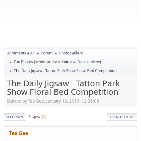
Allotments 4 All
Forum
Photo Gallery
►
►
Fun Photos
(Moderators:
Admin aka Dan
,
kenkew
)
►
The Daily Jigsaw - Tatton Park Show Floral Bed Competition
►
The Daily Jigsaw - Tatton Park
Show Floral Bed Competition
Started by Tee Gee, January 18, 2016, 12:36:08
Pages
1
GO DOWN
USER ACTIONS
Tee Gee