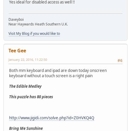
Yes ideal for disabled access as well !!
Daveyboi
Near Haywards Heath Southern U.K.
Visit My Blog if you would like to
Tee Gee
January 22, 2016, 11:22:50
#6
Both mm keyboard and ipad are down today onscreen
keyboard without a touch screen is a right pain
The Edible Medley
This puzzle has 80 pieces
http://www.jigidi.com/solve.php?id=Z0HVKQ4Q
Bring Me Sunshine