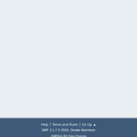
|
|
Help
Terms and Rules
Go Up ▲
,
SMF 2.1.7 © 2026
Simple Machines
for
SMFAds
Free Forums