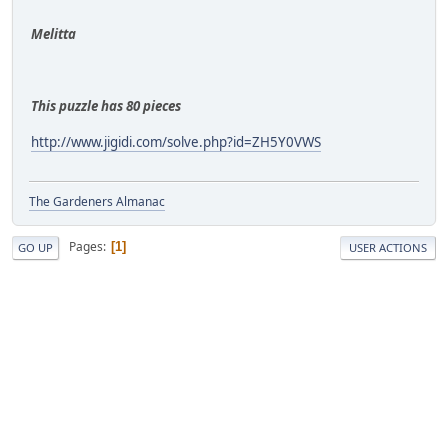
Melitta
This puzzle has 80 pieces
http://www.jigidi.com/solve.php?id=ZH5Y0VWS
The Gardeners Almanac
Pages
1
GO UP
USER ACTIONS