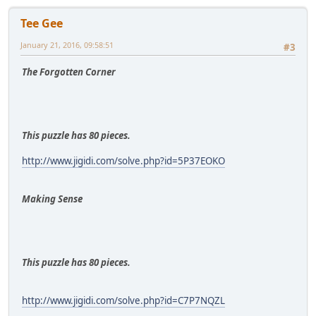
Tee Gee
January 21, 2016, 09:58:51
#3
The Forgotten Corner
This puzzle has 80 pieces.
http://www.jigidi.com/solve.php?id=5P37EOKO
Making Sense
This puzzle has 80 pieces.
http://www.jigidi.com/solve.php?id=C7P7NQZL