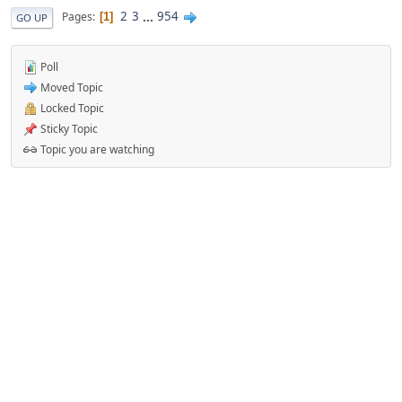
2
3
...
954
Pages
1
GO UP
Poll
Moved Topic
Locked Topic
Sticky Topic
Topic you are watching