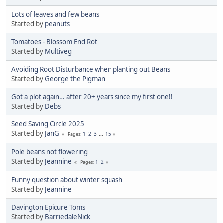
Lots of leaves and few beans
Started by
peanuts
Tomatoes - Blossom End Rot
Started by
Multiveg
Avoiding Root Disturbance when planting out Beans
Started by
George the Pigman
Got a plot again… after 20+ years since my first one!!
Started by
Debs
Seed Saving Circle 2025
Started by
JanG
1
2
3
...
15
Pages
Pole beans not flowering
Started by
Jeannine
1
2
Pages
Funny question about winter squash
Started by
Jeannine
Davington Epicure Toms
Started by
BarriedaleNick