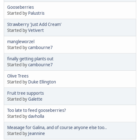
Gooseberries
Started by
Palustris
Strawberry 'Just Add Cream'
Started by
Vetivert
mangleworzel
Started by
cambourne7
finally getting plants out
Started by
cambourne7
Olive Trees
Started by
Duke Ellington
Fruit tree supports
Started by
Galette
Too late to feed gooseberries?
Started by
davholla
Measage for Galina, and of course anyone else too..
Started by
Jeannine