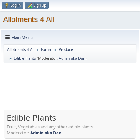
Log in
Sign up
Allotments 4 All
Main Menu
Allotments 4 All
Forum
Produce
►
►
Edible Plants
(Moderator:
Admin aka Dan
)
►
Edible Plants
Fruit, Vegetables and any other edible plants
Moderator:
Admin aka Dan
.