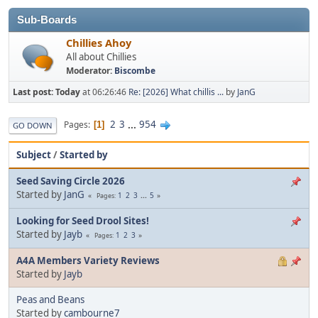
Sub-Boards
Chillies Ahoy
All about Chillies
Moderator:
Biscombe
Last post:
Today
at 06:26:46
Re: [2026] What chillis ...
by
JanG
2
3
...
954
Pages
1
GO DOWN
Subject
/
Started by
Seed Saving Circle 2026
Started by
JanG
1
2
3
...
5
Pages
Looking for Seed Drool Sites!
Started by
Jayb
1
2
3
Pages
A4A Members Variety Reviews
Started by
Jayb
Peas and Beans
Started by
cambourne7