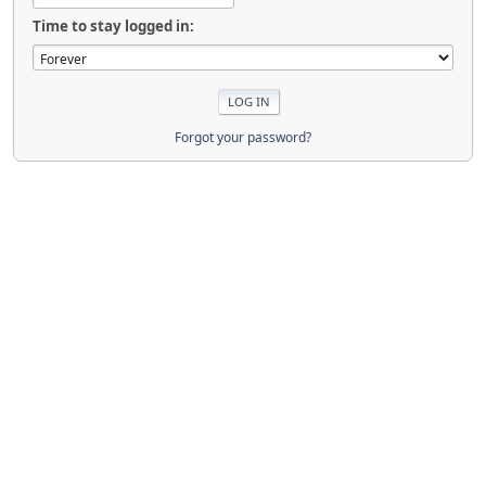
Time to stay logged in:
Forgot your password?