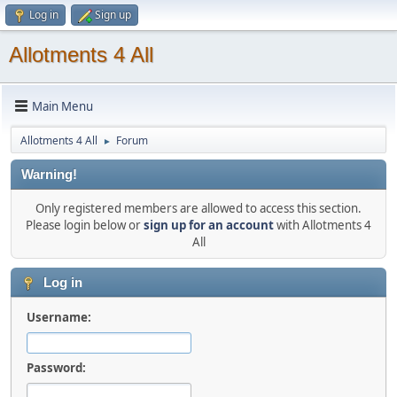
Log in
Sign up
Allotments 4 All
Main Menu
Allotments 4 All
Forum
►
Warning!
Only registered members are allowed to access this section.
Please login below or
sign up for an account
with Allotments 4
All
Log in
Username:
Password: